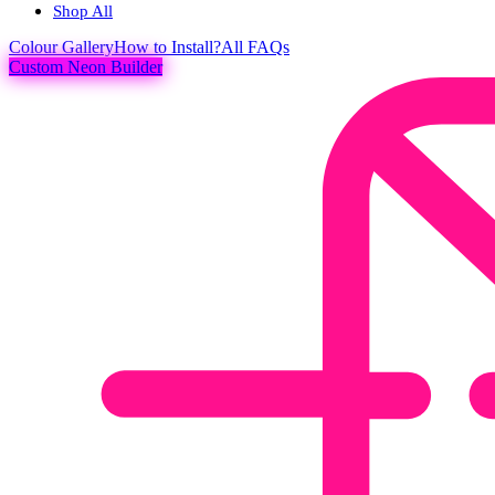
Shop All
Colour
Gallery
How to Install?
All FAQs
Custom Neon Builder