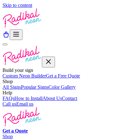
Skip to content
Build your sign
Custom Neon Builder
Get a Free Quote
Shop
All Signs
Popular Signs
Color Gallery
Help
FAQs
How to Install
About Us
Contact
Call us
Email us
Get a
Quote
Shop