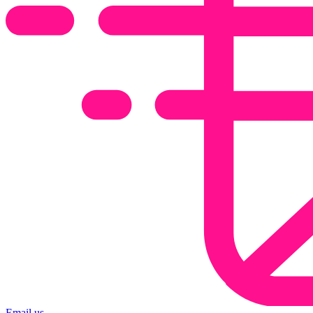
Email us