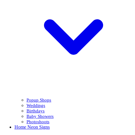
Popup Shops
Weddings
Birthdays
Baby Showers
Photoshoots
Home Neon Signs