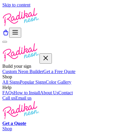
Skip to content
Build your sign
Custom Neon Builder
Get a Free Quote
Shop
All Signs
Popular Signs
Color Gallery
Help
FAQs
How to Install
About Us
Contact
Call us
Email us
Get a
Quote
Shop