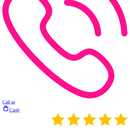
Call us
Cart
0