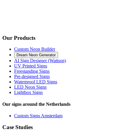
Our Products
Custom Neon Builder
Dream Neon Generator
AI Sign Designer (Wattson)
UV Printed Signs
Freestanding Signs
Pre-designed Signs
Waterproof LED Signs
LED Neon Signs
Lightbox Signs
Our signs around the Netherlands
Custom Signs Amsterdam
Case Studies