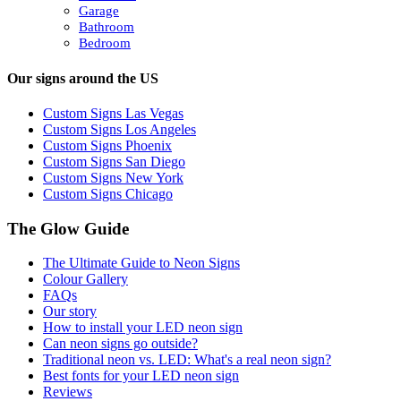
Garage
Bathroom
Bedroom
Our signs around the US
Custom Signs Las Vegas
Custom Signs Los Angeles
Custom Signs Phoenix
Custom Signs San Diego
Custom Signs New York
Custom Signs Chicago
The Glow Guide
The Ultimate Guide to Neon Signs
Colour
Gallery
FAQs
Our story
How to install your LED neon sign
Can neon signs go outside?
Traditional neon vs. LED: What's a real neon sign?
Best fonts for your LED neon sign
Reviews