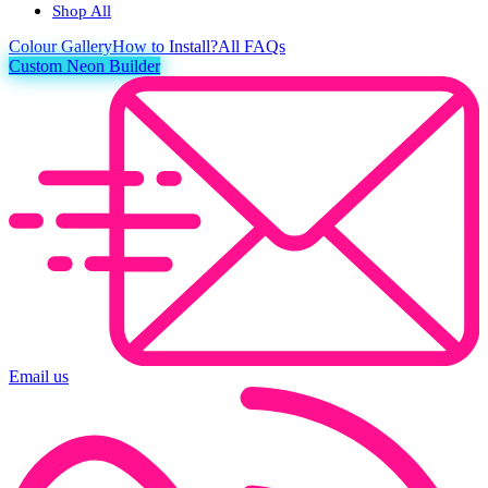
Shop All
Colour
Gallery
How to Install?
All FAQs
Custom Neon Builder
Email us