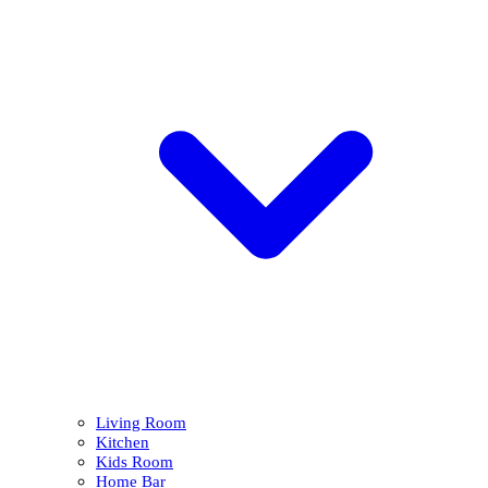
Living Room
Kitchen
Kids Room
Home Bar