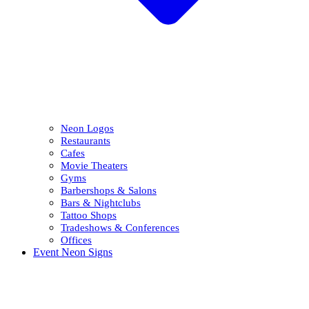
Neon Logos
Restaurants
Cafes
Movie Theaters
Gyms
Barbershops & Salons
Bars & Nightclubs
Tattoo Shops
Tradeshows & Conferences
Offices
Event Neon Signs