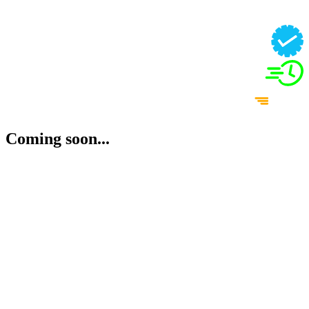
Coming soon...