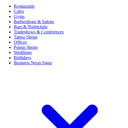
Restaurants
Cafes
Gyms
Barbershops & Salons
Bars & Nightclubs
Tradeshows & Conferences
Tattoo Shops
Offices
Popup Shops
Weddings
Birthdays
Business Neon Signs