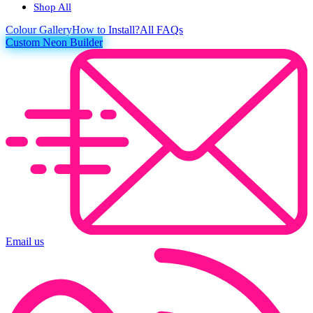
Shop All
Colour
Gallery
How to Install?
All FAQs
Custom Neon Builder
Email us