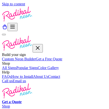
Skip to content
Build your sign
Custom Neon Builder
Get a Free Quote
Shop
All Signs
Popular Signs
Color Gallery
Help
FAQs
How to Install
About Us
Contact
Call us
Email us
Get a
Quote
Shop