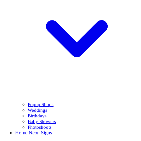
Popup Shops
Weddings
Birthdays
Baby Showers
Photoshoots
Home Neon Signs