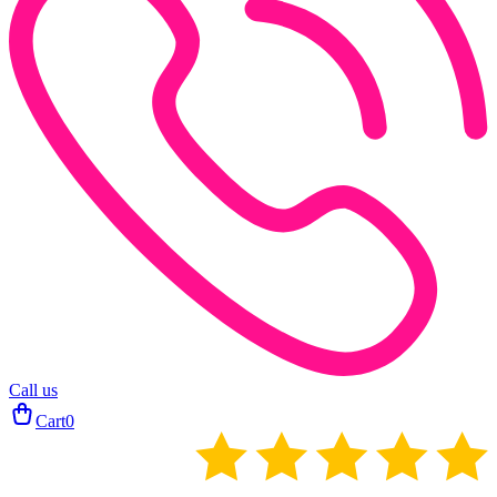
Call us
Cart
0