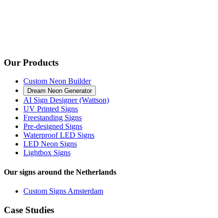
Our Products
Custom Neon Builder
Dream Neon Generator
AI Sign Designer (Wattson)
UV Printed Signs
Freestanding Signs
Pre-designed Signs
Waterproof LED Signs
LED Neon Signs
Lightbox Signs
Our signs around the Netherlands
Custom Signs Amsterdam
Case Studies