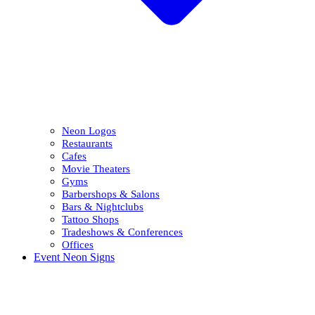
Neon Logos
Restaurants
Cafes
Movie Theaters
Gyms
Barbershops & Salons
Bars & Nightclubs
Tattoo Shops
Tradeshows & Conferences
Offices
Event Neon Signs