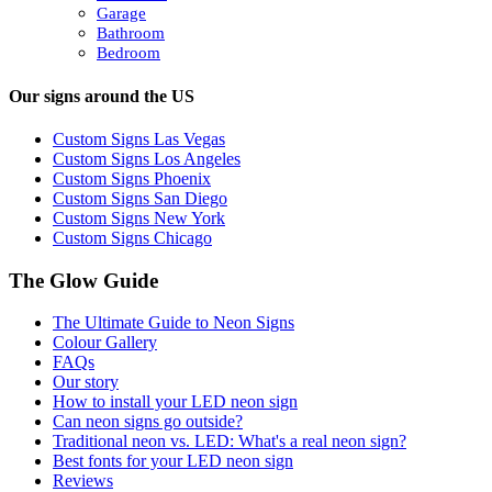
Garage
Bathroom
Bedroom
Our signs around the US
Custom Signs Las Vegas
Custom Signs Los Angeles
Custom Signs Phoenix
Custom Signs San Diego
Custom Signs New York
Custom Signs Chicago
The Glow Guide
The Ultimate Guide to Neon Signs
Colour
Gallery
FAQs
Our story
How to install your LED neon sign
Can neon signs go outside?
Traditional neon vs. LED: What's a real neon sign?
Best fonts for your LED neon sign
Reviews