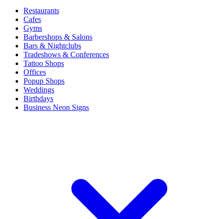
Restaurants
Cafes
Gyms
Barbershops & Salons
Bars & Nightclubs
Tradeshows & Conferences
Tattoo Shops
Offices
Popup Shops
Weddings
Birthdays
Business Neon Signs