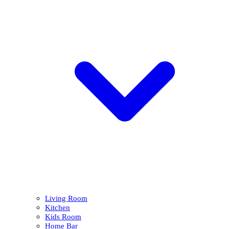
Living Room
Kitchen
Kids Room
Home Bar