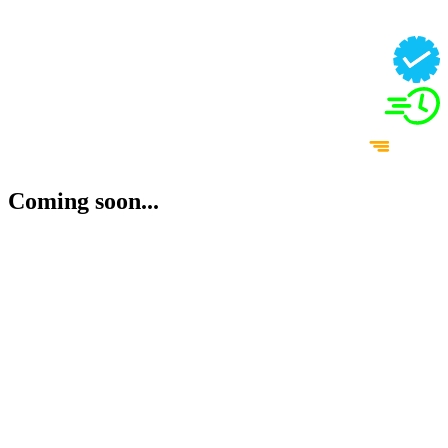
Coming soon...