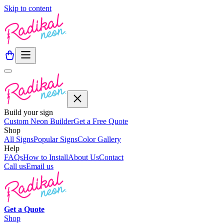
Skip to content
Build your sign
Custom Neon Builder
Get a Free Quote
Shop
All Signs
Popular Signs
Color Gallery
Help
FAQs
How to Install
About Us
Contact
Call us
Email us
Get a
Quote
Shop