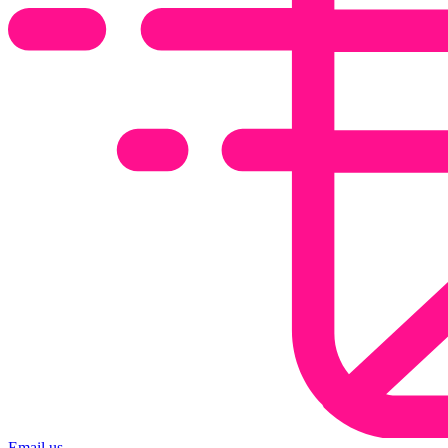
Email us