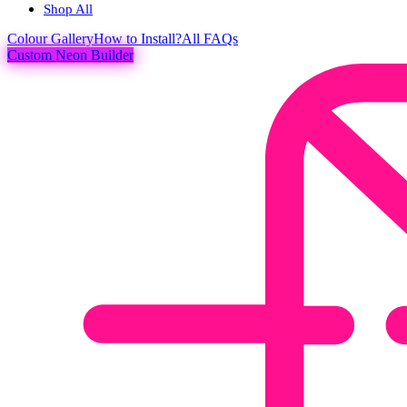
Shop All
Colour
Gallery
How to Install?
All FAQs
Custom Neon Builder