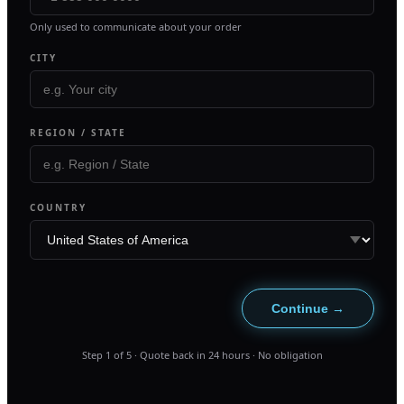
Only used to communicate about your order
CITY
REGION / STATE
COUNTRY
Continue →
Step
1
of
5
· Quote back in 24 hours · No obligation