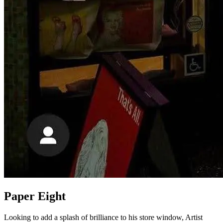
Paper Eight
Looking to add a splash of brilliance to his store window, Artist