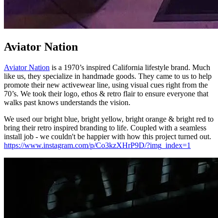
Aviator Nation
Aviator Nation
is a 1970’s inspired California lifestyle brand. Much
like us, they specialize in handmade goods. They came to us to help
promote their new activewear line, using visual cues right from the
70’s. We took their logo, ethos & retro flair to ensure everyone that
walks past knows understands the vision.
We used our bright blue, bright yellow, bright orange & bright red to
bring their retro inspired branding to life. Coupled with a seamless
install job - we couldn't be happier with how this project turned out.
https://www.instagram.com/p/Co3kzXHrP9D/?img_index=1