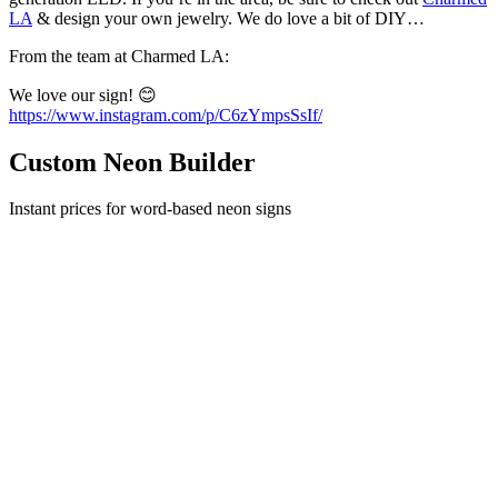
LA
& design your own jewelry. We do love a bit of DIY…
From the team at Charmed LA:
We love our sign! 😊
https://www.instagram.com/p/C6zYmpsSsIf/
Custom Neon Builder
Instant prices for word-based neon signs