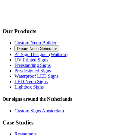
Our Products
Custom Neon Builder
Dream Neon Generator
AI Sign Designer (Wattson)
UV Printed Signs
Freestanding Signs
Pre-designed Signs
Waterproof LED Signs
LED Neon Signs
Lightbox Signs
Our signs around the Netherlands
Custom Signs Amsterdam
Case Studies
Restaurants