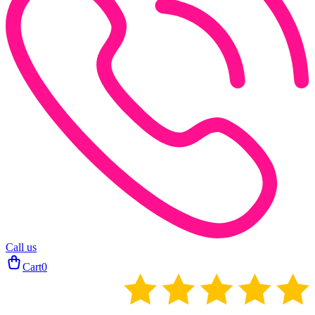
Call us
Cart
0