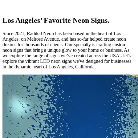
Los Angeles’ Favorite Neon Signs.
Since 2021, Radikal Neon has been based in the heart of Los
Angeles, on Melrose Avenue, and has so-far helped create neon
dreams for thousands of clients. Our specialty is crafting custom
neon signs that bring a unique glow to your home or business. As
we explore the range of signs we’ve created across the USA - let's
explore the vibrant LED neon signs we've designed for businesses
in the dynamic heart of Los Angeles, California.