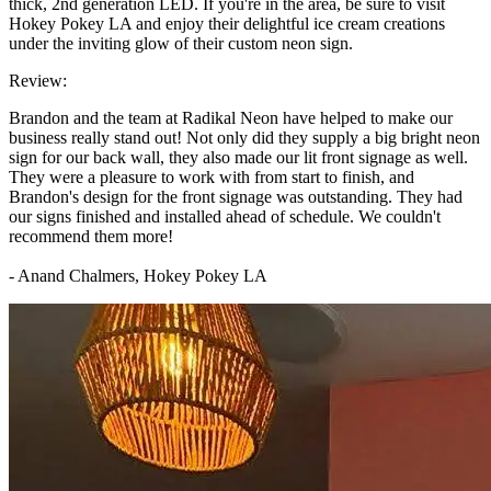
thick, 2nd generation LED. If you're in the area, be sure to visit
Hokey Pokey LA and enjoy their delightful ice cream creations
under the inviting glow of their custom neon sign.
Review:
Brandon and the team at Radikal Neon have helped to make our
business really stand out! Not only did they supply a big bright neon
sign for our back wall, they also made our lit front signage as well.
They were a pleasure to work with from start to finish, and
Brandon's design for the front signage was outstanding. They had
our signs finished and installed ahead of schedule. We couldn't
recommend them more!
- Anand Chalmers, Hokey Pokey LA