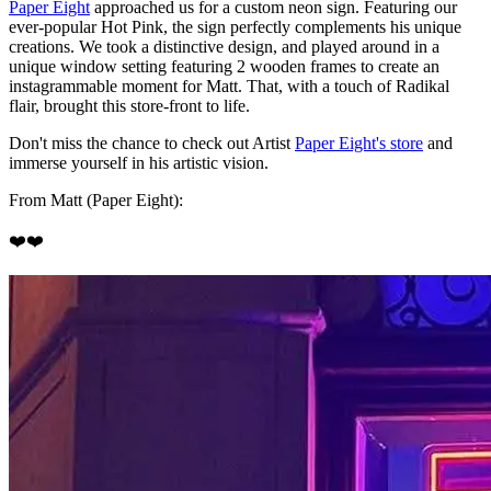
Paper Eight
approached us for a custom neon sign. Featuring our
ever-popular Hot Pink, the sign perfectly complements his unique
creations. We took a distinctive design, and played around in a
unique window setting featuring 2 wooden frames to create an
instagrammable moment for Matt. That, with a touch of Radikal
flair, brought this store-front to life.
Don't miss the chance to check out Artist
Paper Eight's store
and
immerse yourself in his artistic vision.
From Matt (Paper Eight):
❤️❤️