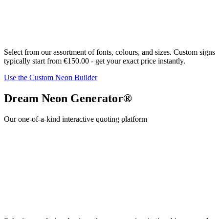
Select from our assortment of fonts,
colour
s, and sizes. Custom signs
typically start from
€150.00
- get your exact price instantly.
Use the Custom Neon Builder
Dream Neon Generator®
Our one-of-a-kind interactive quoting platform