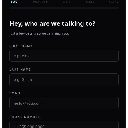
YOU
PURPOSE
SIGN
FILES
FINAL
Hey, who are we talking to?
Just a few details so we can reach you
FIRST NAME
LAST NAME
EMAIL
PHONE NUMBER