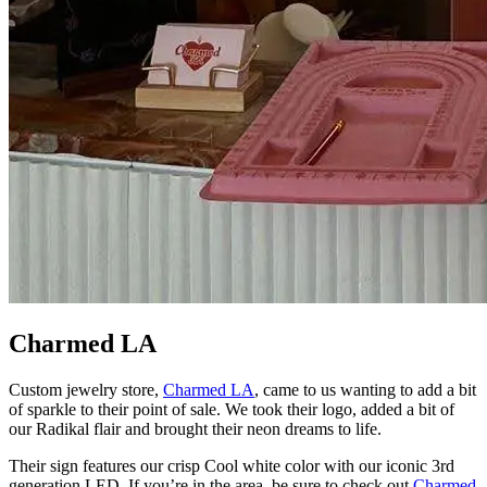
Charmed LA
Custom jewelry store,
Charmed LA
, came to us wanting to add a bit
of sparkle to their point of sale. We took their logo, added a bit of
our Radikal flair and brought their neon dreams to life.
Their sign features our crisp Cool white color with our iconic 3rd
generation LED. If you’re in the area, be sure to check out
Charmed