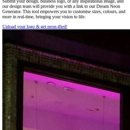
Submit your design, business logo, or any inspirational image, and
our design team will provide you with a link to our Dream Neon
Generator. This tool empowers you to customise sizes, colours, and
more in real-time, bringing your vision to life.
Upload your logo & get neon-ified!