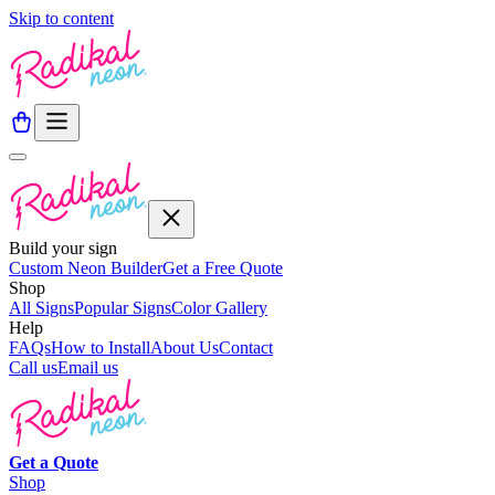
Skip to content
Build your sign
Custom Neon Builder
Get a Free Quote
Shop
All Signs
Popular Signs
Color Gallery
Help
FAQs
How to Install
About Us
Contact
Call us
Email us
Get a
Quote
Shop