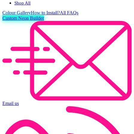
Shop All
Colour
Gallery
How to Install?
All FAQs
Custom Neon Builder
Email us