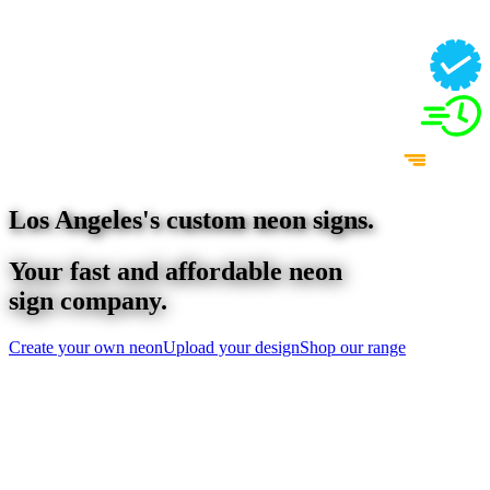
Los Angeles
's custom neon signs.
Your fast and affordable neon
sign company.
Create your own neon
Upload your design
Shop our range