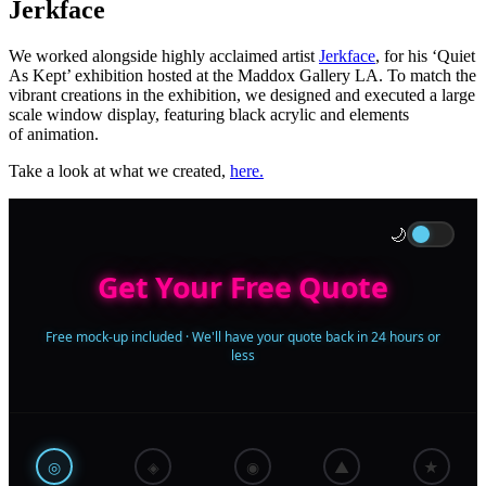
Jerkface
We worked alongside highly acclaimed artist
Jerkface
, for his ‘Quiet
As Kept’ exhibition hosted at the Maddox Gallery LA. To match the
vibrant creations in the exhibition, we designed and executed a large
scale window display, featuring black acrylic and elements
of animation.
Take a look at what we created,
here.
🌙
Get Your Free Quote
Free mock-up included · We'll have your quote back in 24 hours or
less
◎
◈
◉
▲
★