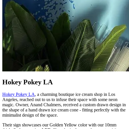
Hokey Pokey LA
Hokey Pokey LA
, a charming boutique ice cream shop in Los
Angeles, reached out to us to infuse their space with some neon
magic. Owner, Anand Chalmers, received a custom drawn design in
the shape of a hand drawn ice cream cone - fitting perfectly with the
minimalist design of the space.
Their sign showcases our Golden Yellow color with our 10mm