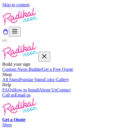
Skip to content
Build your sign
Custom Neon Builder
Get a Free Quote
Shop
All Signs
Popular Signs
Color Gallery
Help
FAQs
How to Install
About Us
Contact
Call us
Email us
Get a
Quote
Shop