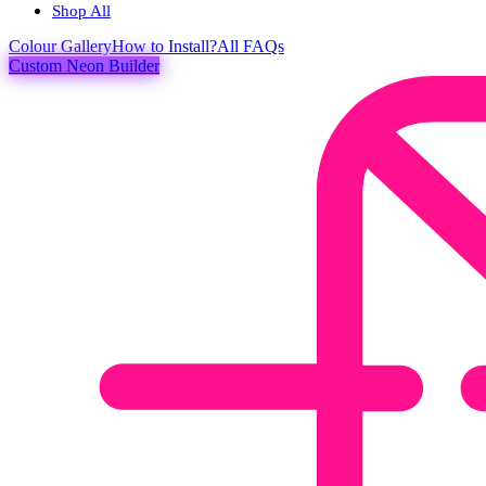
Shop All
Colour
Gallery
How to Install?
All FAQs
Custom Neon Builder