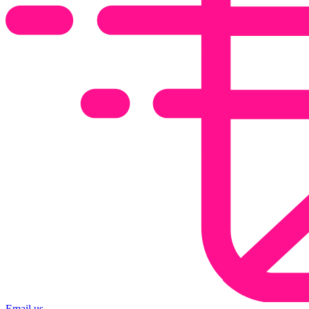
Email us