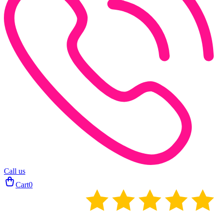
Call us
Cart
0