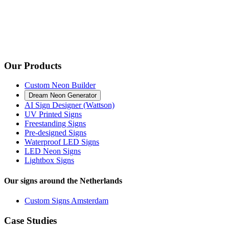
Our Products
Custom Neon Builder
Dream Neon Generator
AI Sign Designer (Wattson)
UV Printed Signs
Freestanding Signs
Pre-designed Signs
Waterproof LED Signs
LED Neon Signs
Lightbox Signs
Our signs around the Netherlands
Custom Signs Amsterdam
Case Studies