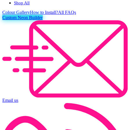
Shop All
Colour
Gallery
How to Install?
All FAQs
Custom Neon Builder
Email us