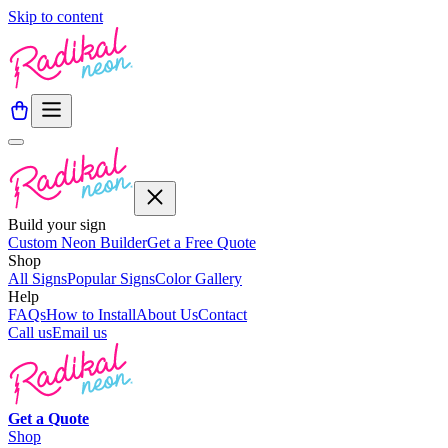
Skip to content
Build your sign
Custom Neon Builder
Get a Free Quote
Shop
All Signs
Popular Signs
Color Gallery
Help
FAQs
How to Install
About Us
Contact
Call us
Email us
Get a
Quote
Shop