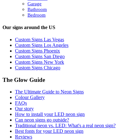
Garage
Bathroom
Bedroom
Our signs around the US
Custom Signs Las Vegas
Custom Signs Los Angeles
Custom Signs Phoenix
Custom Signs San Diego
Custom Signs New York
Custom Signs Chicago
The Glow Guide
The Ultimate Guide to Neon Signs
Colour
Gallery
FAQs
Our story
How to install your LED neon sign
Can neon signs go outside?
Traditional neon vs. LED: What's a real neon sign?
Best fonts for your LED neon sign
Reviews