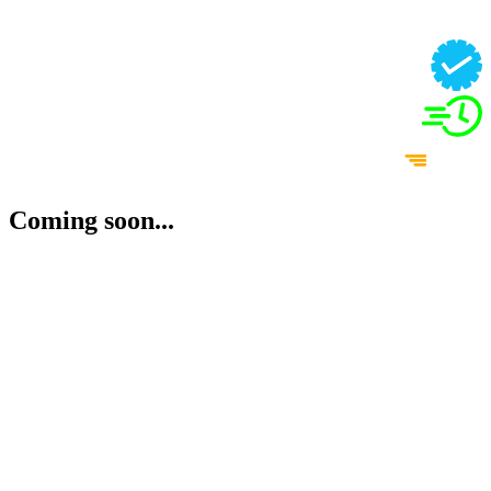
Coming soon...