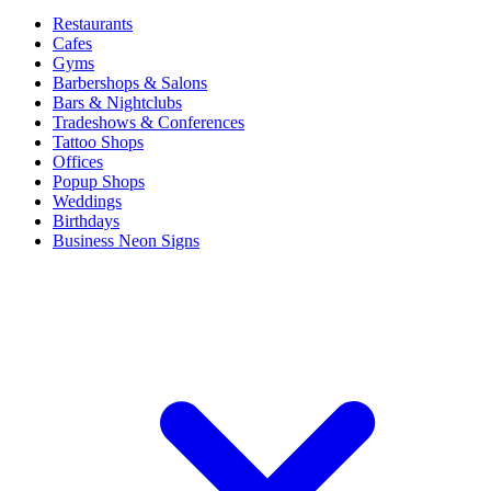
Restaurants
Cafes
Gyms
Barbershops & Salons
Bars & Nightclubs
Tradeshows & Conferences
Tattoo Shops
Offices
Popup Shops
Weddings
Birthdays
Business Neon Signs