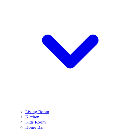
Living Room
Kitchen
Kids Room
Home Bar