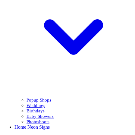
Popup Shops
Weddings
Birthdays
Baby Showers
Photoshoots
Home Neon Signs