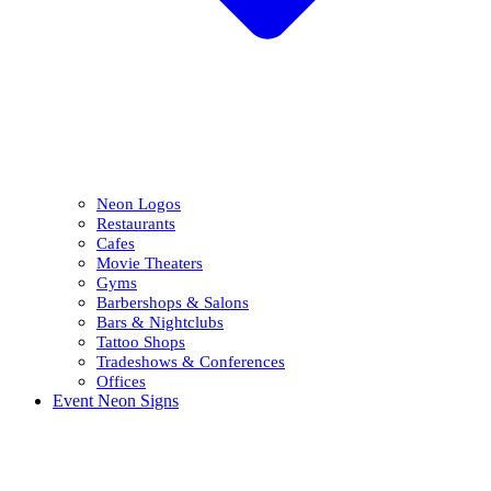
Neon Logos
Restaurants
Cafes
Movie Theaters
Gyms
Barbershops & Salons
Bars & Nightclubs
Tattoo Shops
Tradeshows & Conferences
Offices
Event Neon Signs