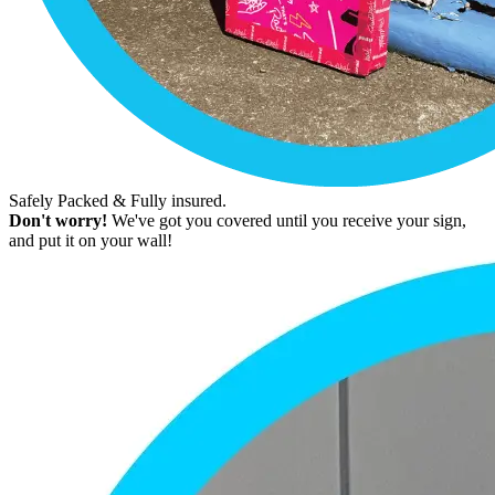
Safely Packed & Fully insured.
Don't worry!
We've got you covered until you receive your sign,
and put it on your wall!