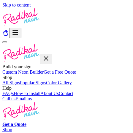
Skip to content
Build your sign
Custom Neon Builder
Get a Free Quote
Shop
All Signs
Popular Signs
Color Gallery
Help
FAQs
How to Install
About Us
Contact
Call us
Email us
Get a
Quote
Shop