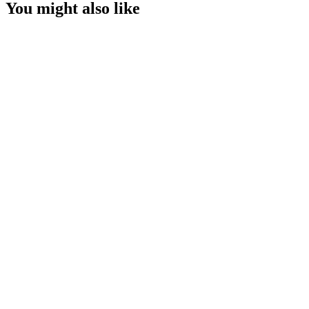
You might also like