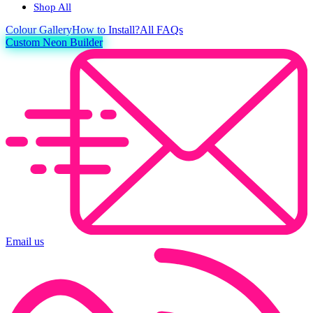
Shop All
Colour
Gallery
How to Install?
All FAQs
Custom Neon Builder
Email us