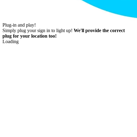
Plug-in and play!
Simply plug your sign in to light up!
We'll provide the correct
plug for your location too!
Loading