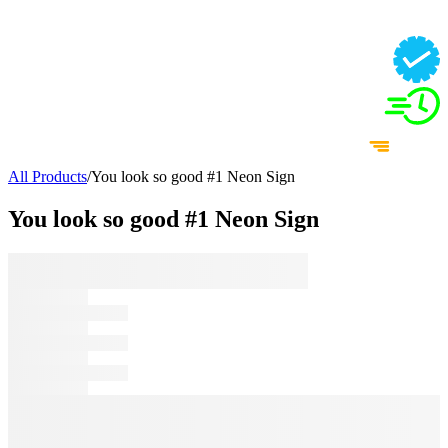
All Products
/
You look so good #1 Neon Sign
You look so good #1 Neon Sign