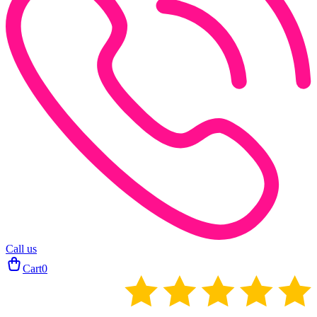
Call us
Cart
0