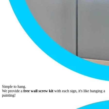
Simple to hang.
We provide a
free wall screw kit
with each sign, it's like hanging a
painting!