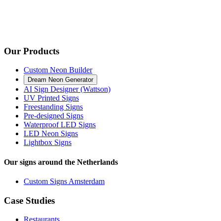
Our Products
Custom Neon Builder
Dream Neon Generator
AI Sign Designer (Wattson)
UV Printed Signs
Freestanding Signs
Pre-designed Signs
Waterproof LED Signs
LED Neon Signs
Lightbox Signs
Our signs around the Netherlands
Custom Signs Amsterdam
Case Studies
Restaurants