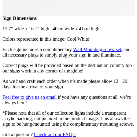
Sign Dimensions
15.7" wide x 16.1" high | 40cm wide x 41cm high
Colors represented in this image: Cool White
Each sign includes a complimentary
Wall Mounting screw set
, and
all necessary plugs to simply plug your sign in and illuminate.
Correct plugs will be provided based on the destination country too -
our signs work in any corner of the globe!
As we hand craft each order when it’s made please allow 12 - 20
days for the arrival of your sign.
Feel free to give us an email
if you have any questions at all, we’re
always here!
*Please note that all of our collection lights include a transparent
acrylic backing, not pictured in the product image. This allows the
sign to be hung/mounted using the complimentary mounting screws.
Got a question?
Check out our FAQs!