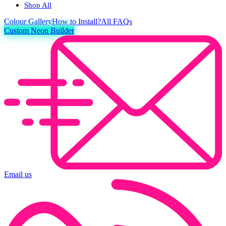
Shop All
Colour
Gallery
How to Install?
All FAQs
Custom Neon Builder
Email us