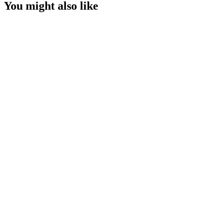
You might also like