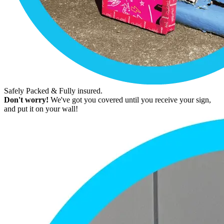
Safely Packed & Fully insured.
Don't worry!
We've got you covered until you receive your sign,
and put it on your wall!