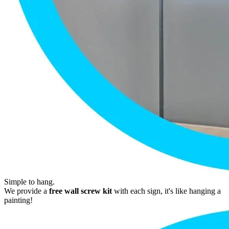
Simple to hang.
We provide a
free wall screw kit
with each sign, it's like hanging a
painting!