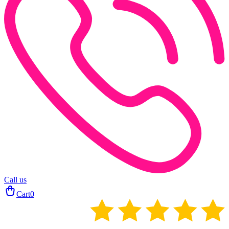
Call us
Cart
0