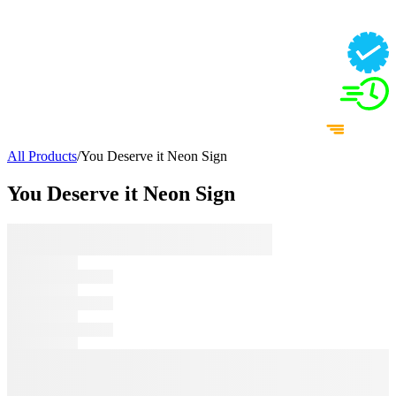
All Products
/
You Deserve it Neon Sign
You Deserve it Neon Sign