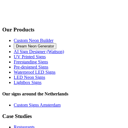
Our Products
Custom Neon Builder
Dream Neon Generator
AI Sign Designer (Wattson)
UV Printed Signs
Freestanding Signs
Pre-designed Signs
Waterproof LED Signs
LED Neon Signs
Lightbox Signs
Our signs around the Netherlands
Custom Signs Amsterdam
Case Studies
Restaurants