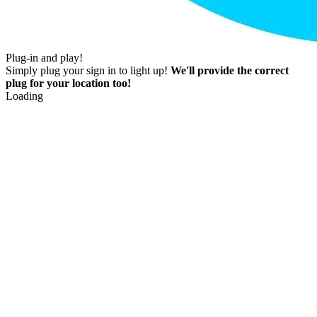
Plug-in and play!
Simply plug your sign in to light up!
We'll provide the correct
plug for your location too!
Loading