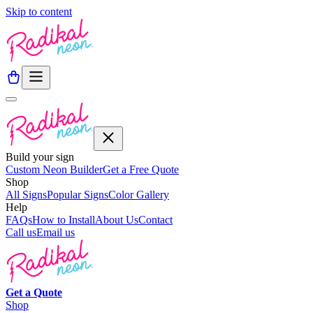
Skip to content
Build your sign
Custom Neon Builder
Get a Free Quote
Shop
All Signs
Popular Signs
Color Gallery
Help
FAQs
How to Install
About Us
Contact
Call us
Email us
Get a
Quote
Shop