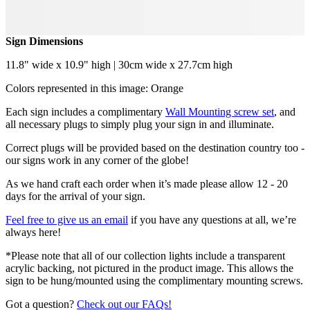
Sign Dimensions
11.8" wide x 10.9" high | 30cm wide x 27.7cm high
Colors represented in this image: Orange
Each sign includes a complimentary
Wall Mounting screw set
, and
all necessary plugs to simply plug your sign in and illuminate.
Correct plugs will be provided based on the destination country too -
our signs work in any corner of the globe!
As we hand craft each order when it’s made please allow 12 - 20
days for the arrival of your sign.
Feel free to give us an email
if you have any questions at all, we’re
always here!
*Please note that all of our collection lights include a transparent
acrylic backing, not pictured in the product image. This allows the
sign to be hung/mounted using the complimentary mounting screws.
Got a question?
Check out our FAQs!