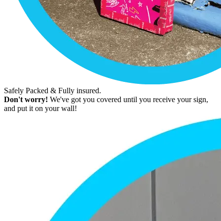
Safely Packed & Fully insured.
Don't worry!
We've got you covered until you receive your sign,
and put it on your wall!