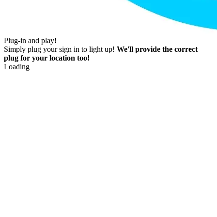
Plug-in and play!
Simply plug your sign in to light up!
We'll provide the correct
plug for your location too!
Loading