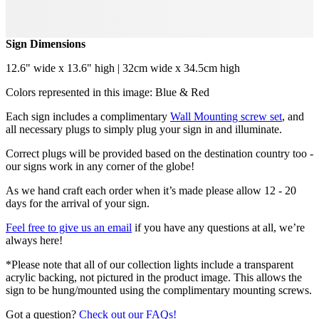
Sign Dimensions
12.6" wide x 13.6" high | 32cm wide x 34.5cm high
Colors represented in this image: Blue & Red
Each sign includes a complimentary
Wall Mounting screw set
, and
all necessary plugs to simply plug your sign in and illuminate.
Correct plugs will be provided based on the destination country too -
our signs work in any corner of the globe!
As we hand craft each order when it’s made please allow 12 - 20
days for the arrival of your sign.
Feel free to give us an email
if you have any questions at all, we’re
always here!
*Please note that all of our collection lights include a transparent
acrylic backing, not pictured in the product image. This allows the
sign to be hung/mounted using the complimentary mounting screws.
Got a question?
Check out our FAQs!