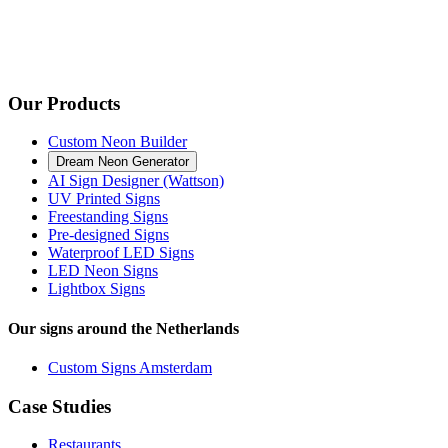
Our Products
Custom Neon Builder
Dream Neon Generator
AI Sign Designer (Wattson)
UV Printed Signs
Freestanding Signs
Pre-designed Signs
Waterproof LED Signs
LED Neon Signs
Lightbox Signs
Our signs around the Netherlands
Custom Signs Amsterdam
Case Studies
Restaurants