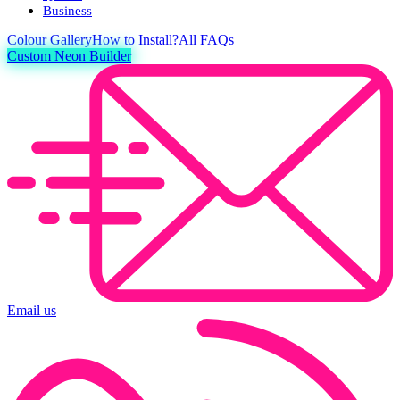
Business
Colour
Gallery
How to Install?
All FAQs
Custom Neon Builder
Email us