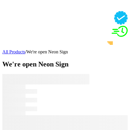
All Products
/
We're open Neon Sign
We're open Neon Sign