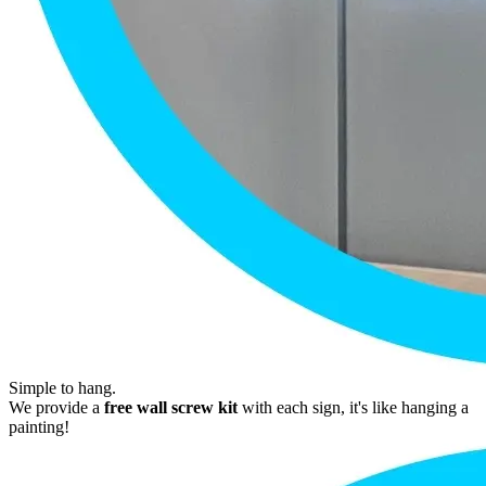
Simple to hang.
We provide a
free wall screw kit
with each sign, it's like hanging a
painting!