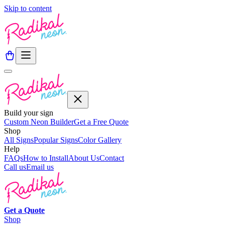
Skip to content
Build your sign
Custom Neon Builder
Get a Free Quote
Shop
All Signs
Popular Signs
Color Gallery
Help
FAQs
How to Install
About Us
Contact
Call us
Email us
Get a
Quote
Shop