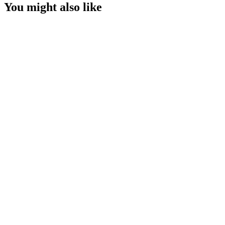
You might also like