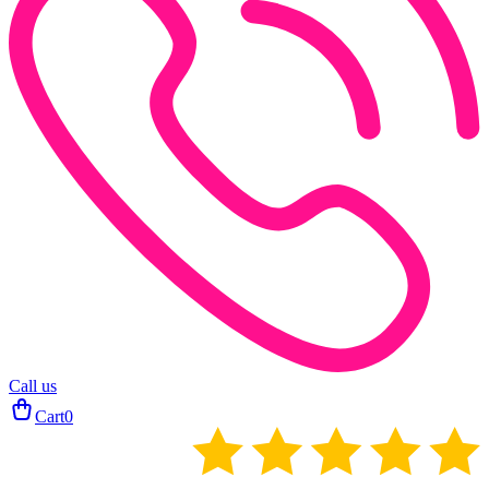
Call us
Cart
0