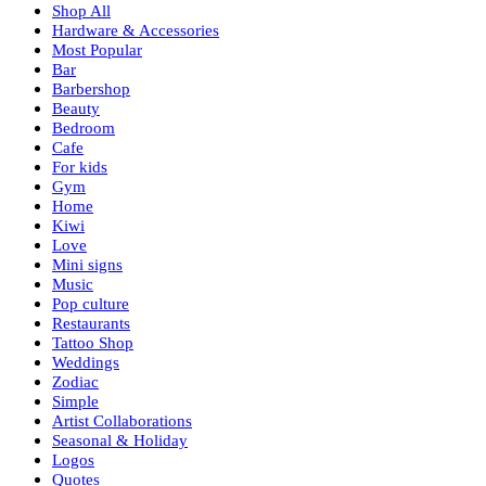
Shop All
Hardware & Accessories
Most Popular
Bar
Barbershop
Beauty
Bedroom
Cafe
For kids
Gym
Home
Kiwi
Love
Mini signs
Music
Pop culture
Restaurants
Tattoo Shop
Weddings
Zodiac
Simple
Artist Collaborations
Seasonal & Holiday
Logos
Quotes