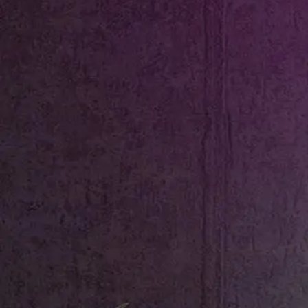
Shop All
Colour
Gallery
How to Install?
All FAQs
Custom Neon Builder