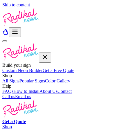
Skip to content
Build your sign
Custom Neon Builder
Get a Free Quote
Shop
All Signs
Popular Signs
Color Gallery
Help
FAQs
How to Install
About Us
Contact
Call us
Email us
Get a
Quote
Shop