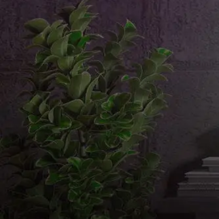
Email us