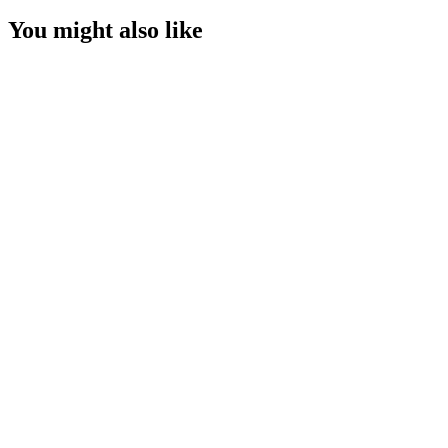
You might also like