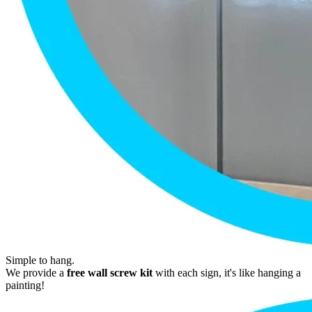
Simple to hang.
We provide a
free wall screw kit
with each sign, it's like hanging a
painting!