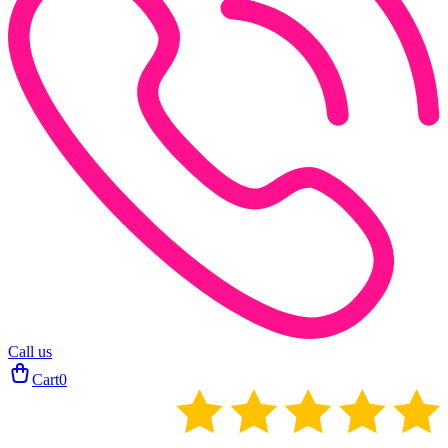
Call us
Cart
0