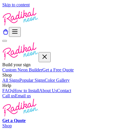
Skip to content
Build your sign
Custom Neon Builder
Get a Free Quote
Shop
All Signs
Popular Signs
Color Gallery
Help
FAQs
How to Install
About Us
Contact
Call us
Email us
Get a
Quote
Shop