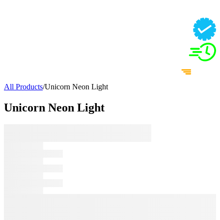
All Products
/
Unicorn Neon Light
Unicorn Neon Light