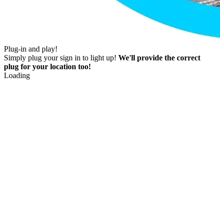
Plug-in and play!
Simply plug your sign in to light up!
We'll provide the correct
plug for your location too!
Loading