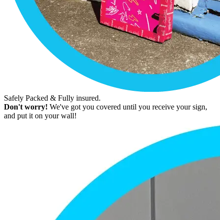
Safely Packed & Fully insured.
Don't worry!
We've got you covered until you receive your sign,
and put it on your wall!