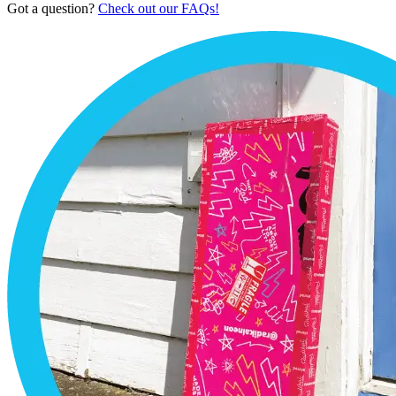
Got a question?
Check out our FAQs!