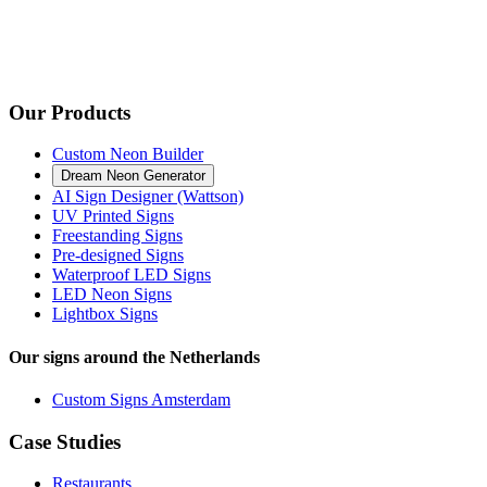
Our Products
Custom Neon Builder
Dream Neon Generator
AI Sign Designer (Wattson)
UV Printed Signs
Freestanding Signs
Pre-designed Signs
Waterproof LED Signs
LED Neon Signs
Lightbox Signs
Our signs around the Netherlands
Custom Signs Amsterdam
Case Studies
Restaurants