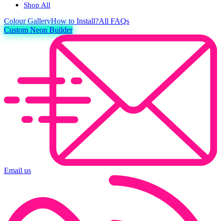
Shop All
Colour
Gallery
How to Install?
All FAQs
Custom Neon Builder
Email us