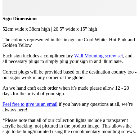
Sign Dimensions
52cm wide x 38cm high | 20.5" wide x 15" high
The colours represented in this image are Cool White, Hot Pink and
Golden Yellow
Each sign includes a complimentary
Wall Mounting screw set
, and
all necessary plugs to simply plug your sign in and illuminate.
Correct plugs will be provided based on the destination country too -
our signs work in any corner of the globe!
As we hand craft each order when it’s made please allow 12 - 20
days for the arrival of your sign.
Feel free to give us an email
if you have any questions at all, we’re
always here!
*Please note that all of our collection lights include a transparent
acrylic backing, not pictured in the product image. This allows the
sign to be hung/mounted using the complimentary mounting screws.