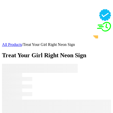
All Products
/
Treat Your Girl Right Neon Sign
Treat Your Girl Right Neon Sign