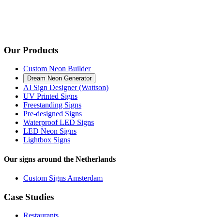
Our Products
Custom Neon Builder
Dream Neon Generator
AI Sign Designer (Wattson)
UV Printed Signs
Freestanding Signs
Pre-designed Signs
Waterproof LED Signs
LED Neon Signs
Lightbox Signs
Our signs around the Netherlands
Custom Signs Amsterdam
Case Studies
Restaurants