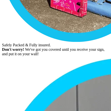
Safely Packed & Fully insured.
Don't worry!
We've got you covered until you receive your sign,
and put it on your wall!