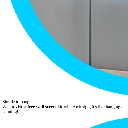
Simple to hang.
We provide a
free wall screw kit
with each sign, it's like hanging a
painting!