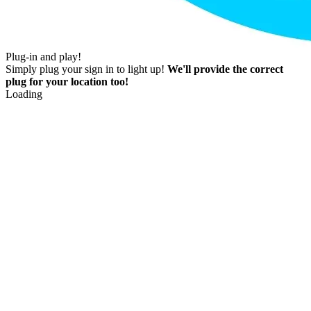
Plug-in and play!
Simply plug your sign in to light up!
We'll provide the correct
plug for your location too!
Loading