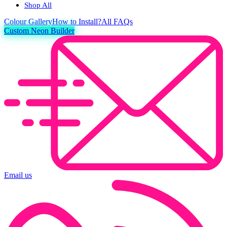
Shop All
Colour
Gallery
How to Install?
All FAQs
Custom Neon Builder
Email us