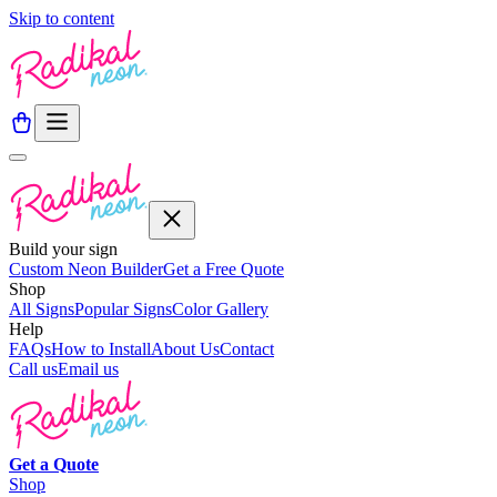
Skip to content
Build your sign
Custom Neon Builder
Get a Free Quote
Shop
All Signs
Popular Signs
Color Gallery
Help
FAQs
How to Install
About Us
Contact
Call us
Email us
Get a
Quote
Shop