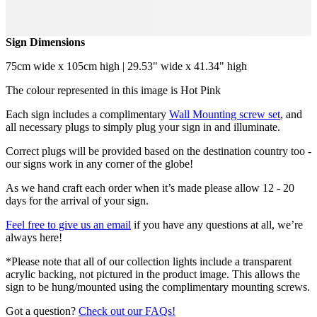
Sign Dimensions
75cm wide x 105cm high | 29.53" wide x 41.34" high
The colour represented in this image is Hot Pink
Each sign includes a complimentary
Wall Mounting screw set
, and
all necessary plugs to simply plug your sign in and illuminate.
Correct plugs will be provided based on the destination country too -
our signs work in any corner of the globe!
As we hand craft each order when it’s made please allow 12 - 20
days for the arrival of your sign.
Feel free to give us an email
if you have any questions at all, we’re
always here!
*Please note that all of our collection lights include a transparent
acrylic backing, not pictured in the product image. This allows the
sign to be hung/mounted using the complimentary mounting screws.
Got a question?
Check out our FAQs!