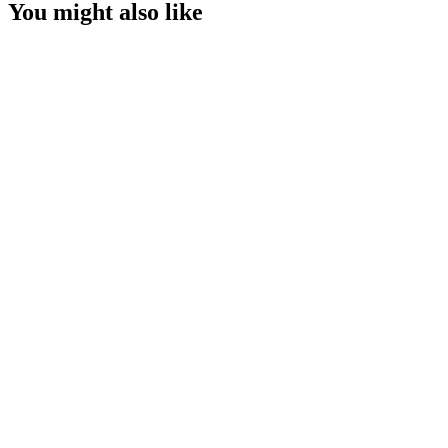
You might also like