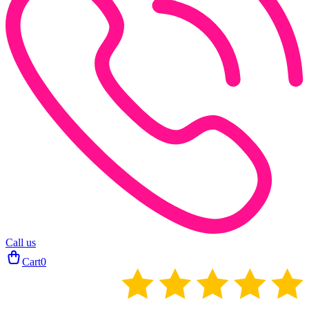
Call us
Cart
0