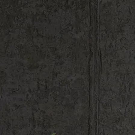
Shop All
Colour
Gallery
How to Install?
All FAQs
Custom Neon Builder