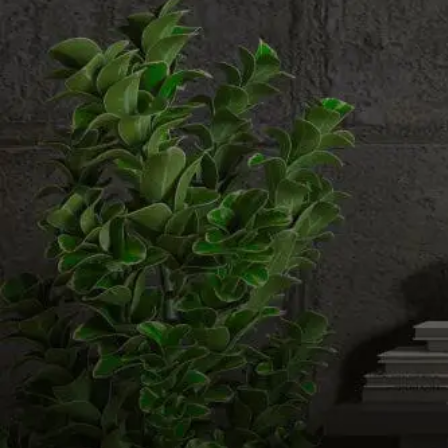
Email us