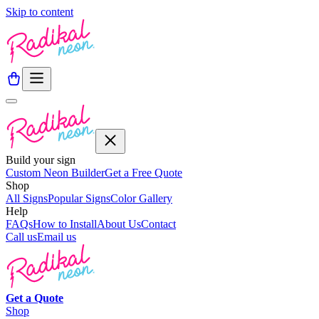
Skip to content
Build your sign
Custom Neon Builder
Get a Free Quote
Shop
All Signs
Popular Signs
Color Gallery
Help
FAQs
How to Install
About Us
Contact
Call us
Email us
Get a
Quote
Shop