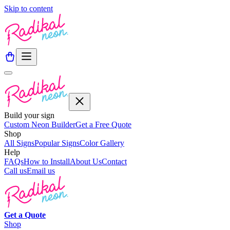
Skip to content
Build your sign
Custom Neon Builder
Get a Free Quote
Shop
All Signs
Popular Signs
Color Gallery
Help
FAQs
How to Install
About Us
Contact
Call us
Email us
Get a
Quote
Shop