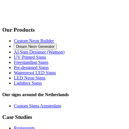
Our Products
Custom Neon Builder
Dream Neon Generator
AI Sign Designer (Wattson)
UV Printed Signs
Freestanding Signs
Pre-designed Signs
Waterproof LED Signs
LED Neon Signs
Lightbox Signs
Our signs around the Netherlands
Custom Signs Amsterdam
Case Studies
Restaurants