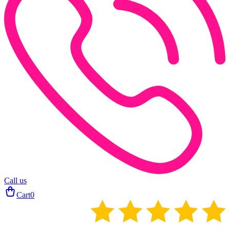
Call us
Cart
0