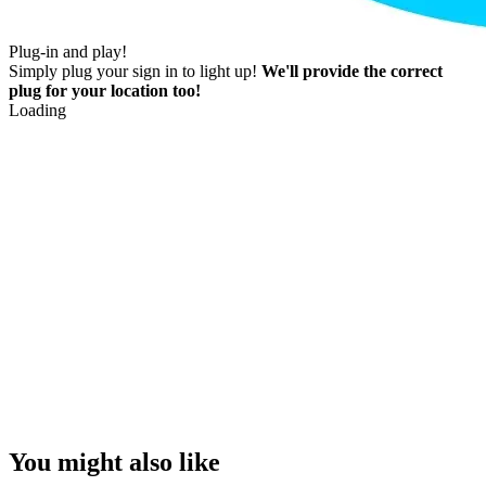
Plug-in and play!
Simply plug your sign in to light up!
We'll provide the correct
plug for your location too!
Loading
You might also like