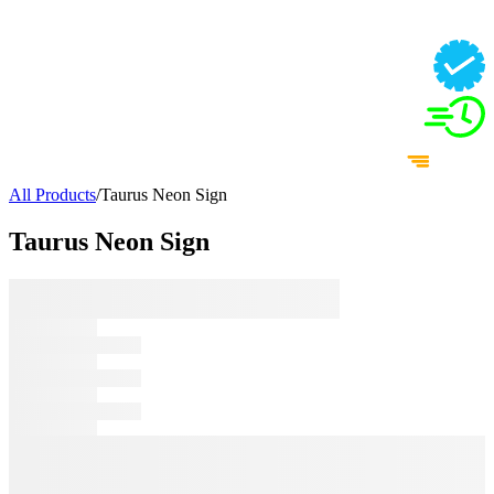
All Products
/
Taurus Neon Sign
Taurus Neon Sign