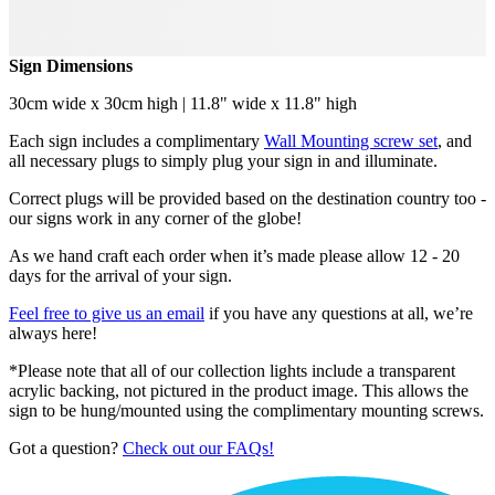
Sign Dimensions
30cm wide x 30cm high | 11.8" wide x 11.8" high
Each sign includes a complimentary
Wall Mounting screw set
, and
all necessary plugs to simply plug your sign in and illuminate.
Correct plugs will be provided based on the destination country too -
our signs work in any corner of the globe!
As we hand craft each order when it’s made please allow 12 - 20
days for the arrival of your sign.
Feel free to give us an email
if you have any questions at all, we’re
always here!
*Please note that all of our collection lights include a transparent
acrylic backing, not pictured in the product image. This allows the
sign to be hung/mounted using the complimentary mounting screws.
Got a question?
Check out our FAQs!