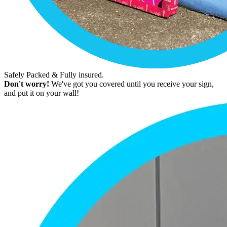
Safely Packed & Fully insured.
Don't worry!
We've got you covered until you receive your sign,
and put it on your wall!