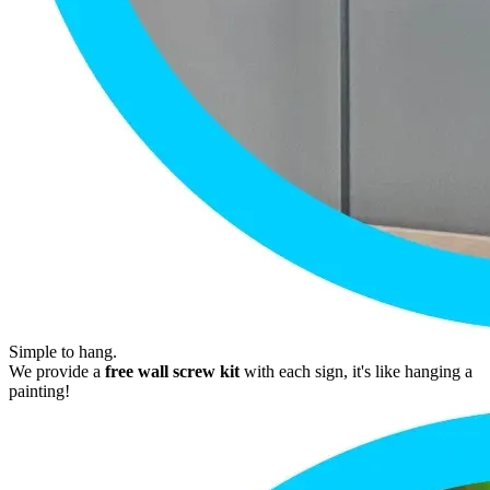
Simple to hang.
We provide a
free wall screw kit
with each sign, it's like hanging a
painting!