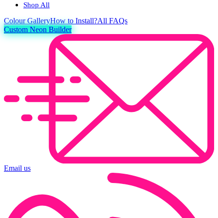
Shop All
Colour
Gallery
How to Install?
All FAQs
Custom Neon Builder
Email us