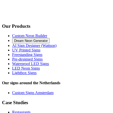
Our Products
Custom Neon Builder
Dream Neon Generator
AI Sign Designer (Wattson)
UV Printed Signs
Freestanding Signs
Pre-designed Signs
Waterproof LED Signs
LED Neon Signs
Lightbox Signs
Our signs around the Netherlands
Custom Signs Amsterdam
Case Studies
Restaurants