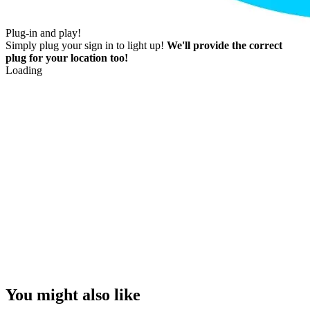
Plug-in and play!
Simply plug your sign in to light up!
We'll provide the correct
plug for your location too!
Loading
You might also like