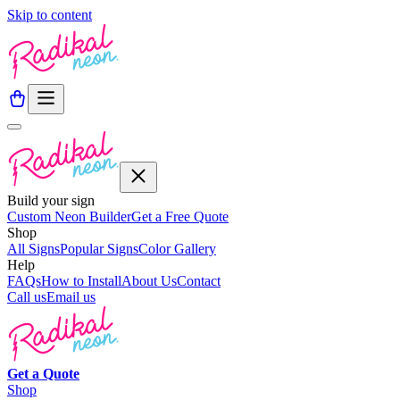
Skip to content
Build your sign
Custom Neon Builder
Get a Free Quote
Shop
All Signs
Popular Signs
Color Gallery
Help
FAQs
How to Install
About Us
Contact
Call us
Email us
Get a
Quote
Shop