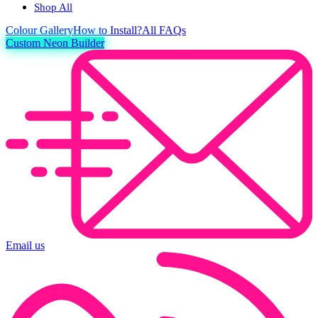
Shop All
Colour
Gallery
How to Install?
All FAQs
Custom Neon Builder
Email us