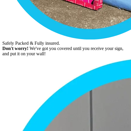
Safely Packed & Fully insured.
Don't worry!
We've got you covered until you receive your sign,
and put it on your wall!