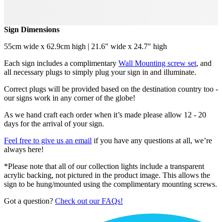
Sign Dimensions
55cm wide x 62.9cm high | 21.6" wide x 24.7" high
Each sign includes a complimentary
Wall Mounting screw set
, and
all necessary plugs to simply plug your sign in and illuminate.
Correct plugs will be provided based on the destination country too -
our signs work in any corner of the globe!
As we hand craft each order when it’s made please allow 12 - 20
days for the arrival of your sign.
Feel free to give us an email
if you have any questions at all, we’re
always here!
*Please note that all of our collection lights include a transparent
acrylic backing, not pictured in the product image. This allows the
sign to be hung/mounted using the complimentary mounting screws.
Got a question?
Check out our FAQs!