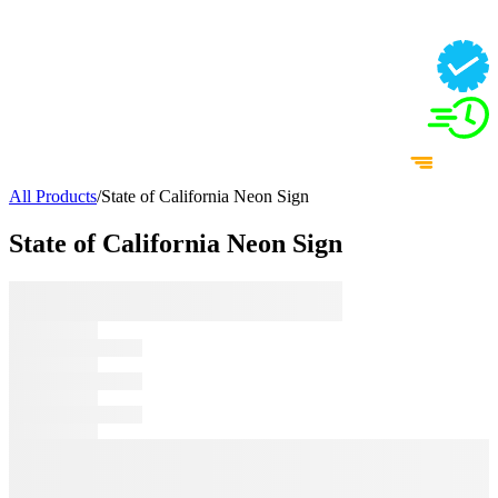
All Products
/
State of California Neon Sign
State of California Neon Sign