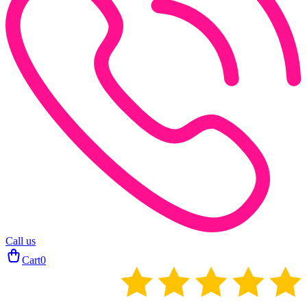
Call us
Cart
0