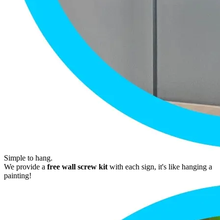
Simple to hang.
We provide a
free wall screw kit
with each sign, it's like hanging a
painting!