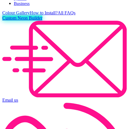
Business
Colour
Gallery
How to Install?
All FAQs
Custom Neon Builder
Email us