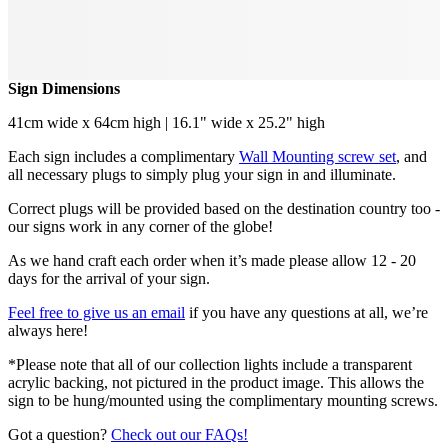
Sign Dimensions
41cm wide x 64cm high | 16.1" wide x 25.2" high
Each sign includes a complimentary
Wall Mounting screw set
, and
all necessary plugs to simply plug your sign in and illuminate.
Correct plugs will be provided based on the destination country too -
our signs work in any corner of the globe!
As we hand craft each order when it’s made please allow 12 - 20
days for the arrival of your sign.
Feel free to give us an email
if you have any questions at all, we’re
always here!
*Please note that all of our collection lights include a transparent
acrylic backing, not pictured in the product image. This allows the
sign to be hung/mounted using the complimentary mounting screws.
Got a question?
Check out our FAQs!