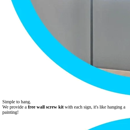
Simple to hang.
We provide a
free wall screw kit
with each sign, it's like hanging a
painting!