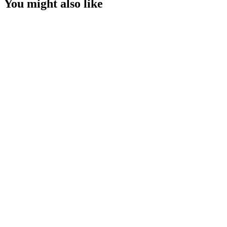
You might also like