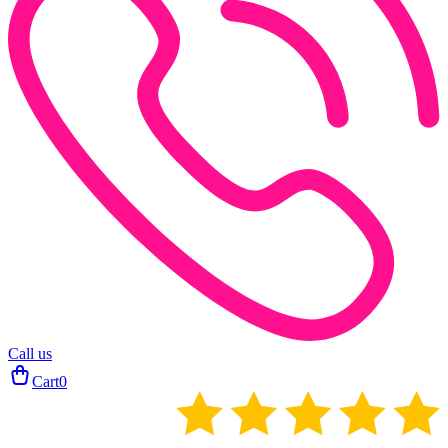
Call us
Cart
0