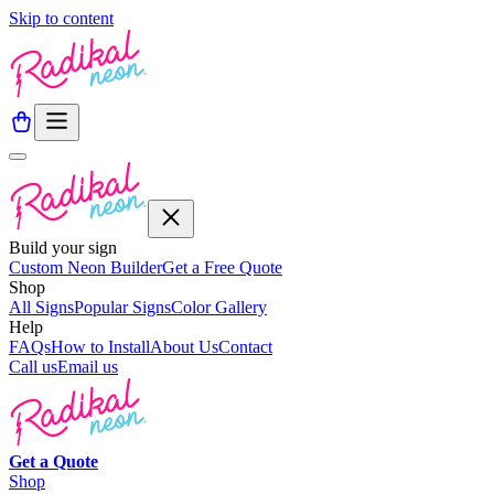
Skip to content
Build your sign
Custom Neon Builder
Get a Free Quote
Shop
All Signs
Popular Signs
Color Gallery
Help
FAQs
How to Install
About Us
Contact
Call us
Email us
Get a
Quote
Shop