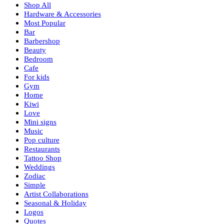
Shop All
Hardware & Accessories
Most Popular
Bar
Barbershop
Beauty
Bedroom
Cafe
For kids
Gym
Home
Kiwi
Love
Mini signs
Music
Pop culture
Restaurants
Tattoo Shop
Weddings
Zodiac
Simple
Artist Collaborations
Seasonal & Holiday
Logos
Quotes