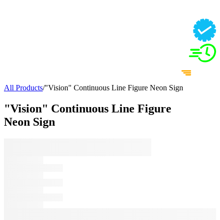
All Products
/
"Vision" Continuous Line Figure Neon Sign
"Vision" Continuous Line Figure
Neon Sign