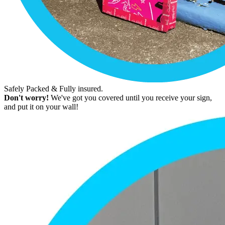
Safely Packed & Fully insured.
Don't worry!
We've got you covered until you receive your sign,
and put it on your wall!