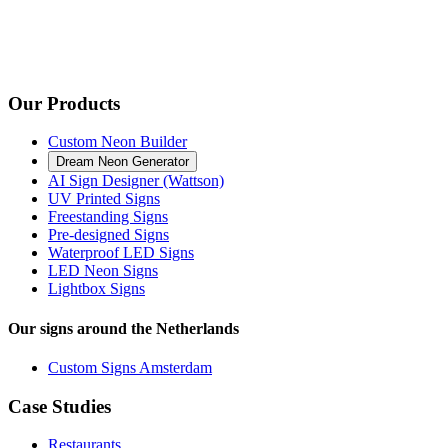
Our Products
Custom Neon Builder
Dream Neon Generator
AI Sign Designer (Wattson)
UV Printed Signs
Freestanding Signs
Pre-designed Signs
Waterproof LED Signs
LED Neon Signs
Lightbox Signs
Our signs around the Netherlands
Custom Signs Amsterdam
Case Studies
Restaurants