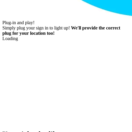
Plug-in and play!
Simply plug your sign in to light up!
We'll provide the correct
plug for your location too!
Loading