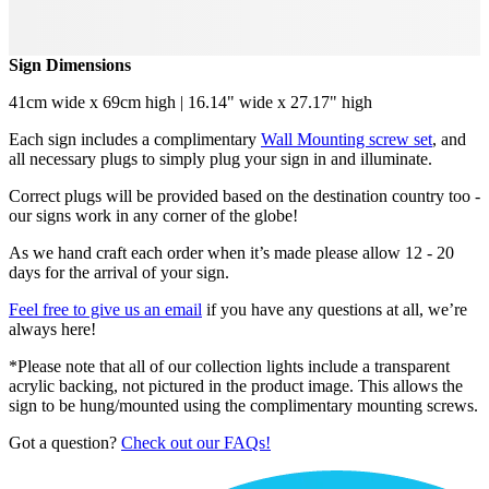
Sign Dimensions
41cm wide x 69cm high | 16.14" wide x 27.17" high
Each sign includes a complimentary
Wall Mounting screw set
, and
all necessary plugs to simply plug your sign in and illuminate.
Correct plugs will be provided based on the destination country too -
our signs work in any corner of the globe!
As we hand craft each order when it’s made please allow 12 - 20
days for the arrival of your sign.
Feel free to give us an email
if you have any questions at all, we’re
always here!
*Please note that all of our collection lights include a transparent
acrylic backing, not pictured in the product image. This allows the
sign to be hung/mounted using the complimentary mounting screws.
Got a question?
Check out our FAQs!