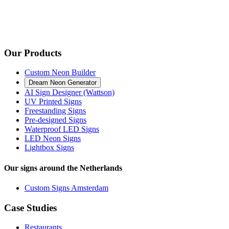
Our Products
Custom Neon Builder
Dream Neon Generator
AI Sign Designer (Wattson)
UV Printed Signs
Freestanding Signs
Pre-designed Signs
Waterproof LED Signs
LED Neon Signs
Lightbox Signs
Our signs around the Netherlands
Custom Signs Amsterdam
Case Studies
Restaurants