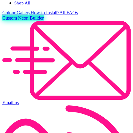
Shop All
Colour
Gallery
How to Install?
All FAQs
Custom Neon Builder
Email us