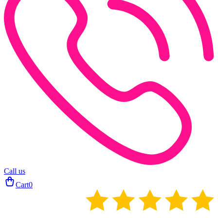
Call us
Cart
0