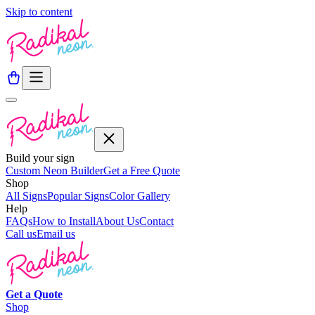
Skip to content
Build your sign
Custom Neon Builder
Get a Free Quote
Shop
All Signs
Popular Signs
Color Gallery
Help
FAQs
How to Install
About Us
Contact
Call us
Email us
Get a
Quote
Shop