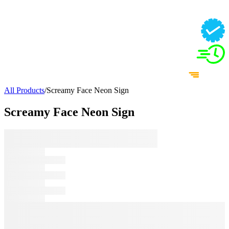
All Products
/
Screamy Face Neon Sign
Screamy Face Neon Sign