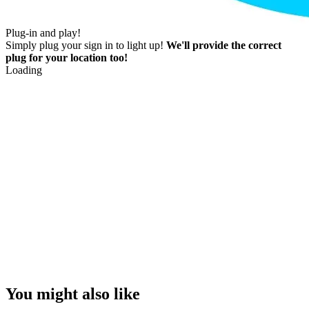
Plug-in and play!
Simply plug your sign in to light up!
We'll provide the correct
plug for your location too!
Loading
You might also like