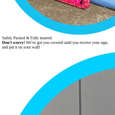
Safely Packed & Fully insured.
Don't worry!
We've got you covered until you receive your sign,
and put it on your wall!