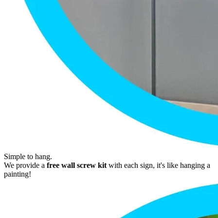
Simple to hang.
We provide a
free wall screw kit
with each sign, it's like hanging a
painting!