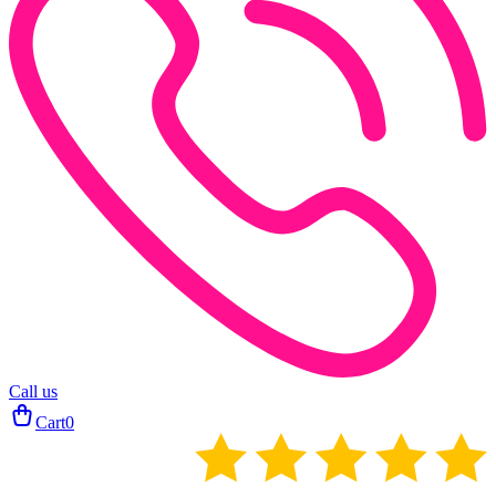
Call us
Cart
0