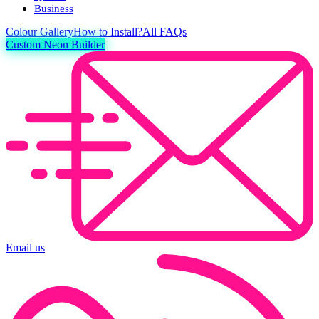
Business
Colour
Gallery
How to Install?
All FAQs
Custom Neon Builder
Email us