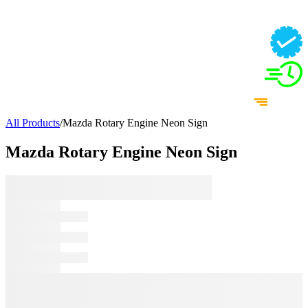
All Products
/
Mazda Rotary Engine Neon Sign
Mazda Rotary Engine Neon Sign