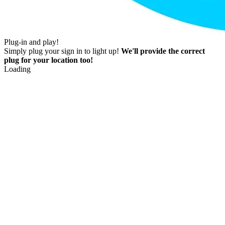
Plug-in and play!
Simply plug your sign in to light up!
We'll provide the correct
plug for your location too!
Loading