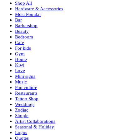
Shop All
Hardware & Accessories
Most Popular
Bar
Barbershop
Beauty
Bedroom
Cafe
For kids
Gym
Home
Kiwi
Love
Mini signs
Music
Pop culture
Restaurants
Tattoo Shop
Weddings
Zodiac
Simple
Artist Collaborations
Seasonal & Holiday
Logos
Quotes