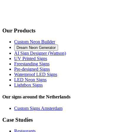
Our Products
Custom Neon Builder
Dream Neon Generator
AI Sign Designer (Wattson)
UV Printed Signs
Freestanding Signs
Pre-designed Signs
Waterproof LED Signs
LED Neon Signs
Lightbox Signs
Our signs around the Netherlands
Custom Signs Amsterdam
Case Studies
Restaurants