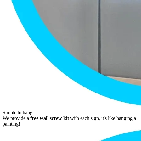
Simple to hang.
We provide a
free wall screw kit
with each sign, it's like hanging a
painting!