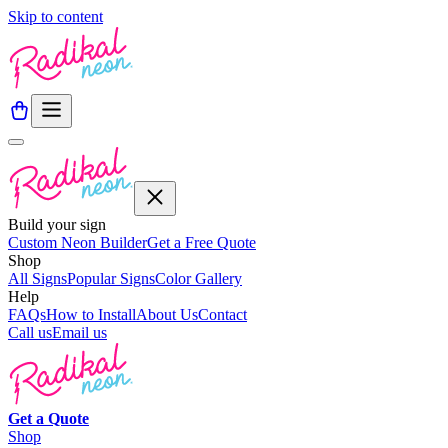
Skip to content
Build your sign
Custom Neon Builder
Get a Free Quote
Shop
All Signs
Popular Signs
Color Gallery
Help
FAQs
How to Install
About Us
Contact
Call us
Email us
Get a
Quote
Shop