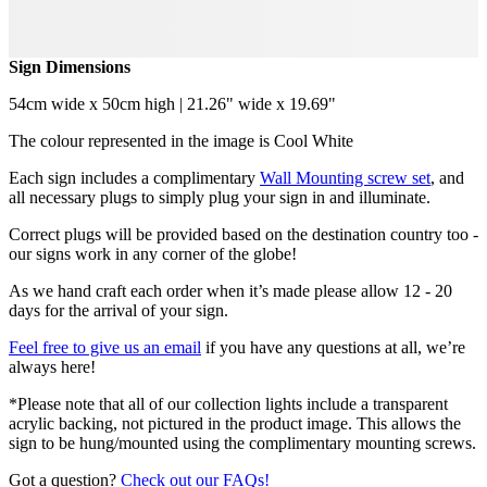
Sign Dimensions
54cm wide x 50cm high | 21.26" wide x 19.69"
The colour represented in the image is Cool White
Each sign includes a complimentary
Wall Mounting screw set
, and
all necessary plugs to simply plug your sign in and illuminate.
Correct plugs will be provided based on the destination country too -
our signs work in any corner of the globe!
As we hand craft each order when it’s made please allow 12 - 20
days for the arrival of your sign.
Feel free to give us an email
if you have any questions at all, we’re
always here!
*Please note that all of our collection lights include a transparent
acrylic backing, not pictured in the product image. This allows the
sign to be hung/mounted using the complimentary mounting screws.
Got a question?
Check out our FAQs!