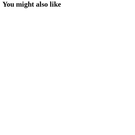
You might also like