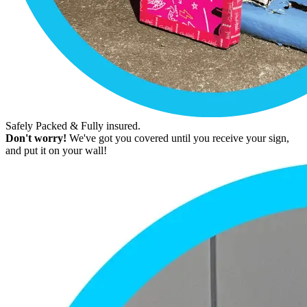
Safely Packed & Fully insured.
Don't worry!
We've got you covered until you receive your sign,
and put it on your wall!