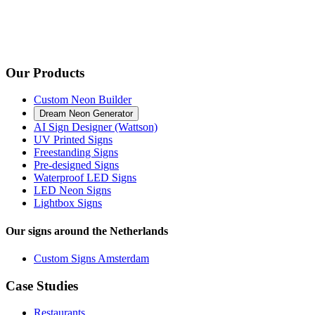
Our Products
Custom Neon Builder
Dream Neon Generator
AI Sign Designer (Wattson)
UV Printed Signs
Freestanding Signs
Pre-designed Signs
Waterproof LED Signs
LED Neon Signs
Lightbox Signs
Our signs around the Netherlands
Custom Signs Amsterdam
Case Studies
Restaurants