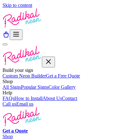
Skip to content
Build your sign
Custom Neon Builder
Get a Free Quote
Shop
All Signs
Popular Signs
Color Gallery
Help
FAQs
How to Install
About Us
Contact
Call us
Email us
Get a
Quote
Shop