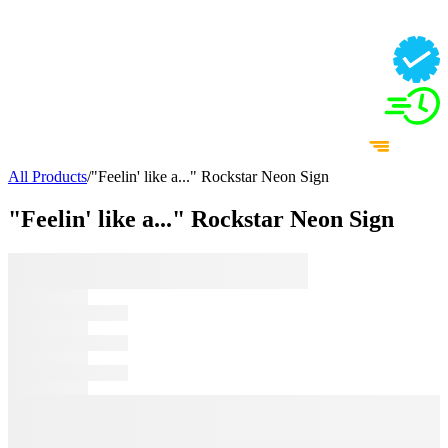
All Products
/
"Feelin' like a..." Rockstar Neon Sign
"Feelin' like a..." Rockstar Neon Sign