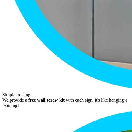
Simple to hang.
We provide a
free wall screw kit
with each sign, it's like hanging a
painting!