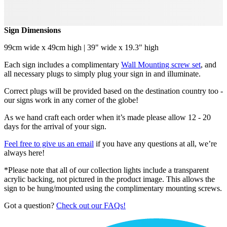
Sign Dimensions
99cm wide x 49cm high | 39" wide x 19.3" high
Each sign includes a complimentary
Wall Mounting screw set
, and
all necessary plugs to simply plug your sign in and illuminate.
Correct plugs will be provided based on the destination country too -
our signs work in any corner of the globe!
As we hand craft each order when it’s made please allow 12 - 20
days for the arrival of your sign.
Feel free to give us an email
if you have any questions at all, we’re
always here!
*Please note that all of our collection lights include a transparent
acrylic backing, not pictured in the product image. This allows the
sign to be hung/mounted using the complimentary mounting screws.
Got a question?
Check out our FAQs!