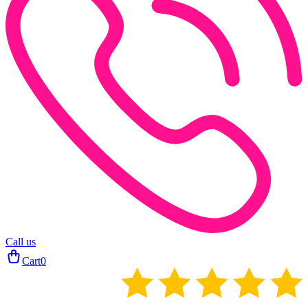
Call us
Cart
0