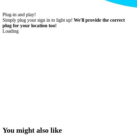
Plug-in and play!
Simply plug your sign in to light up!
We'll provide the correct
plug for your location too!
Loading
You might also like