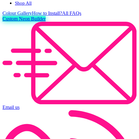
Shop All
Colour
Gallery
How to Install?
All FAQs
Custom Neon Builder
Email us