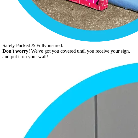
Safely Packed & Fully insured.
Don't worry!
We've got you covered until you receive your sign,
and put it on your wall!