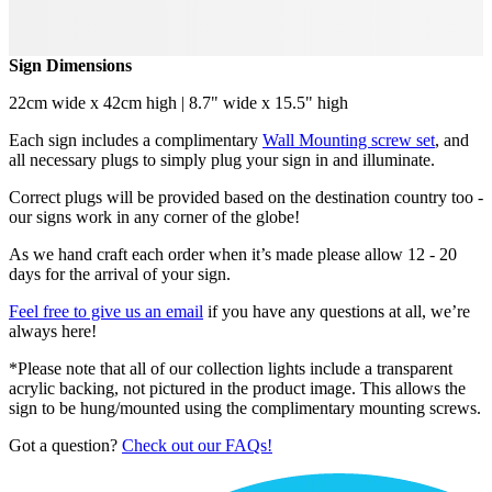
Sign Dimensions
22cm wide x 42cm high | 8.7" wide x 15.5" high
Each sign includes a complimentary
Wall Mounting screw set
, and
all necessary plugs to simply plug your sign in and illuminate.
Correct plugs will be provided based on the destination country too -
our signs work in any corner of the globe!
As we hand craft each order when it’s made please allow 12 - 20
days for the arrival of your sign.
Feel free to give us an email
if you have any questions at all, we’re
always here!
*Please note that all of our collection lights include a transparent
acrylic backing, not pictured in the product image. This allows the
sign to be hung/mounted using the complimentary mounting screws.
Got a question?
Check out our FAQs!