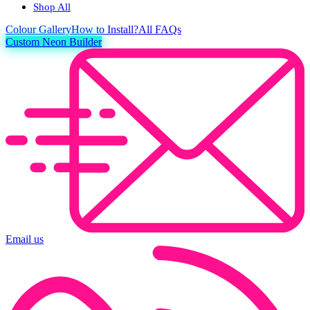
Shop All
Colour
Gallery
How to Install?
All FAQs
Custom Neon Builder
Email us