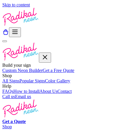
Skip to content
Build your sign
Custom Neon Builder
Get a Free Quote
Shop
All Signs
Popular Signs
Color Gallery
Help
FAQs
How to Install
About Us
Contact
Call us
Email us
Get a
Quote
Shop