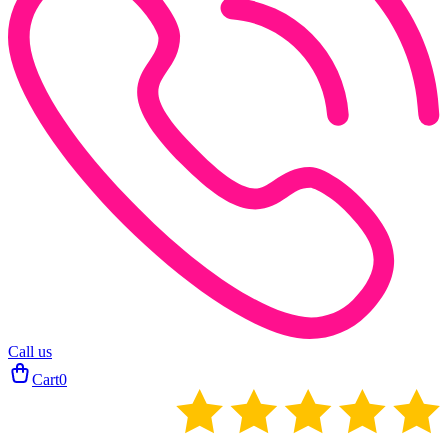
Call us
Cart
0