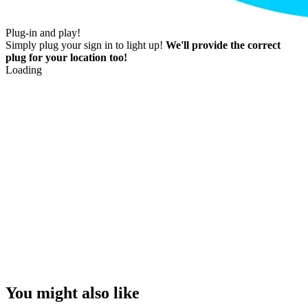
Plug-in and play!
Simply plug your sign in to light up!
We'll provide the correct
plug for your location too!
Loading
You might also like