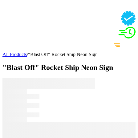
All Products
/
"Blast Off" Rocket Ship Neon Sign
"Blast Off" Rocket Ship Neon Sign