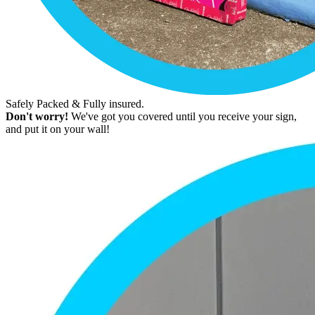
Safely Packed & Fully insured.
Don't worry!
We've got you covered until you receive your sign,
and put it on your wall!