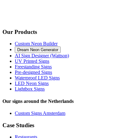
Our Products
Custom Neon Builder
Dream Neon Generator
AI Sign Designer (Wattson)
UV Printed Signs
Freestanding Signs
Pre-designed Signs
Waterproof LED Signs
LED Neon Signs
Lightbox Signs
Our signs around the Netherlands
Custom Signs Amsterdam
Case Studies
Restaurants