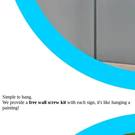
Simple to hang.
We provide a
free wall screw kit
with each sign, it's like hanging a
painting!