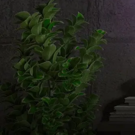
Email us