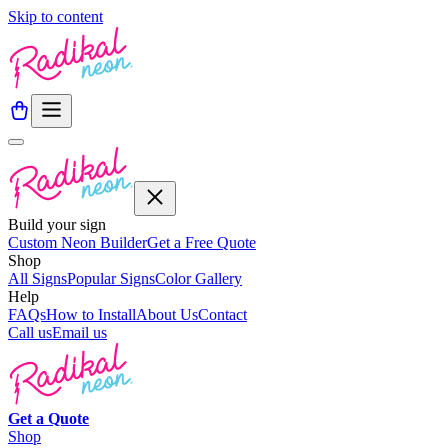
Skip to content
Build your sign
Custom Neon Builder
Get a Free Quote
Shop
All Signs
Popular Signs
Color Gallery
Help
FAQs
How to Install
About Us
Contact
Call us
Email us
Get a
Quote
Shop