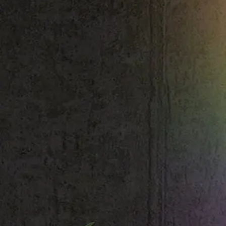
Shop All
Colour
Gallery
How to Install?
All FAQs
Custom Neon Builder