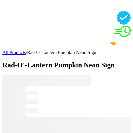
All Products
/
Rad-O'-Lantern Pumpkin Neon Sign
Rad-O'-Lantern Pumpkin Neon Sign