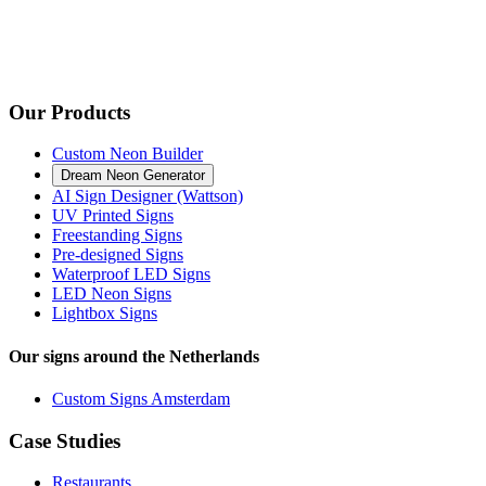
Our Products
Custom Neon Builder
Dream Neon Generator
AI Sign Designer (Wattson)
UV Printed Signs
Freestanding Signs
Pre-designed Signs
Waterproof LED Signs
LED Neon Signs
Lightbox Signs
Our signs around the Netherlands
Custom Signs Amsterdam
Case Studies
Restaurants