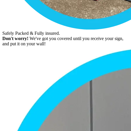
Safely Packed & Fully insured.
Don't worry!
We've got you covered until you receive your sign,
and put it on your wall!