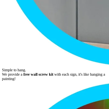
Simple to hang.
We provide a
free wall screw kit
with each sign, it's like hanging a
painting!