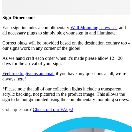
Sign Dimensions
Each sign includes a complimentary
Wall Mounting screw set
, and
all necessary plugs to simply plug your sign in and illuminate.
Correct plugs will be provided based on the destination country too -
our signs work in any corner of the globe!
As we hand craft each order when it’s made please allow 12 - 20
days for the arrival of your sign.
Feel free to give us an email
if you have any questions at all, we’re
always here!
*Please note that all of our collection lights include a transparent
acrylic backing, not pictured in the product image. This allows the
sign to be hung/mounted using the complimentary mounting screws.
Got a question?
Check out our FAQs!