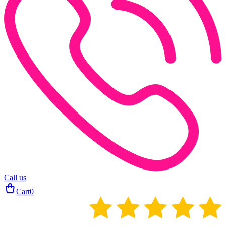
Call us
Cart
0