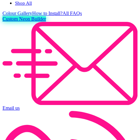
Shop All
Colour
Gallery
How to Install?
All FAQs
Custom Neon Builder
Email us