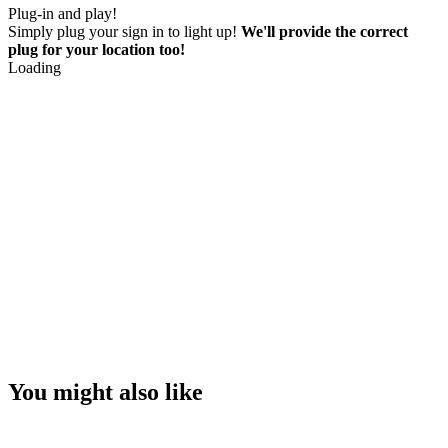
Plug-in and play!
Simply plug your sign in to light up!
We'll provide the correct
plug for your location too!
Loading
You might also like