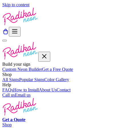
Skip to content
Build your sign
Custom Neon Builder
Get a Free Quote
Shop
All Signs
Popular Signs
Color Gallery
Help
FAQs
How to Install
About Us
Contact
Call us
Email us
Get a
Quote
Shop