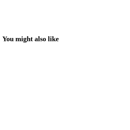
You might also like