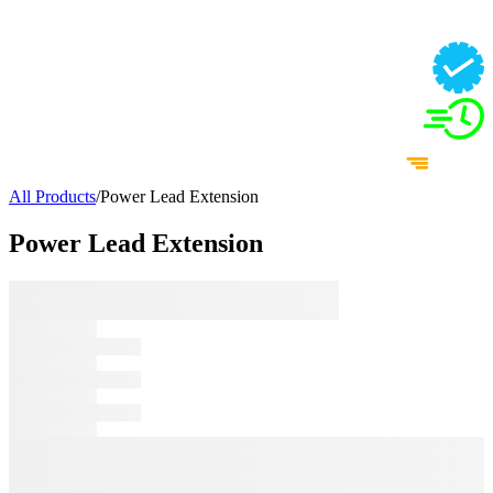
All Products
/
Power Lead Extension
Power Lead Extension