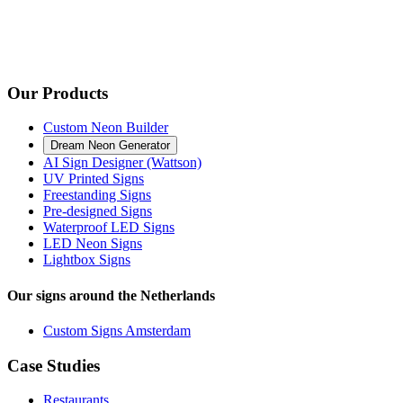
Our Products
Custom Neon Builder
Dream Neon Generator
AI Sign Designer (Wattson)
UV Printed Signs
Freestanding Signs
Pre-designed Signs
Waterproof LED Signs
LED Neon Signs
Lightbox Signs
Our signs around the Netherlands
Custom Signs Amsterdam
Case Studies
Restaurants