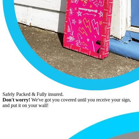
Safely Packed & Fully insured.
Don't worry!
We've got you covered until you receive your sign,
and put it on your wall!