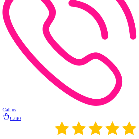
Call us
Cart
0