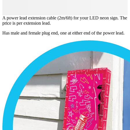
A power lead extension cable (2m/6ft) for your LED neon sign. The
price is per extension lead.
Has male and female plug end, one at either end of the power lead.