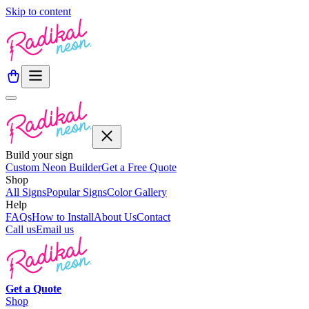
Skip to content
Build your sign
Custom Neon Builder
Get a Free Quote
Shop
All Signs
Popular Signs
Color Gallery
Help
FAQs
How to Install
About Us
Contact
Call us
Email us
Get a
Quote
Shop