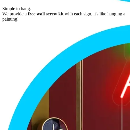
Simple to hang.
We provide a
free wall screw kit
with each sign, it's like hanging a
painting!