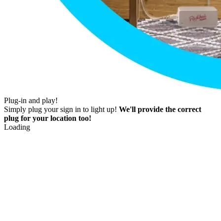
Plug-in and play!
Simply plug your sign in to light up!
We'll provide the correct
plug for your location too!
Loading