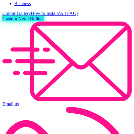
Business
Colour
Gallery
How to Install?
All FAQs
Custom Neon Builder
Email us