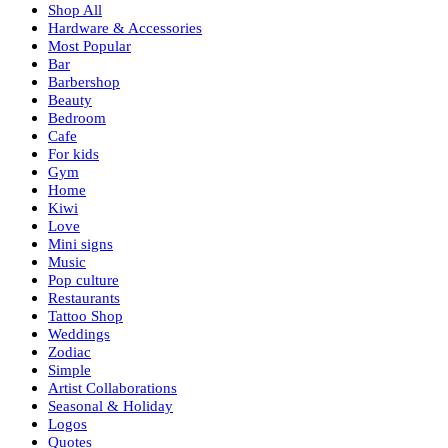
Shop All
Hardware & Accessories
Most Popular
Bar
Barbershop
Beauty
Bedroom
Cafe
For kids
Gym
Home
Kiwi
Love
Mini signs
Music
Pop culture
Restaurants
Tattoo Shop
Weddings
Zodiac
Simple
Artist Collaborations
Seasonal & Holiday
Logos
Quotes