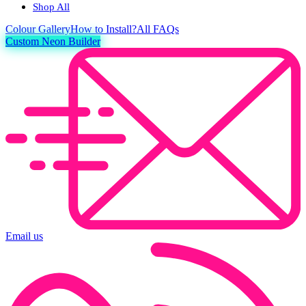
Shop All
Colour
Gallery
How to Install?
All FAQs
Custom Neon Builder
Email us