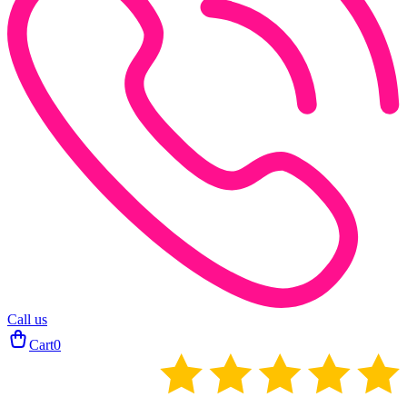
Call us
Cart
0