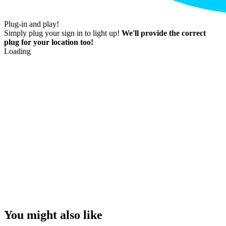
Plug-in and play!
Simply plug your sign in to light up!
We'll provide the correct
plug for your location too!
Loading
You might also like