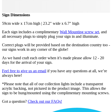
Sign Dimensions
59cm wide x 17cm high | 23.2" wide x 6.7" high
Each sign includes a complimentary
Wall Mounting screw set
, and
all necessary plugs to simply plug your sign in and illuminate.
Correct plugs will be provided based on the destination country too -
our signs work in any corner of the globe!
As we hand craft each order when it’s made please allow 12 - 20
days for the arrival of your sign.
Feel free to give us an email
if you have any questions at all, we’re
always here!
*Please note that all of our collection lights include a transparent
acrylic backing, not pictured in the product image. This allows the
sign to be hung/mounted using the complimentary mounting screws.
Got a question?
Check out our FAQs!