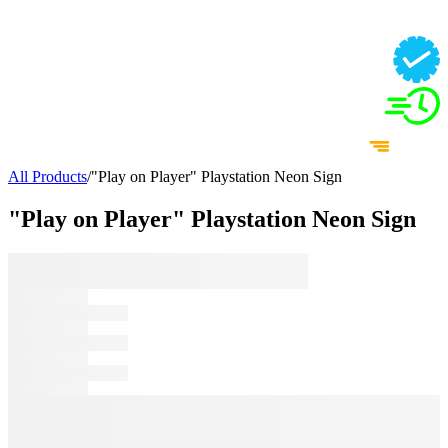
All Products
/
"Play on Player" Playstation Neon Sign
"Play on Player" Playstation Neon Sign