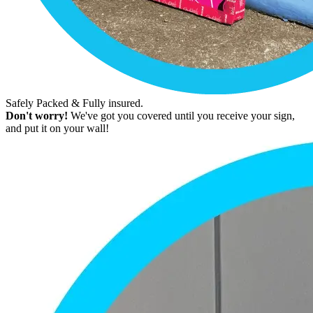
Safely Packed & Fully insured.
Don't worry!
We've got you covered until you receive your sign,
and put it on your wall!