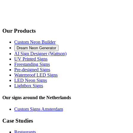
Our Products
Custom Neon Builder
Dream Neon Generator
AI Sign Designer (Wattson)
UV Printed Signs
Freestanding Signs
Pre-designed Signs
Waterproof LED Signs
LED Neon Signs
Lightbox Signs
Our signs around the Netherlands
Custom Signs Amsterdam
Case Studies
Restaurants