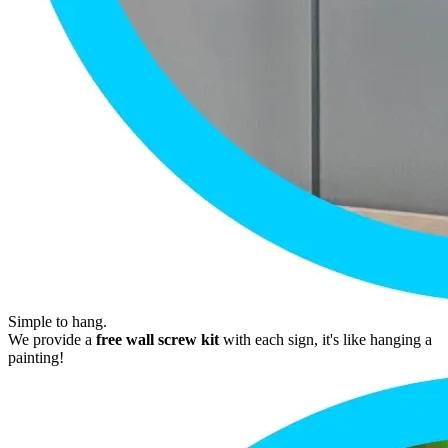
Simple to hang.
We provide a
free wall screw kit
with each sign, it's like hanging a
painting!