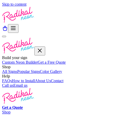
Skip to content
Build your sign
Custom Neon Builder
Get a Free Quote
Shop
All Signs
Popular Signs
Color Gallery
Help
FAQs
How to Install
About Us
Contact
Call us
Email us
Get a
Quote
Shop