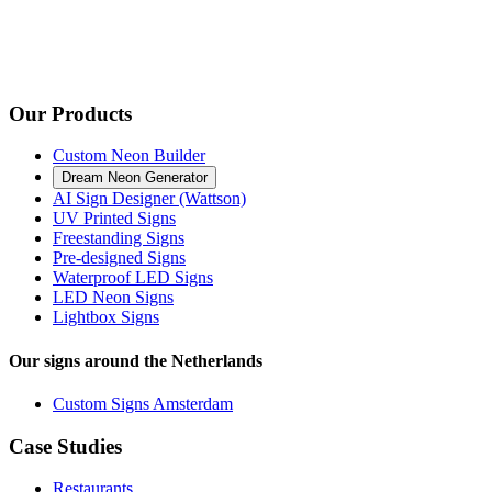
Our Products
Custom Neon Builder
Dream Neon Generator
AI Sign Designer (Wattson)
UV Printed Signs
Freestanding Signs
Pre-designed Signs
Waterproof LED Signs
LED Neon Signs
Lightbox Signs
Our signs around the Netherlands
Custom Signs Amsterdam
Case Studies
Restaurants