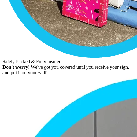
Safely Packed & Fully insured.
Don't worry!
We've got you covered until you receive your sign,
and put it on your wall!