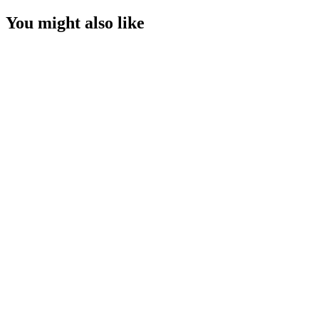
You might also like