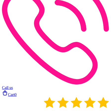
Call us
Cart
0