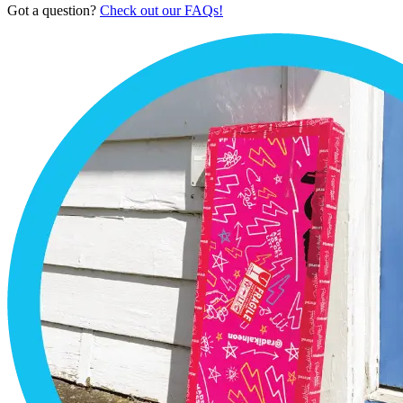
Got a question?
Check out our FAQs!