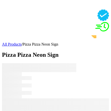
All Products
/
Pizza Pizza Neon Sign
Pizza Pizza Neon Sign