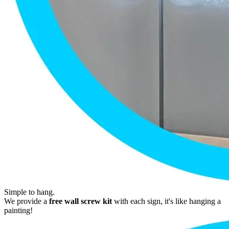
Simple to hang.
We provide a
free wall screw kit
with each sign, it's like hanging a
painting!