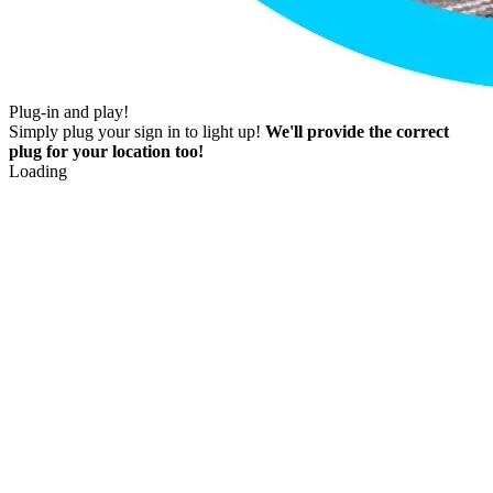
Plug-in and play!
Simply plug your sign in to light up!
We'll provide the correct
plug for your location too!
Loading