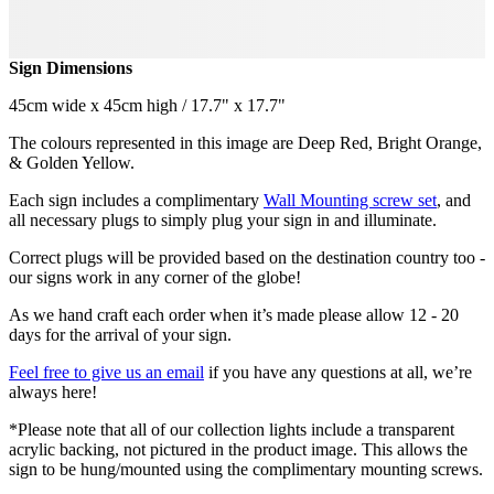
Sign Dimensions
45cm wide x 45cm high / 17.7" x 17.7"
The colours represented in this image are Deep Red, Bright Orange,
& Golden Yellow.
Each sign includes a complimentary
Wall Mounting screw set
, and
all necessary plugs to simply plug your sign in and illuminate.
Correct plugs will be provided based on the destination country too -
our signs work in any corner of the globe!
As we hand craft each order when it’s made please allow 12 - 20
days for the arrival of your sign.
Feel free to give us an email
if you have any questions at all, we’re
always here!
*Please note that all of our collection lights include a transparent
acrylic backing, not pictured in the product image. This allows the
sign to be hung/mounted using the complimentary mounting screws.