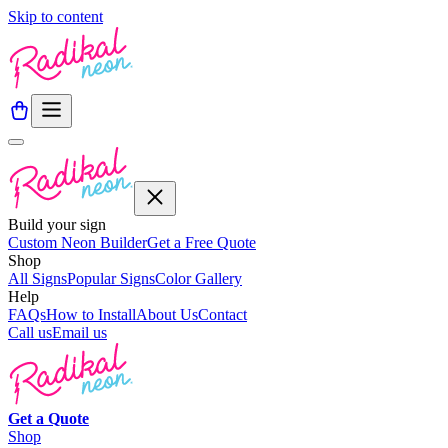
Skip to content
Build your sign
Custom Neon Builder
Get a Free Quote
Shop
All Signs
Popular Signs
Color Gallery
Help
FAQs
How to Install
About Us
Contact
Call us
Email us
Get a
Quote
Shop