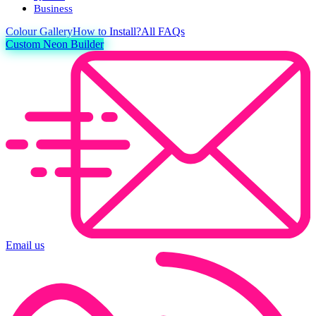
Business
Colour
Gallery
How to Install?
All FAQs
Custom Neon Builder
Email us