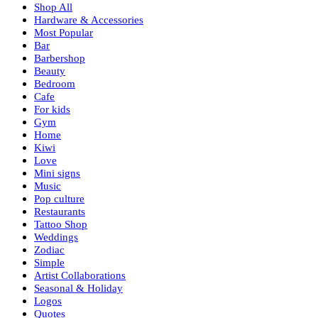
Shop All
Hardware & Accessories
Most Popular
Bar
Barbershop
Beauty
Bedroom
Cafe
For kids
Gym
Home
Kiwi
Love
Mini signs
Music
Pop culture
Restaurants
Tattoo Shop
Weddings
Zodiac
Simple
Artist Collaborations
Seasonal & Holiday
Logos
Quotes