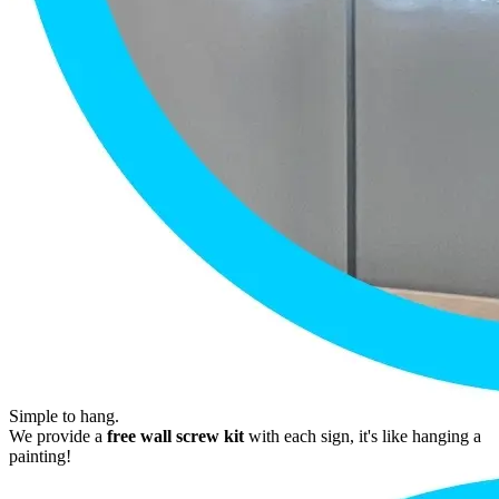
Simple to hang.
We provide a
free wall screw kit
with each sign, it's like hanging a
painting!