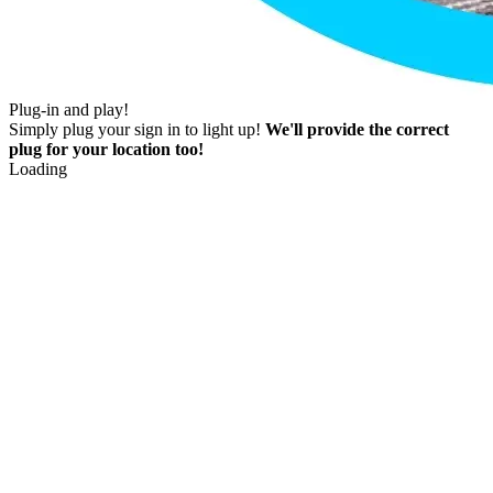
Plug-in and play!
Simply plug your sign in to light up!
We'll provide the correct
plug for your location too!
Loading