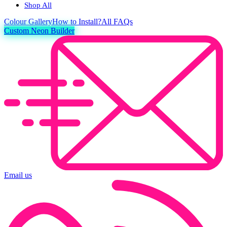
Shop All
Colour
Gallery
How to Install?
All FAQs
Custom Neon Builder
Email us