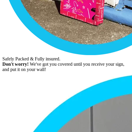
Safely Packed & Fully insured.
Don't worry!
We've got you covered until you receive your sign,
and put it on your wall!