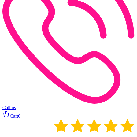
Call us
Cart
0