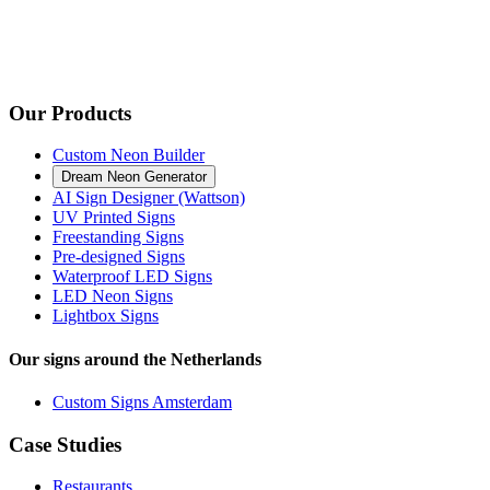
Our Products
Custom Neon Builder
Dream Neon Generator
AI Sign Designer (Wattson)
UV Printed Signs
Freestanding Signs
Pre-designed Signs
Waterproof LED Signs
LED Neon Signs
Lightbox Signs
Our signs around the Netherlands
Custom Signs Amsterdam
Case Studies
Restaurants