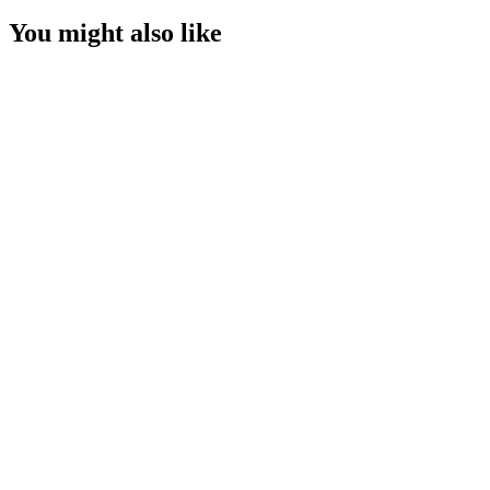
You might also like