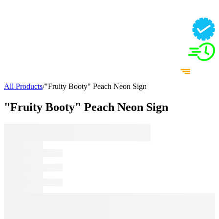
All Products
/
"Fruity Booty" Peach Neon Sign
"Fruity Booty" Peach Neon Sign