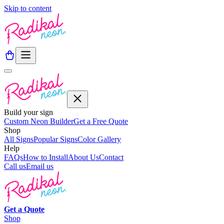
Skip to content
Build your sign
Custom Neon Builder
Get a Free Quote
Shop
All Signs
Popular Signs
Color Gallery
Help
FAQs
How to Install
About Us
Contact
Call us
Email us
Get a
Quote
Shop