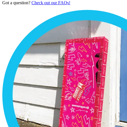
Got a question?
Check out our FAQs!