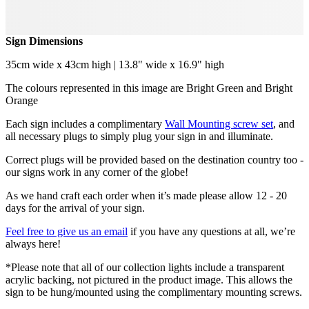
Sign Dimensions
35cm wide x 43cm high | 13.8" wide x 16.9" high
The colours represented in this image are Bright Green and Bright
Orange
Each sign includes a complimentary
Wall Mounting screw set
, and
all necessary plugs to simply plug your sign in and illuminate.
Correct plugs will be provided based on the destination country too -
our signs work in any corner of the globe!
As we hand craft each order when it’s made please allow 12 - 20
days for the arrival of your sign.
Feel free to give us an email
if you have any questions at all, we’re
always here!
*Please note that all of our collection lights include a transparent
acrylic backing, not pictured in the product image. This allows the
sign to be hung/mounted using the complimentary mounting screws.