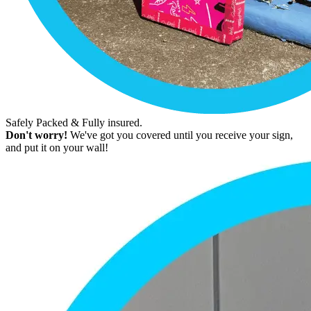
Safely Packed & Fully insured.
Don't worry!
We've got you covered until you receive your sign,
and put it on your wall!