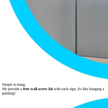
Simple to hang.
We provide a
free wall screw kit
with each sign, it's like hanging a
painting!