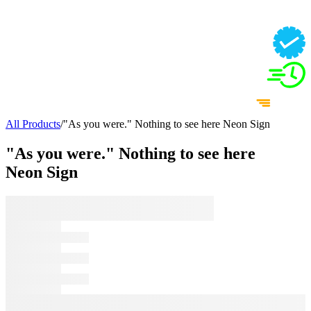
All Products
/
"As you were." Nothing to see here Neon Sign
"As you were." Nothing to see here
Neon Sign