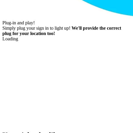
Plug-in and play!
Simply plug your sign in to light up!
We'll provide the correct
plug for your location too!
Loading