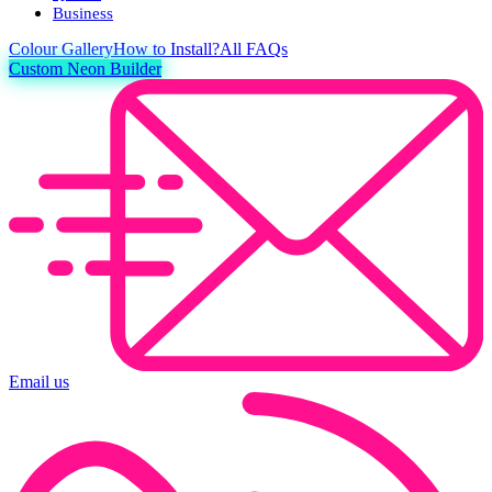
Business
Colour
Gallery
How to Install?
All FAQs
Custom Neon Builder
Email us