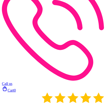
Call us
Cart
0