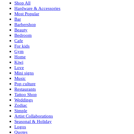
Shop All
Hardware & Accessories
Most Popular
Bar
Barbershop
Beauty
Bedroom
Cafe
For kids
Gym
Home
Kiwi
Love
Mini signs
Music
Pop culture
Restaurants
Tattoo Shop
Weddings
Zodiac
Simple
Artist Collaborations
Seasonal & Holiday
Logos
Quotes