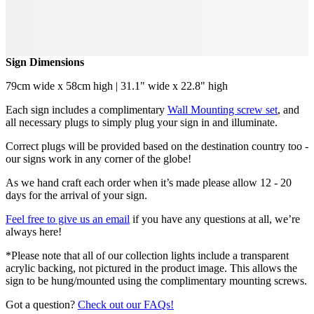
Sign Dimensions
79cm wide x 58cm high | 31.1" wide x 22.8" high
Each sign includes a complimentary
Wall Mounting screw set
, and
all necessary plugs to simply plug your sign in and illuminate.
Correct plugs will be provided based on the destination country too -
our signs work in any corner of the globe!
As we hand craft each order when it’s made please allow 12 - 20
days for the arrival of your sign.
Feel free to give us an email
if you have any questions at all, we’re
always here!
*Please note that all of our collection lights include a transparent
acrylic backing, not pictured in the product image. This allows the
sign to be hung/mounted using the complimentary mounting screws.
Got a question?
Check out our FAQs!