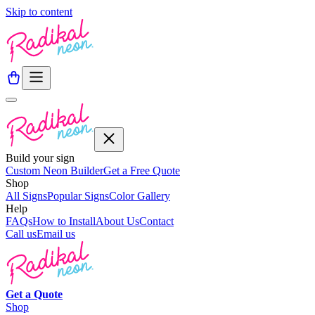
Skip to content
Build your sign
Custom Neon Builder
Get a Free Quote
Shop
All Signs
Popular Signs
Color Gallery
Help
FAQs
How to Install
About Us
Contact
Call us
Email us
Get a
Quote
Shop