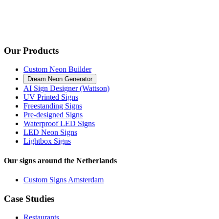
Our Products
Custom Neon Builder
Dream Neon Generator
AI Sign Designer (Wattson)
UV Printed Signs
Freestanding Signs
Pre-designed Signs
Waterproof LED Signs
LED Neon Signs
Lightbox Signs
Our signs around the Netherlands
Custom Signs Amsterdam
Case Studies
Restaurants