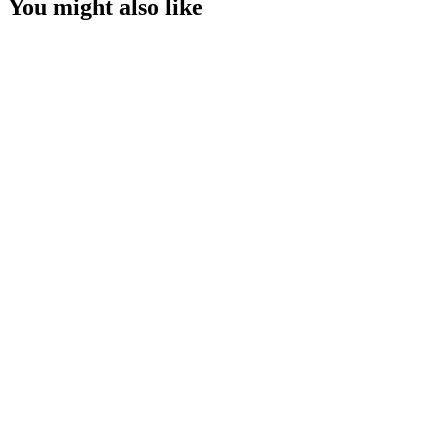
You might also like