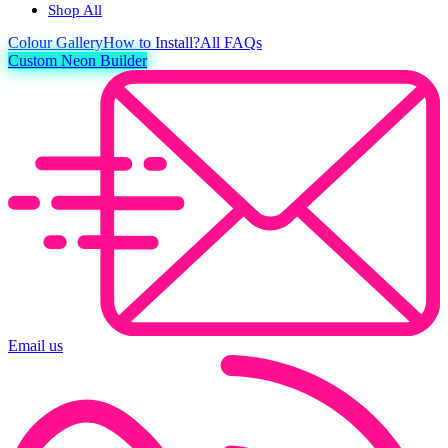
Shop All
Colour
Gallery
How to Install?
All FAQs
Custom Neon Builder
Email us