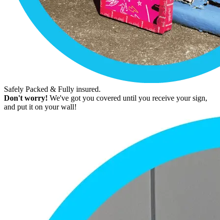
Safely Packed & Fully insured.
Don't worry!
We've got you covered until you receive your sign,
and put it on your wall!