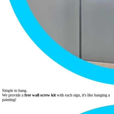
Simple to hang.
We provide a
free wall screw kit
with each sign, it's like hanging a
painting!