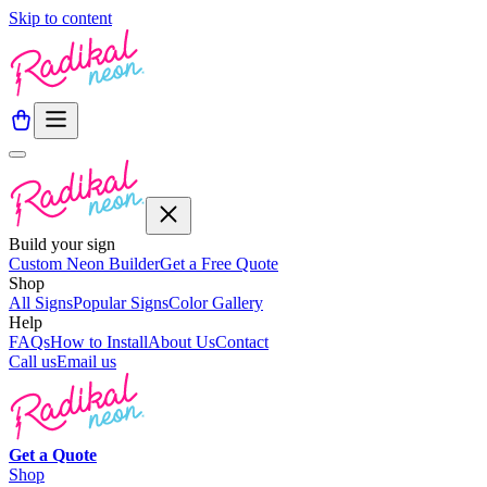
Skip to content
Build your sign
Custom Neon Builder
Get a Free Quote
Shop
All Signs
Popular Signs
Color Gallery
Help
FAQs
How to Install
About Us
Contact
Call us
Email us
Get a
Quote
Shop