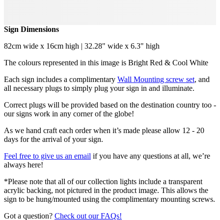
Sign Dimensions
82cm wide x 16cm high | 32.28" wide x 6.3" high
The colours represented in this image is Bright Red & Cool White
Each sign includes a complimentary
Wall Mounting screw set
, and
all necessary plugs to simply plug your sign in and illuminate.
Correct plugs will be provided based on the destination country too -
our signs work in any corner of the globe!
As we hand craft each order when it’s made please allow 12 - 20
days for the arrival of your sign.
Feel free to give us an email
if you have any questions at all, we’re
always here!
*Please note that all of our collection lights include a transparent
acrylic backing, not pictured in the product image. This allows the
sign to be hung/mounted using the complimentary mounting screws.
Got a question?
Check out our FAQs!