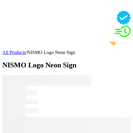
All Products
/
NISMO Logo Neon Sign
NISMO Logo Neon Sign