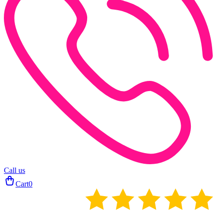
Call us
Cart
0