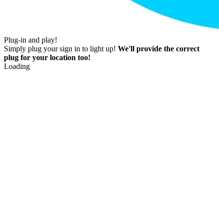
Plug-in and play!
Simply plug your sign in to light up!
We'll provide the correct
plug for your location too!
Loading