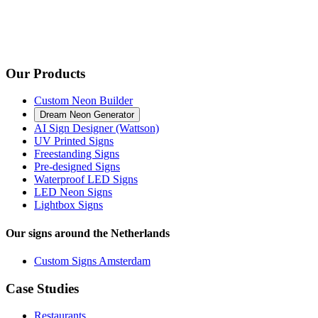
Our Products
Custom Neon Builder
Dream Neon Generator
AI Sign Designer (Wattson)
UV Printed Signs
Freestanding Signs
Pre-designed Signs
Waterproof LED Signs
LED Neon Signs
Lightbox Signs
Our signs around the Netherlands
Custom Signs Amsterdam
Case Studies
Restaurants