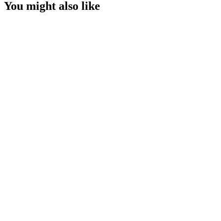
You might also like