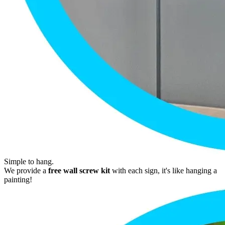
Simple to hang.
We provide a
free wall screw kit
with each sign, it's like hanging a
painting!