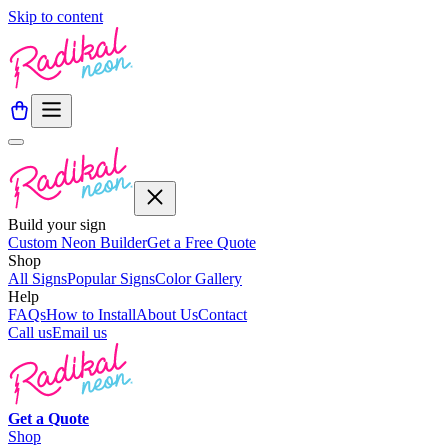
Skip to content
Build your sign
Custom Neon Builder
Get a Free Quote
Shop
All Signs
Popular Signs
Color Gallery
Help
FAQs
How to Install
About Us
Contact
Call us
Email us
Get a
Quote
Shop