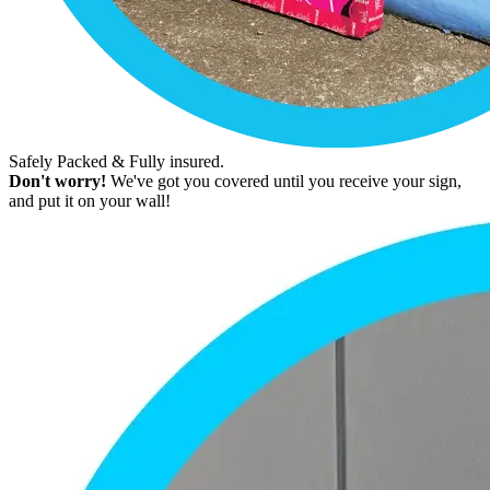
Safely Packed & Fully insured.
Don't worry!
We've got you covered until you receive your sign,
and put it on your wall!