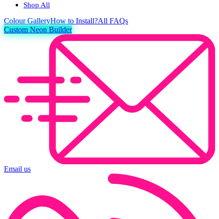
Shop All
Colour
Gallery
How to Install?
All FAQs
Custom Neon Builder
Email us