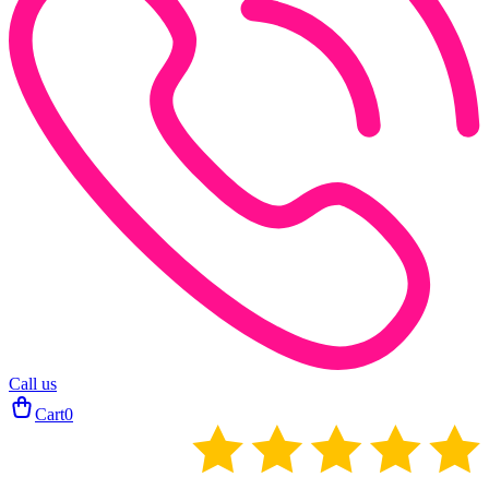
Call us
Cart
0