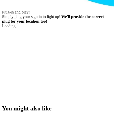
Plug-in and play!
Simply plug your sign in to light up!
We'll provide the correct
plug for your location too!
Loading
You might also like