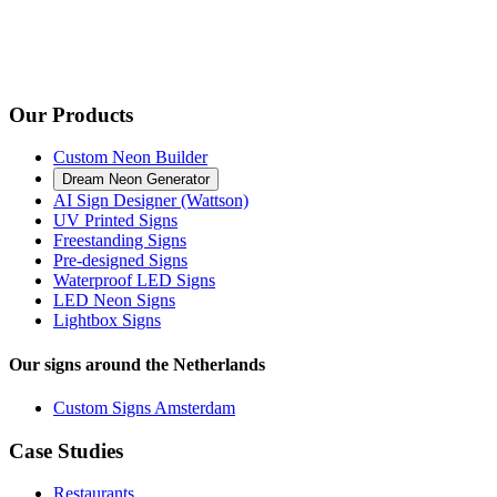
Our Products
Custom Neon Builder
Dream Neon Generator
AI Sign Designer (Wattson)
UV Printed Signs
Freestanding Signs
Pre-designed Signs
Waterproof LED Signs
LED Neon Signs
Lightbox Signs
Our signs around the Netherlands
Custom Signs Amsterdam
Case Studies
Restaurants