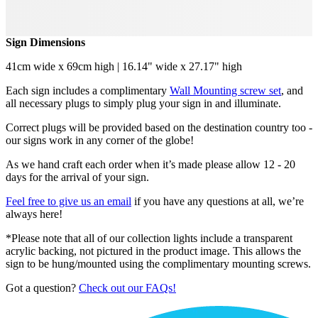
Sign Dimensions
41cm wide x 69cm high | 16.14" wide x 27.17" high
Each sign includes a complimentary
Wall Mounting screw set
, and
all necessary plugs to simply plug your sign in and illuminate.
Correct plugs will be provided based on the destination country too -
our signs work in any corner of the globe!
As we hand craft each order when it’s made please allow 12 - 20
days for the arrival of your sign.
Feel free to give us an email
if you have any questions at all, we’re
always here!
*Please note that all of our collection lights include a transparent
acrylic backing, not pictured in the product image. This allows the
sign to be hung/mounted using the complimentary mounting screws.
Got a question?
Check out our FAQs!