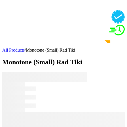
All Products
/
Monotone (Small) Rad Tiki
Monotone (Small) Rad Tiki