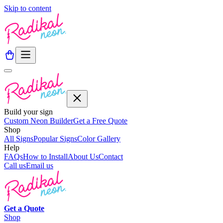
Skip to content
Build your sign
Custom Neon Builder
Get a Free Quote
Shop
All Signs
Popular Signs
Color Gallery
Help
FAQs
How to Install
About Us
Contact
Call us
Email us
Get a
Quote
Shop