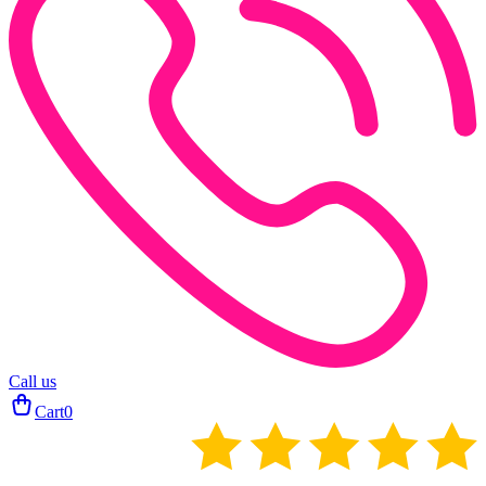
Call us
Cart
0