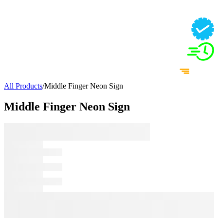
All Products
/
Middle Finger Neon Sign
Middle Finger Neon Sign