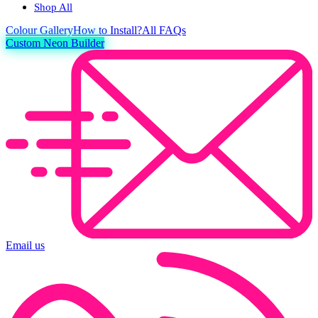
Shop All
Colour
Gallery
How to Install?
All FAQs
Custom Neon Builder
Email us