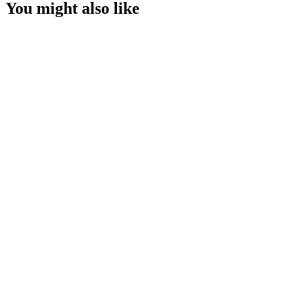
You might also like