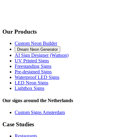
Our Products
Custom Neon Builder
Dream Neon Generator
AI Sign Designer (Wattson)
UV Printed Signs
Freestanding Signs
Pre-designed Signs
Waterproof LED Signs
LED Neon Signs
Lightbox Signs
Our signs around the Netherlands
Custom Signs Amsterdam
Case Studies
Restaurants