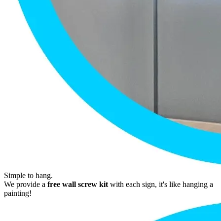
Simple to hang.
We provide a
free wall screw kit
with each sign, it's like hanging a
painting!