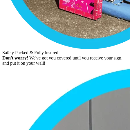
Safely Packed & Fully insured.
Don't worry!
We've got you covered until you receive your sign,
and put it on your wall!