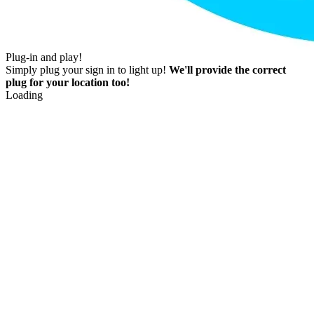
Plug-in and play!
Simply plug your sign in to light up!
We'll provide the correct
plug for your location too!
Loading