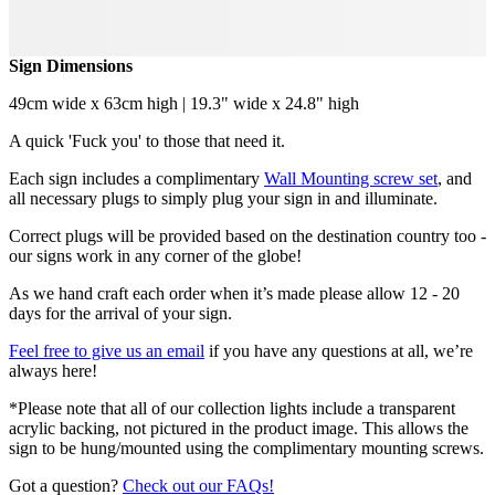
Sign Dimensions
49cm wide x 63cm high | 19.3" wide x 24.8" high
A quick 'Fuck you' to those that need it.
Each sign includes a complimentary
Wall Mounting screw set
, and
all necessary plugs to simply plug your sign in and illuminate.
Correct plugs will be provided based on the destination country too -
our signs work in any corner of the globe!
As we hand craft each order when it’s made please allow 12 - 20
days for the arrival of your sign.
Feel free to give us an email
if you have any questions at all, we’re
always here!
*Please note that all of our collection lights include a transparent
acrylic backing, not pictured in the product image. This allows the
sign to be hung/mounted using the complimentary mounting screws.
Got a question?
Check out our FAQs!