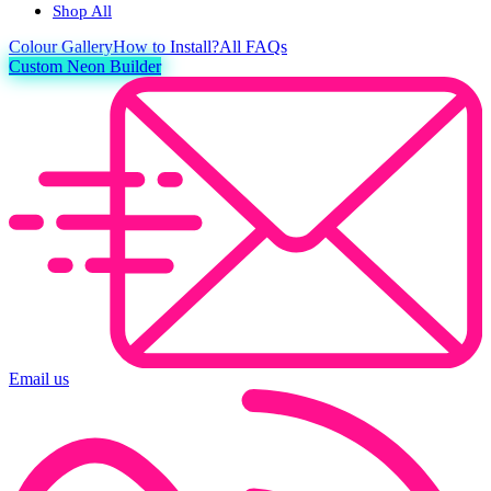
Shop All
Colour
Gallery
How to Install?
All FAQs
Custom Neon Builder
Email us