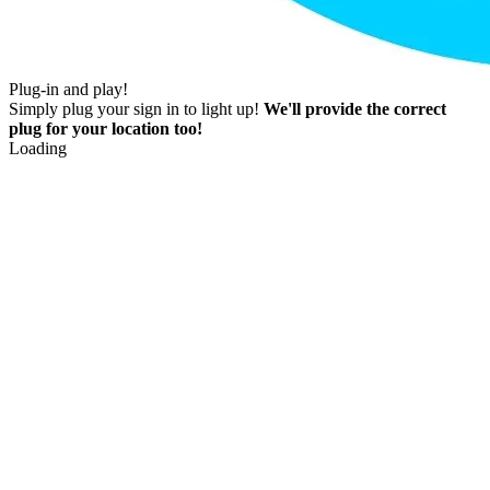
Plug-in and play!
Simply plug your sign in to light up!
We'll provide the correct
plug for your location too!
Loading