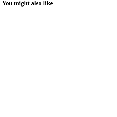
You might also like