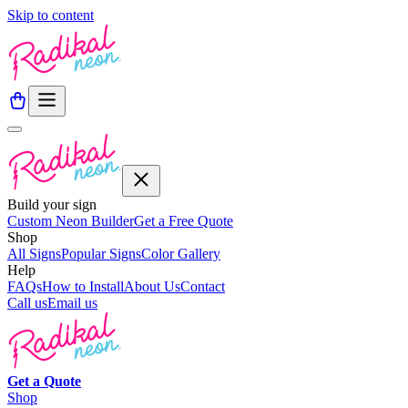
Skip to content
Build your sign
Custom Neon Builder
Get a Free Quote
Shop
All Signs
Popular Signs
Color Gallery
Help
FAQs
How to Install
About Us
Contact
Call us
Email us
Get a
Quote
Shop