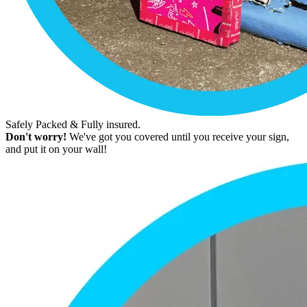
Safely Packed & Fully insured.
Don't worry!
We've got you covered until you receive your sign,
and put it on your wall!