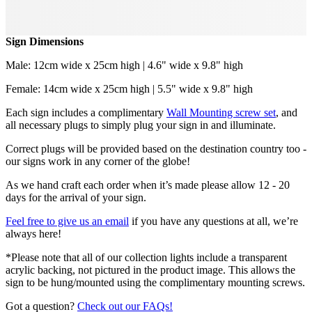
Sign Dimensions
Male: 12cm wide x 25cm high | 4.6" wide x 9.8" high
Female: 14cm wide x 25cm high | 5.5" wide x 9.8" high
Each sign includes a complimentary
Wall Mounting screw set
, and
all necessary plugs to simply plug your sign in and illuminate.
Correct plugs will be provided based on the destination country too -
our signs work in any corner of the globe!
As we hand craft each order when it’s made please allow 12 - 20
days for the arrival of your sign.
Feel free to give us an email
if you have any questions at all, we’re
always here!
*Please note that all of our collection lights include a transparent
acrylic backing, not pictured in the product image. This allows the
sign to be hung/mounted using the complimentary mounting screws.
Got a question?
Check out our FAQs!