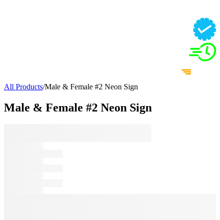
All Products
/
Male & Female #2 Neon Sign
Male & Female #2 Neon Sign