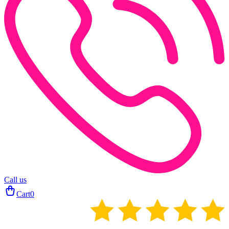
Call us
Cart
0