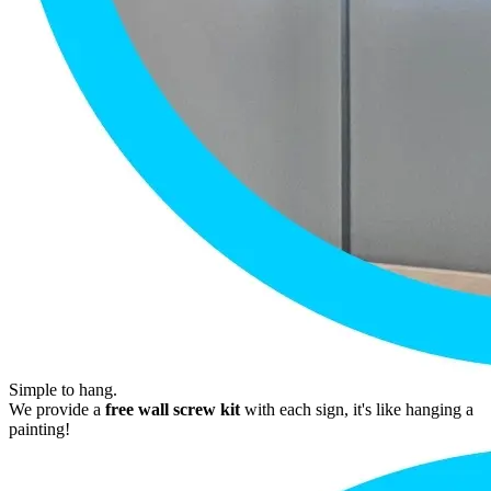
Simple to hang.
We provide a
free wall screw kit
with each sign, it's like hanging a
painting!