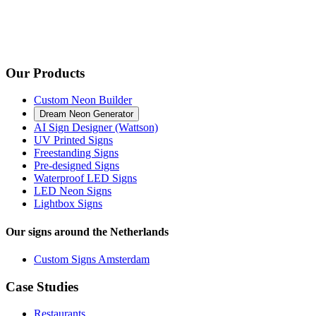
Our Products
Custom Neon Builder
Dream Neon Generator
AI Sign Designer (Wattson)
UV Printed Signs
Freestanding Signs
Pre-designed Signs
Waterproof LED Signs
LED Neon Signs
Lightbox Signs
Our signs around the Netherlands
Custom Signs Amsterdam
Case Studies
Restaurants