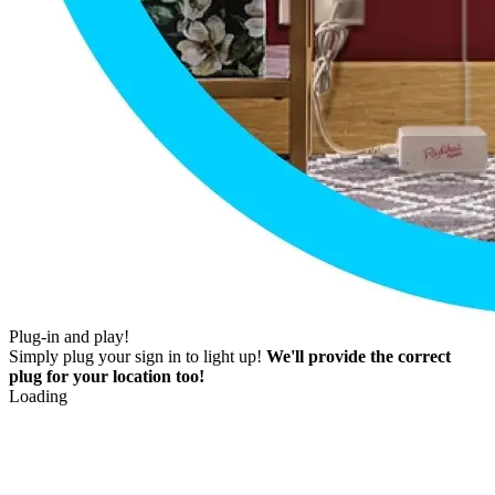
Plug-in and play!
Simply plug your sign in to light up!
We'll provide the correct
plug for your location too!
Loading