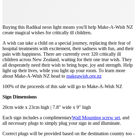
Buying this Radikal neon light means you'll help Make-A-Wish NZ
create magical wishes for critically ill children.
A wish can take a child on a special journey, replacing their fear of
hospital treatments with excitement, their sadness with fun, and their
pain with happiness. There are currently over 320 critically ill
children across New Zealand, waiting for their one true wish. They
all desperately need their wish to bring hope, joy and strength. Help
light up their lives, while you light up your room. To learn more
about Make-A-Wish NZ head to
makeawish.org.nz
100% of the proceeds of this sale will go to Make-A-Wish NZ
Sign Dimensions
20cm wide x 23cm high | 7.8" wide x 9" high
Each sign includes a complimentary
Wall Mounting screw set
, and
all necessary plugs to simply plug your sign in and illuminate.
Correct plugs will be provided based on the destination country too -