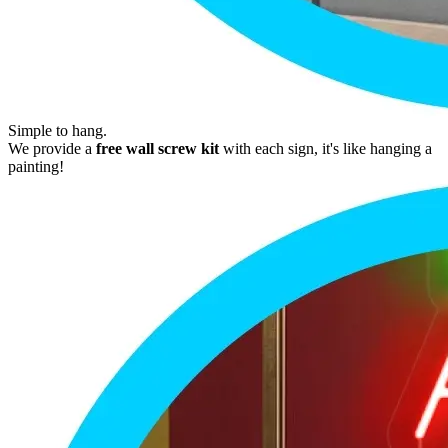
Simple to hang.
We provide a
free wall screw kit
with each sign, it's like hanging a
painting!