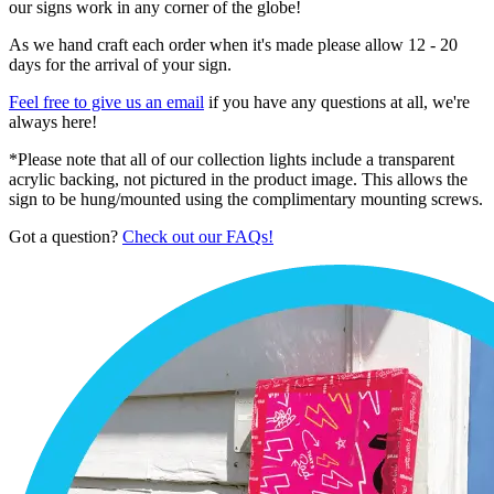
our signs work in any corner of the globe!
As we hand craft each order when it's made please allow 12 - 20
days for the arrival of your sign.
Feel free to give us an email
if you have any questions at all, we're
always here!
*Please note that all of our collection lights include a transparent
acrylic backing, not pictured in the product image. This allows the
sign to be hung/mounted using the complimentary mounting screws.
Got a question?
Check out our FAQs!