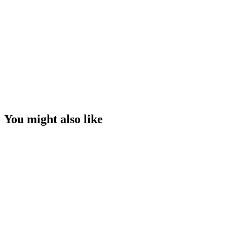
You might also like