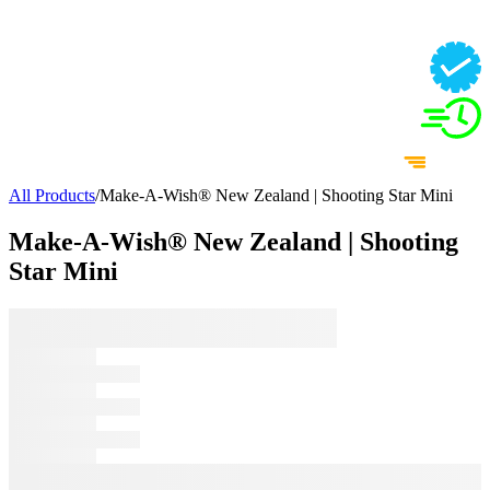
All Products
/
Make-A-Wish® New Zealand | Shooting Star Mini
Make-A-Wish® New Zealand | Shooting
Star Mini