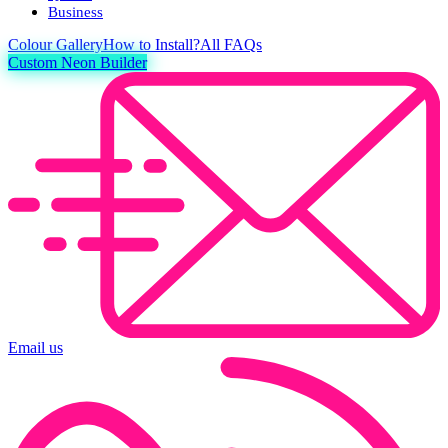
Business
Colour
Gallery
How to Install?
All FAQs
Custom Neon Builder
Email us