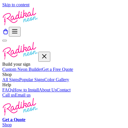
Skip to content
Build your sign
Custom Neon Builder
Get a Free Quote
Shop
All Signs
Popular Signs
Color Gallery
Help
FAQs
How to Install
About Us
Contact
Call us
Email us
Get a
Quote
Shop