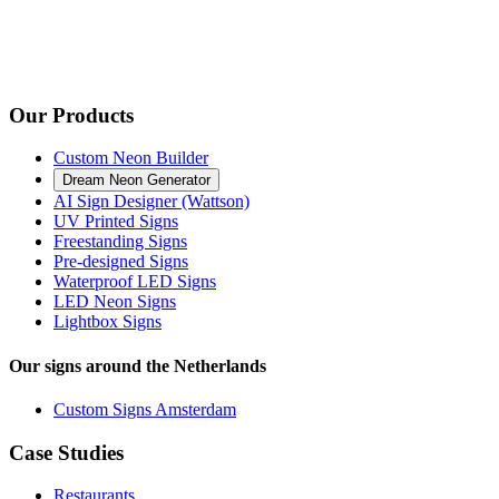
Our Products
Custom Neon Builder
Dream Neon Generator
AI Sign Designer (Wattson)
UV Printed Signs
Freestanding Signs
Pre-designed Signs
Waterproof LED Signs
LED Neon Signs
Lightbox Signs
Our signs around the Netherlands
Custom Signs Amsterdam
Case Studies
Restaurants