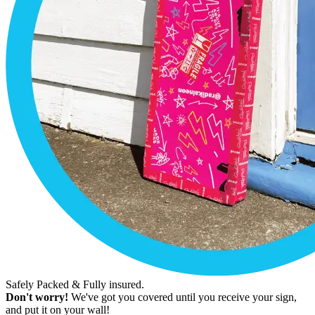
Safely Packed & Fully insured.
Don't worry!
We've got you covered until you receive your sign,
and put it on your wall!