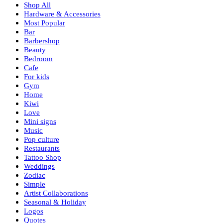
Shop All
Hardware & Accessories
Most Popular
Bar
Barbershop
Beauty
Bedroom
Cafe
For kids
Gym
Home
Kiwi
Love
Mini signs
Music
Pop culture
Restaurants
Tattoo Shop
Weddings
Zodiac
Simple
Artist Collaborations
Seasonal & Holiday
Logos
Quotes