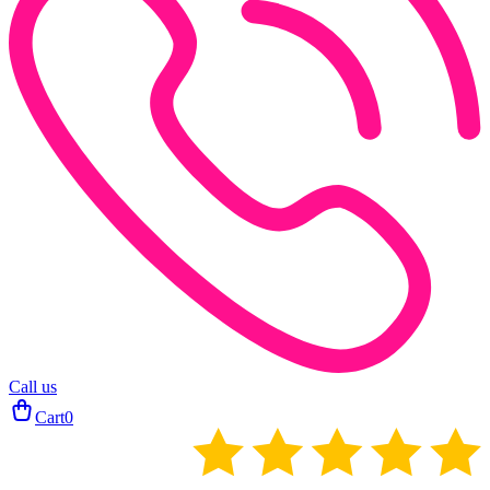
Call us
Cart
0