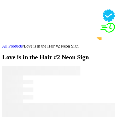
All Products
/
Love is in the Hair #2 Neon Sign
Love is in the Hair #2 Neon Sign