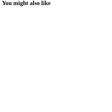
You might also like