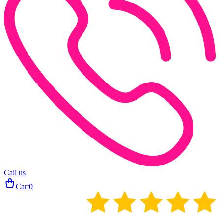
Call us
Cart
0