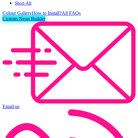
Shop All
Colour
Gallery
How to Install?
All FAQs
Custom Neon Builder
Email us