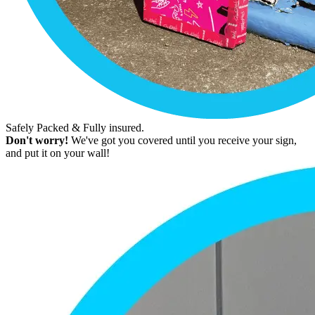
Safely Packed & Fully insured.
Don't worry!
We've got you covered until you receive your sign,
and put it on your wall!