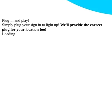
Plug-in and play!
Simply plug your sign in to light up!
We'll provide the correct
plug for your location too!
Loading