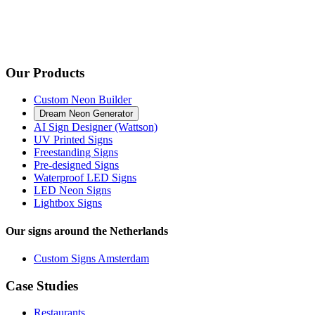
Our Products
Custom Neon Builder
Dream Neon Generator
AI Sign Designer (Wattson)
UV Printed Signs
Freestanding Signs
Pre-designed Signs
Waterproof LED Signs
LED Neon Signs
Lightbox Signs
Our signs around the Netherlands
Custom Signs Amsterdam
Case Studies
Restaurants