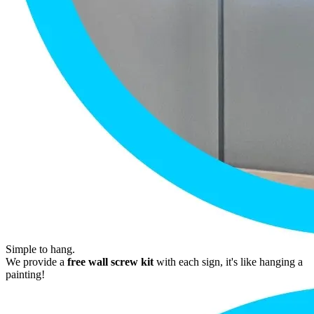
Simple to hang.
We provide a
free wall screw kit
with each sign, it's like hanging a
painting!