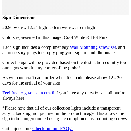
Sign Dimensions
20.9" wide x 12.2" high | 53cm wide x 31cm high
Colors represented in this image: Cool White & Hot Pink
Each sign includes a complimentary
Wall Mounting screw set
, and
all necessary plugs to simply plug your sign in and illuminate.
Correct plugs will be provided based on the destination country too -
our signs work in any corner of the globe!
As we hand craft each order when it’s made please allow 12 - 20
days for the arrival of your sign.
Feel free to give us an email
if you have any questions at all, we’re
always here!
*Please note that all of our collection lights include a transparent
acrylic backing, not pictured in the product image. This allows the
sign to be hung/mounted using the complimentary mounting screws.
Got a question?
Check out our FAQs!