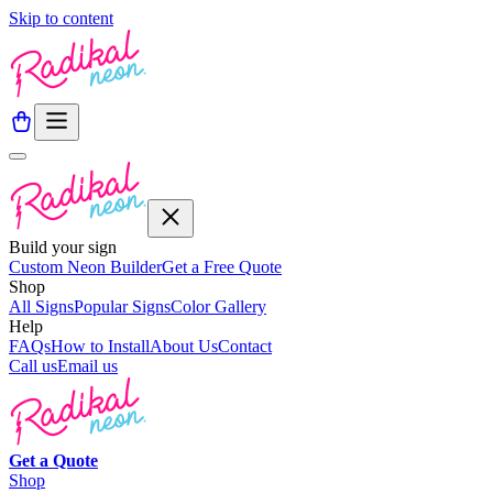
Skip to content
Build your sign
Custom Neon Builder
Get a Free Quote
Shop
All Signs
Popular Signs
Color Gallery
Help
FAQs
How to Install
About Us
Contact
Call us
Email us
Get a
Quote
Shop