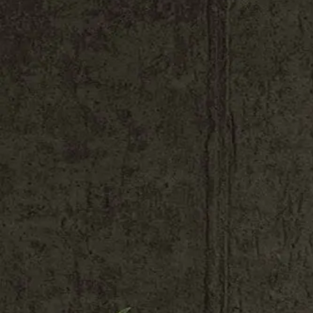
Shop All
Colour
Gallery
How to Install?
All FAQs
Custom Neon Builder