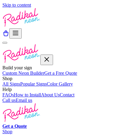
Skip to content
Build your sign
Custom Neon Builder
Get a Free Quote
Shop
All Signs
Popular Signs
Color Gallery
Help
FAQs
How to Install
About Us
Contact
Call us
Email us
Get a
Quote
Shop