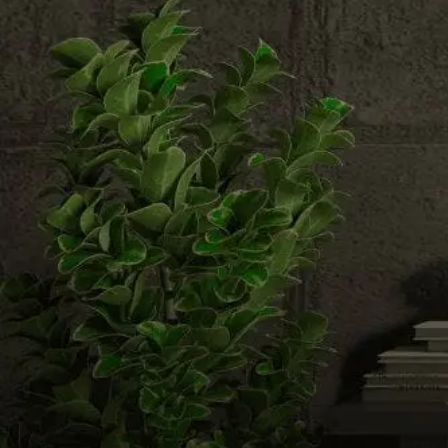
Email us