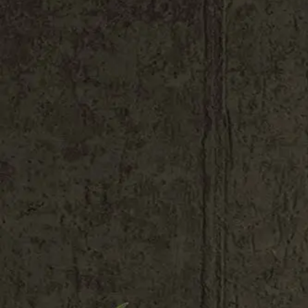
Shop All
Colour
Gallery
How to Install?
All FAQs
Custom Neon Builder