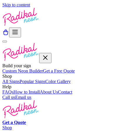
Skip to content
Build your sign
Custom Neon Builder
Get a Free Quote
Shop
All Signs
Popular Signs
Color Gallery
Help
FAQs
How to Install
About Us
Contact
Call us
Email us
Get a
Quote
Shop