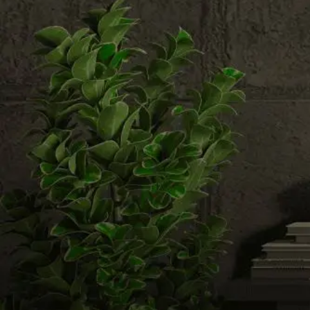
Email us