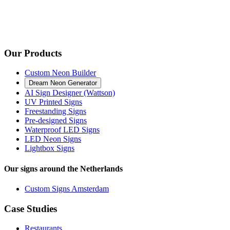
Our Products
Custom Neon Builder
Dream Neon Generator
AI Sign Designer (Wattson)
UV Printed Signs
Freestanding Signs
Pre-designed Signs
Waterproof LED Signs
LED Neon Signs
Lightbox Signs
Our signs around the Netherlands
Custom Signs Amsterdam
Case Studies
Restaurants