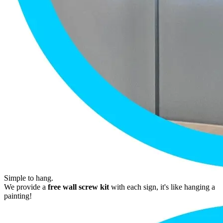
Simple to hang.
We provide a
free wall screw kit
with each sign, it's like hanging a
painting!