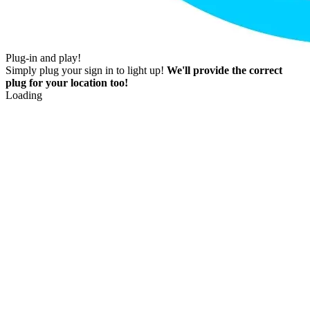
Plug-in and play!
Simply plug your sign in to light up!
We'll provide the correct
plug for your location too!
Loading