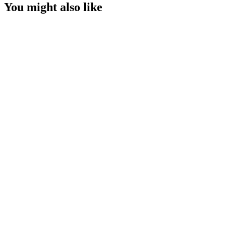
You might also like