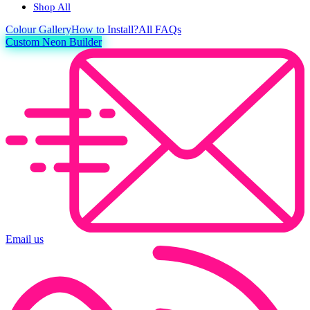
Shop All
Colour
Gallery
How to Install?
All FAQs
Custom Neon Builder
Email us