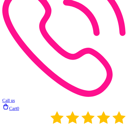
Call us
Cart
0