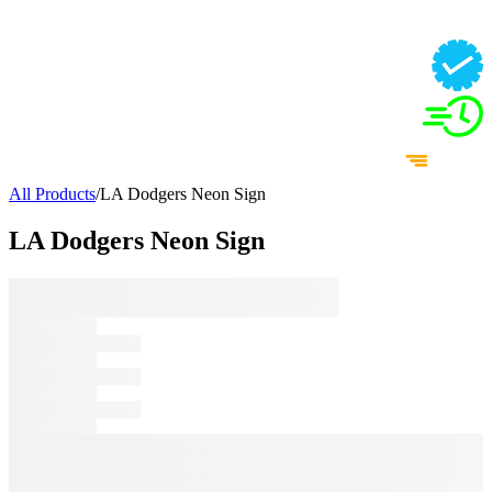
All Products
/
LA Dodgers Neon Sign
LA Dodgers Neon Sign