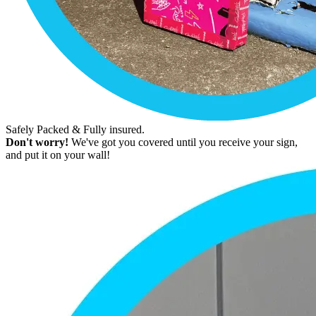
Safely Packed & Fully insured.
Don't worry!
We've got you covered until you receive your sign,
and put it on your wall!