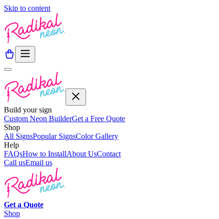
Skip to content
Build your sign
Custom Neon Builder
Get a Free Quote
Shop
All Signs
Popular Signs
Color Gallery
Help
FAQs
How to Install
About Us
Contact
Call us
Email us
Get a
Quote
Shop