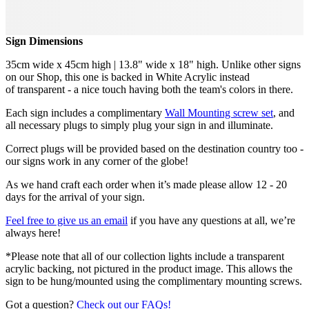
Sign Dimensions
35cm wide x 45cm high | 13.8" wide x 18" high. Unlike other signs
on our Shop, this one is backed in White Acrylic instead
of transparent - a nice touch having both the team's colors in there.
Each sign includes a complimentary
Wall Mounting screw set
, and
all necessary plugs to simply plug your sign in and illuminate.
Correct plugs will be provided based on the destination country too -
our signs work in any corner of the globe!
As we hand craft each order when it’s made please allow 12 - 20
days for the arrival of your sign.
Feel free to give us an email
if you have any questions at all, we’re
always here!
*Please note that all of our collection lights include a transparent
acrylic backing, not pictured in the product image. This allows the
sign to be hung/mounted using the complimentary mounting screws.
Got a question?
Check out our FAQs!