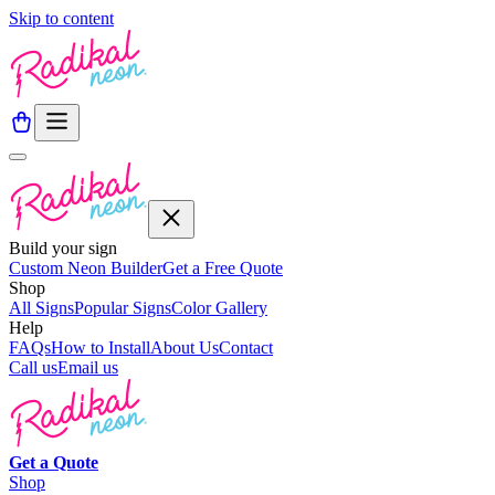
Skip to content
Build your sign
Custom Neon Builder
Get a Free Quote
Shop
All Signs
Popular Signs
Color Gallery
Help
FAQs
How to Install
About Us
Contact
Call us
Email us
Get a
Quote
Shop