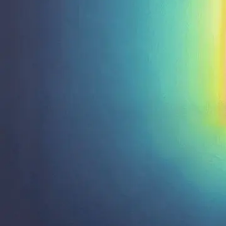
Email us