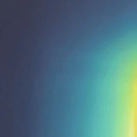
Shop All
Colour
Gallery
How to Install?
All FAQs
Custom Neon Builder