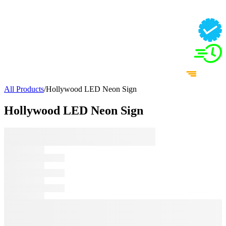
All Products
/
Hollywood LED Neon Sign
Hollywood LED Neon Sign