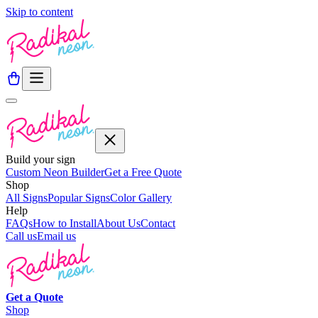
Skip to content
Build your sign
Custom Neon Builder
Get a Free Quote
Shop
All Signs
Popular Signs
Color Gallery
Help
FAQs
How to Install
About Us
Contact
Call us
Email us
Get a
Quote
Shop