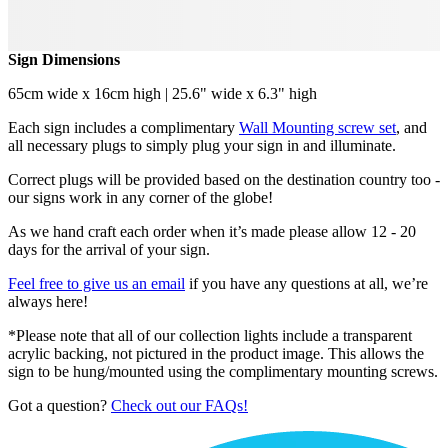
Sign Dimensions
65cm wide x 16cm high | 25.6" wide x 6.3" high
Each sign includes a complimentary
Wall Mounting screw set
, and
all necessary plugs to simply plug your sign in and illuminate.
Correct plugs will be provided based on the destination country too -
our signs work in any corner of the globe!
As we hand craft each order when it’s made please allow 12 - 20
days for the arrival of your sign.
Feel free to give us an email
if you have any questions at all, we’re
always here!
*Please note that all of our collection lights include a transparent
acrylic backing, not pictured in the product image. This allows the
sign to be hung/mounted using the complimentary mounting screws.
Got a question?
Check out our FAQs!