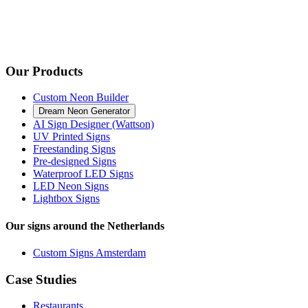
Our Products
Custom Neon Builder
Dream Neon Generator
AI Sign Designer (Wattson)
UV Printed Signs
Freestanding Signs
Pre-designed Signs
Waterproof LED Signs
LED Neon Signs
Lightbox Signs
Our signs around the Netherlands
Custom Signs Amsterdam
Case Studies
Restaurants