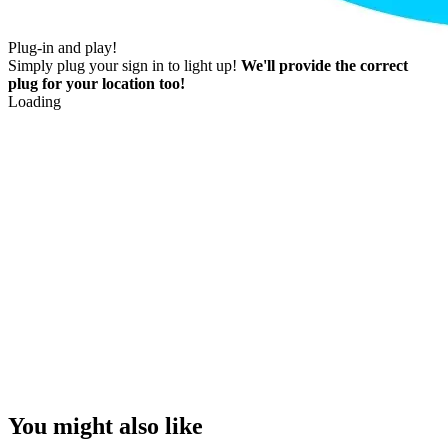
Plug-in and play!
Simply plug your sign in to light up!
We'll provide the correct
plug for your location too!
Loading
You might also like