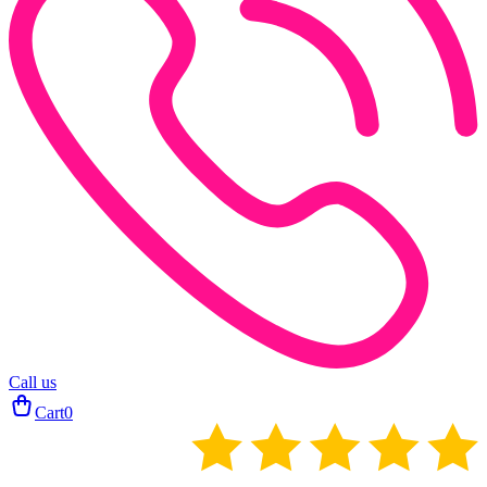
Call us
Cart
0