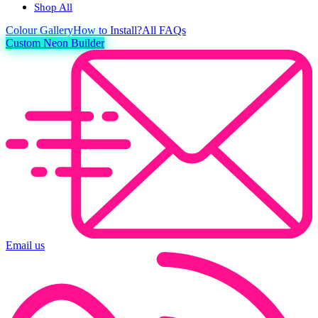
Shop All
Colour
Gallery
How to Install?
All FAQs
Custom Neon Builder
Email us