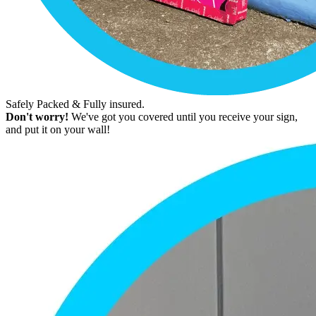
Safely Packed & Fully insured.
Don't worry!
We've got you covered until you receive your sign,
and put it on your wall!