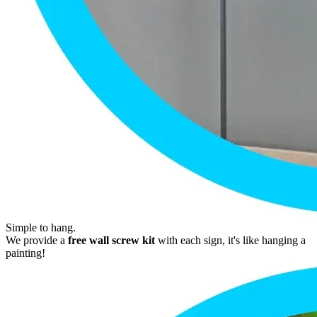
Simple to hang.
We provide a
free wall screw kit
with each sign, it's like hanging a
painting!