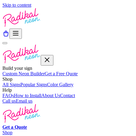
Skip to content
Build your sign
Custom Neon Builder
Get a Free Quote
Shop
All Signs
Popular Signs
Color Gallery
Help
FAQs
How to Install
About Us
Contact
Call us
Email us
Get a
Quote
Shop