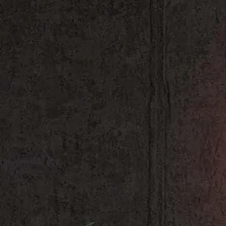
Shop All
Colour
Gallery
How to Install?
All FAQs
Custom Neon Builder