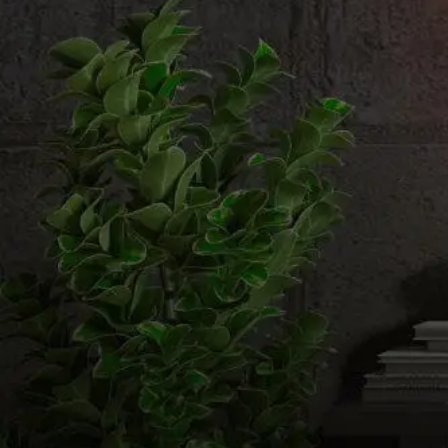
Email us