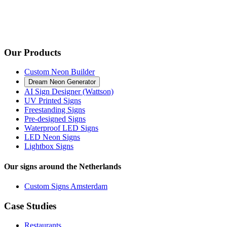
Our Products
Custom Neon Builder
Dream Neon Generator
AI Sign Designer (Wattson)
UV Printed Signs
Freestanding Signs
Pre-designed Signs
Waterproof LED Signs
LED Neon Signs
Lightbox Signs
Our signs around the Netherlands
Custom Signs Amsterdam
Case Studies
Restaurants