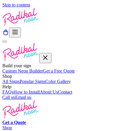
Skip to content
Build your sign
Custom Neon Builder
Get a Free Quote
Shop
All Signs
Popular Signs
Color Gallery
Help
FAQs
How to Install
About Us
Contact
Call us
Email us
Get a
Quote
Shop