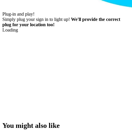
Plug-in and play!
Simply plug your sign in to light up!
We'll provide the correct
plug for your location too!
Loading
You might also like