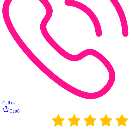
Call us
Cart
0