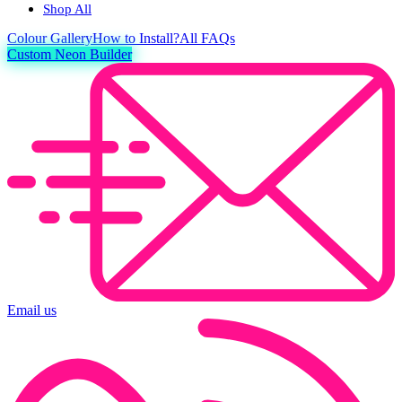
Shop All
Colour
Gallery
How to Install?
All FAQs
Custom Neon Builder
Email us