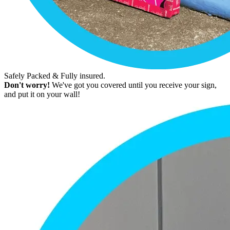
Safely Packed & Fully insured.
Don't worry!
We've got you covered until you receive your sign,
and put it on your wall!