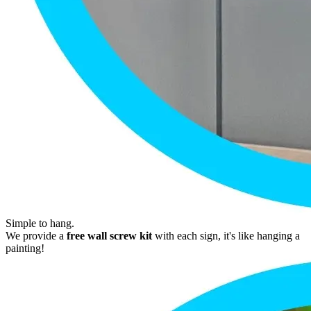
Simple to hang.
We provide a
free wall screw kit
with each sign, it's like hanging a
painting!