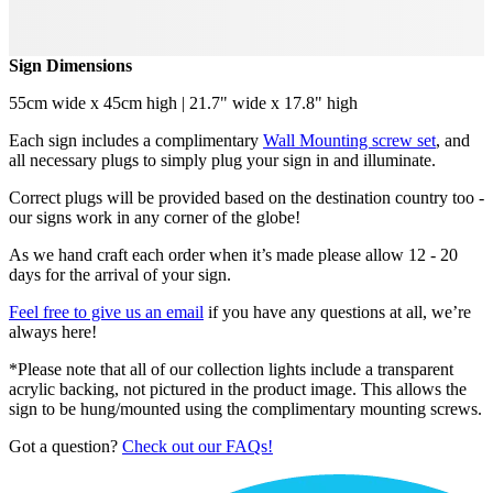
Sign Dimensions
55cm wide x 45cm high | 21.7" wide x 17.8" high
Each sign includes a complimentary
Wall Mounting screw set
, and
all necessary plugs to simply plug your sign in and illuminate.
Correct plugs will be provided based on the destination country too -
our signs work in any corner of the globe!
As we hand craft each order when it’s made please allow 12 - 20
days for the arrival of your sign.
Feel free to give us an email
if you have any questions at all, we’re
always here!
*Please note that all of our collection lights include a transparent
acrylic backing, not pictured in the product image. This allows the
sign to be hung/mounted using the complimentary mounting screws.
Got a question?
Check out our FAQs!