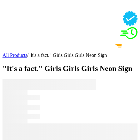
All Products
/
"It's a fact." Girls Girls Girls Neon Sign
"It's a fact." Girls Girls Girls Neon Sign