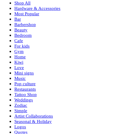
Shop All
Hardware & Accessories
Most Popular
Bar
Barbershop
Beauty
Bedroom
Cafe
For kids
Gym
Home
Kiwi
Love
Mini signs
Music
Pop culture
Restaurants
Tattoo Shop
Weddings
Zodiac
Simple
Artist Collaborations
Seasonal & Holiday
Logos
Quotes