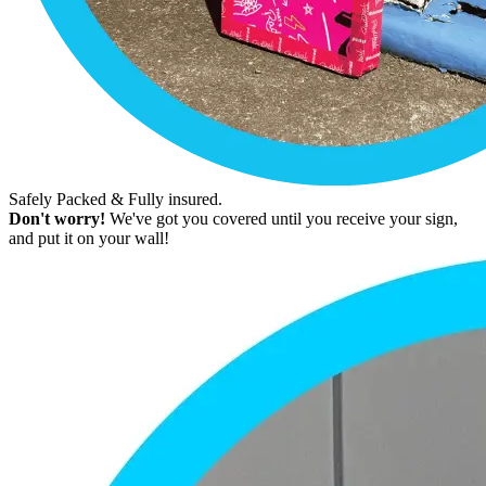
Safely Packed & Fully insured.
Don't worry!
We've got you covered until you receive your sign,
and put it on your wall!