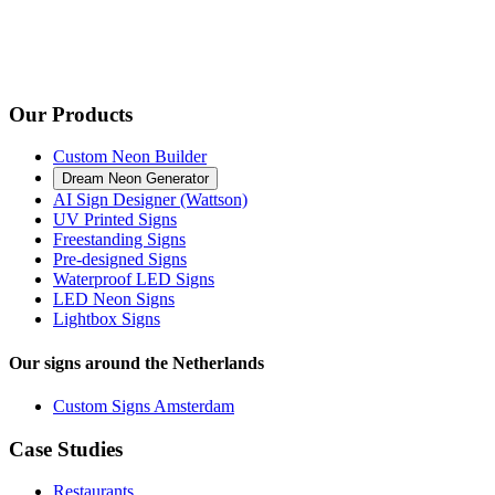
Our Products
Custom Neon Builder
Dream Neon Generator
AI Sign Designer (Wattson)
UV Printed Signs
Freestanding Signs
Pre-designed Signs
Waterproof LED Signs
LED Neon Signs
Lightbox Signs
Our signs around the Netherlands
Custom Signs Amsterdam
Case Studies
Restaurants