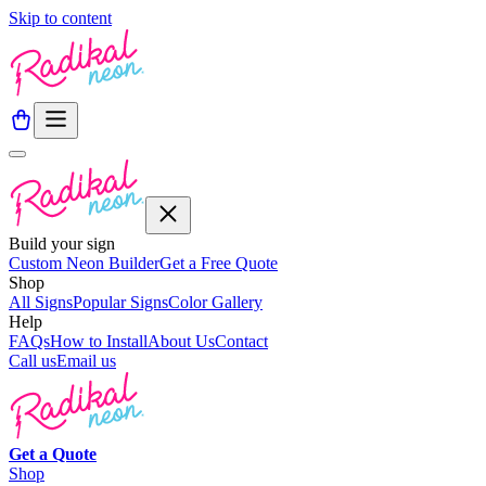
Skip to content
Build your sign
Custom Neon Builder
Get a Free Quote
Shop
All Signs
Popular Signs
Color Gallery
Help
FAQs
How to Install
About Us
Contact
Call us
Email us
Get a
Quote
Shop