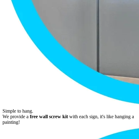
Simple to hang.
We provide a
free wall screw kit
with each sign, it's like hanging a
painting!