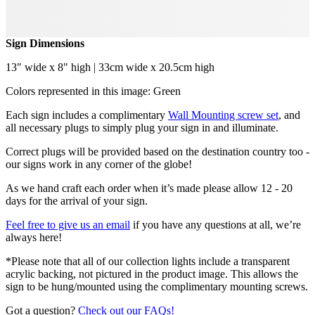
Sign Dimensions
13" wide x 8" high | 33cm wide x 20.5cm high
Colors represented in this image: Green
Each sign includes a complimentary
Wall Mounting screw set
, and
all necessary plugs to simply plug your sign in and illuminate.
Correct plugs will be provided based on the destination country too -
our signs work in any corner of the globe!
As we hand craft each order when it’s made please allow 12 - 20
days for the arrival of your sign.
Feel free to give us an email
if you have any questions at all, we’re
always here!
*Please note that all of our collection lights include a transparent
acrylic backing, not pictured in the product image. This allows the
sign to be hung/mounted using the complimentary mounting screws.
Got a question?
Check out our FAQs!