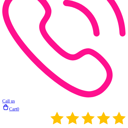
Call us
Cart
0