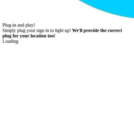
Plug-in and play!
Simply plug your sign in to light up!
We'll provide the correct
plug for your location too!
Loading