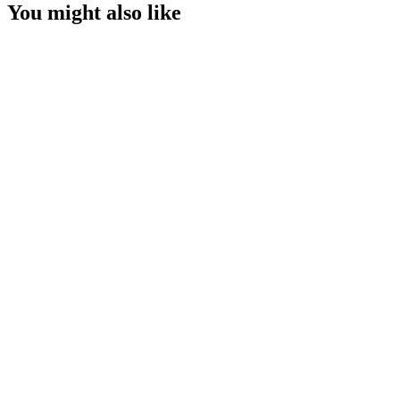
You might also like