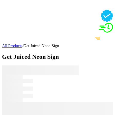
All Products
/
Get Juiced Neon Sign
Get Juiced Neon Sign