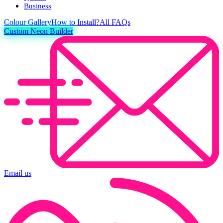
Business
Colour
Gallery
How to Install?
All FAQs
Custom Neon Builder
Email us