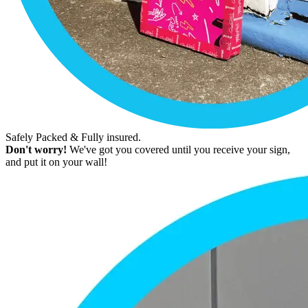
Safely Packed & Fully insured.
Don't worry!
We've got you covered until you receive your sign,
and put it on your wall!