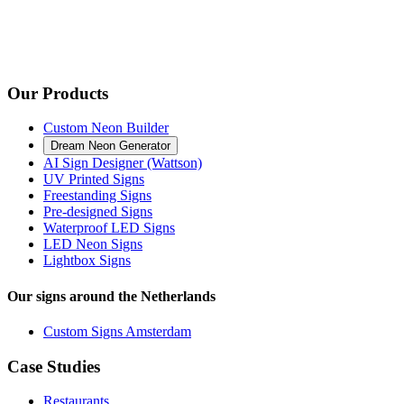
Our Products
Custom Neon Builder
Dream Neon Generator
AI Sign Designer (Wattson)
UV Printed Signs
Freestanding Signs
Pre-designed Signs
Waterproof LED Signs
LED Neon Signs
Lightbox Signs
Our signs around the Netherlands
Custom Signs Amsterdam
Case Studies
Restaurants