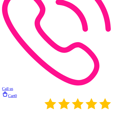
Call us
Cart
0