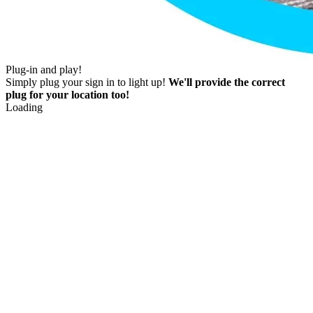
Plug-in and play!
Simply plug your sign in to light up!
We'll provide the correct
plug for your location too!
Loading