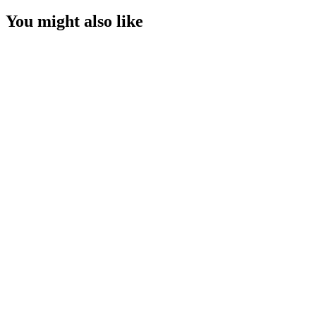
You might also like