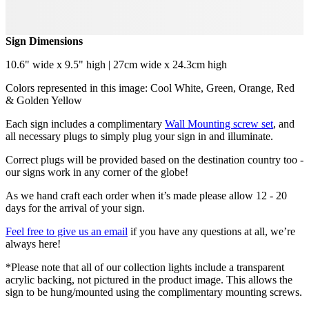
Sign Dimensions
10.6" wide x 9.5" high | 27cm wide x 24.3cm high
Colors represented in this image: Cool White, Green, Orange, Red
& Golden Yellow
Each sign includes a complimentary
Wall Mounting screw set
, and
all necessary plugs to simply plug your sign in and illuminate.
Correct plugs will be provided based on the destination country too -
our signs work in any corner of the globe!
As we hand craft each order when it’s made please allow 12 - 20
days for the arrival of your sign.
Feel free to give us an email
if you have any questions at all, we’re
always here!
*Please note that all of our collection lights include a transparent
acrylic backing, not pictured in the product image. This allows the
sign to be hung/mounted using the complimentary mounting screws.