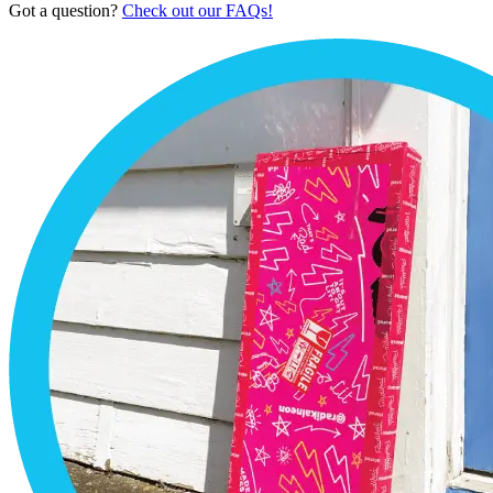
Got a question?
Check out our FAQs!