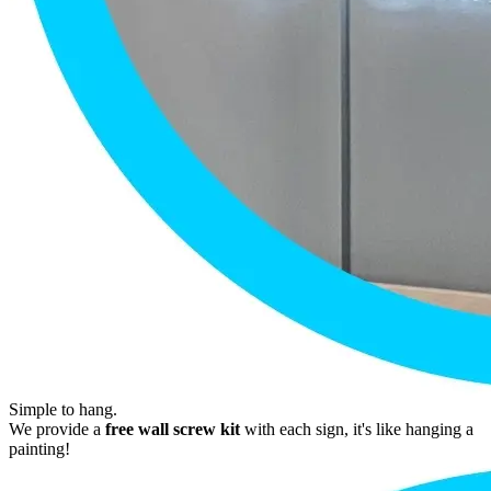
Simple to hang.
We provide a
free wall screw kit
with each sign, it's like hanging a
painting!