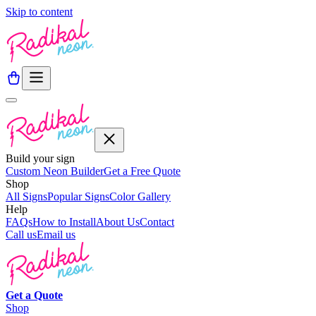
Skip to content
Build your sign
Custom Neon Builder
Get a Free Quote
Shop
All Signs
Popular Signs
Color Gallery
Help
FAQs
How to Install
About Us
Contact
Call us
Email us
Get a
Quote
Shop