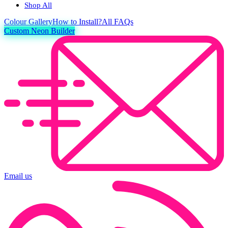
Shop All
Colour
Gallery
How to Install?
All FAQs
Custom Neon Builder
Email us