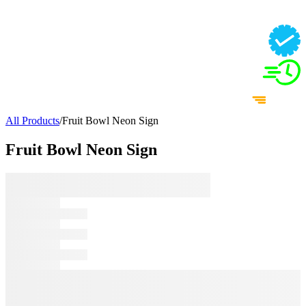
All Products
/
Fruit Bowl Neon Sign
Fruit Bowl Neon Sign