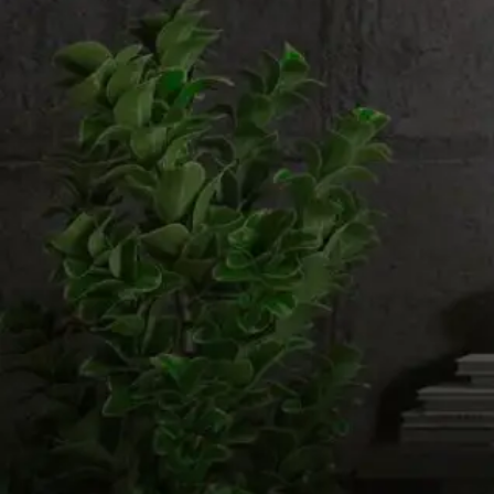
Email us