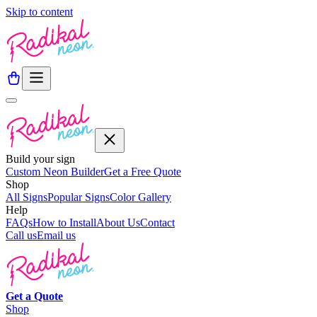
Skip to content
Build your sign
Custom Neon Builder
Get a Free Quote
Shop
All Signs
Popular Signs
Color Gallery
Help
FAQs
How to Install
About Us
Contact
Call us
Email us
Get a
Quote
Shop