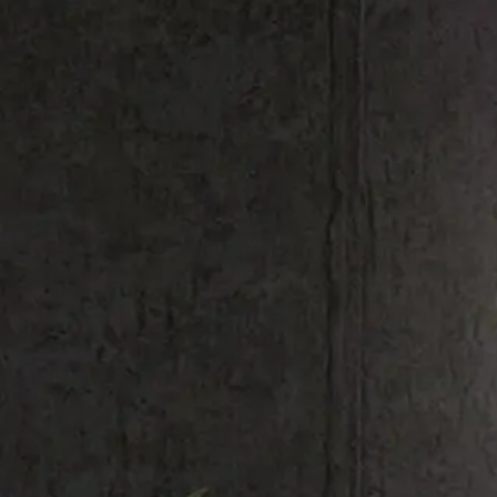
Shop All
Colour
Gallery
How to Install?
All FAQs
Custom Neon Builder