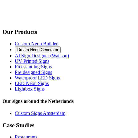
Our Products
Custom Neon Builder
Dream Neon Generator
AI Sign Designer (Wattson)
UV Printed Signs
Freestanding Signs
Pre-designed Signs
Waterproof LED Signs
LED Neon Signs
Lightbox Signs
Our signs around the Netherlands
Custom Signs Amsterdam
Case Studies
Restaurants