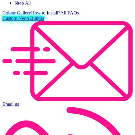
Shop All
Colour
Gallery
How to Install?
All FAQs
Custom Neon Builder
Email us