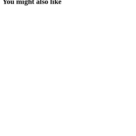
You might also like