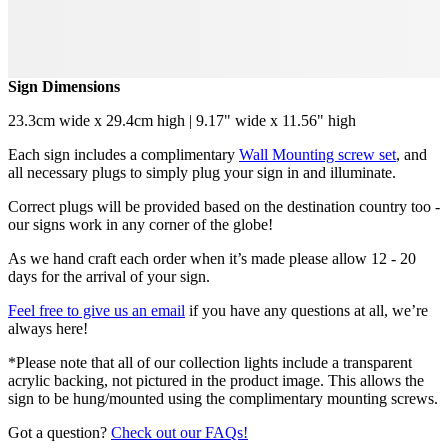
Sign Dimensions
23.3cm wide x 29.4cm high | 9.17" wide x 11.56" high
Each sign includes a complimentary
Wall Mounting screw set
, and
all necessary plugs to simply plug your sign in and illuminate.
Correct plugs will be provided based on the destination country too -
our signs work in any corner of the globe!
As we hand craft each order when it’s made please allow 12 - 20
days for the arrival of your sign.
Feel free to give us an email
if you have any questions at all, we’re
always here!
*Please note that all of our collection lights include a transparent
acrylic backing, not pictured in the product image. This allows the
sign to be hung/mounted using the complimentary mounting screws.
Got a question?
Check out our FAQs!