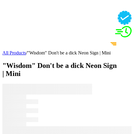
All Products
/
"Wisdom" Don't be a dick Neon Sign | Mini
"Wisdom" Don't be a dick Neon Sign
| Mini