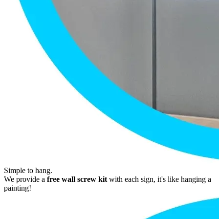
Simple to hang.
We provide a
free wall screw kit
with each sign, it's like hanging a
painting!