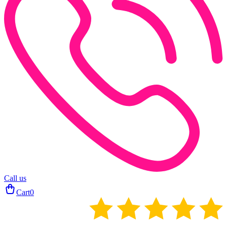
Call us
Cart
0