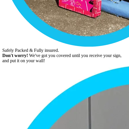
Safely Packed & Fully insured.
Don't worry!
We've got you covered until you receive your sign,
and put it on your wall!