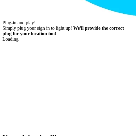
Plug-in and play!
Simply plug your sign in to light up!
We'll provide the correct
plug for your location too!
Loading