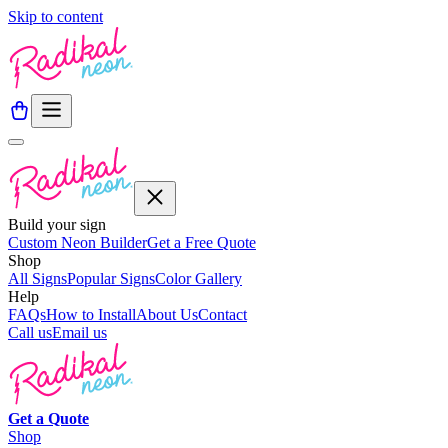
Skip to content
Build your sign
Custom Neon Builder
Get a Free Quote
Shop
All Signs
Popular Signs
Color Gallery
Help
FAQs
How to Install
About Us
Contact
Call us
Email us
Get a
Quote
Shop