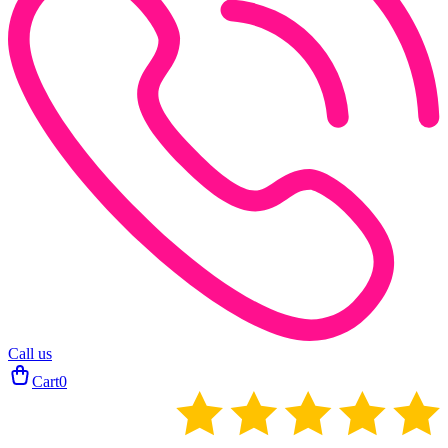
Call us
Cart
0