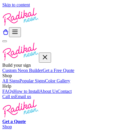
Skip to content
Build your sign
Custom Neon Builder
Get a Free Quote
Shop
All Signs
Popular Signs
Color Gallery
Help
FAQs
How to Install
About Us
Contact
Call us
Email us
Get a
Quote
Shop