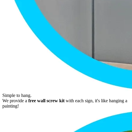
Simple to hang.
We provide a
free wall screw kit
with each sign, it's like hanging a
painting!