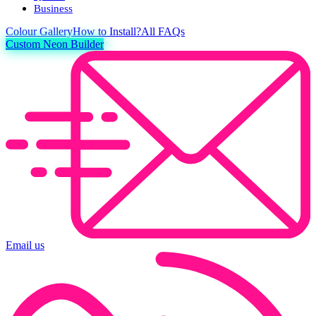
Business
Colour
Gallery
How to Install?
All FAQs
Custom Neon Builder
Email us