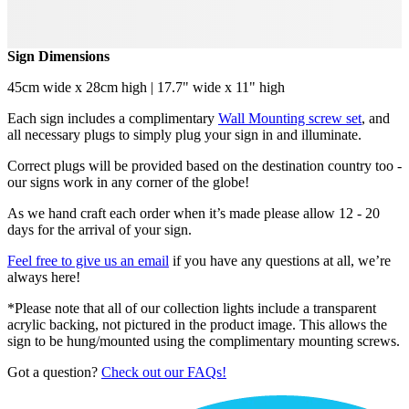
Sign Dimensions
45cm wide x 28cm high | 17.7" wide x 11" high
Each sign includes a complimentary
Wall Mounting screw set
, and
all necessary plugs to simply plug your sign in and illuminate.
Correct plugs will be provided based on the destination country too -
our signs work in any corner of the globe!
As we hand craft each order when it’s made please allow 12 - 20
days for the arrival of your sign.
Feel free to give us an email
if you have any questions at all, we’re
always here!
*Please note that all of our collection lights include a transparent
acrylic backing, not pictured in the product image. This allows the
sign to be hung/mounted using the complimentary mounting screws.
Got a question?
Check out our FAQs!