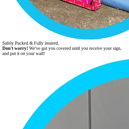
Safely Packed & Fully insured.
Don't worry!
We've got you covered until you receive your sign,
and put it on your wall!