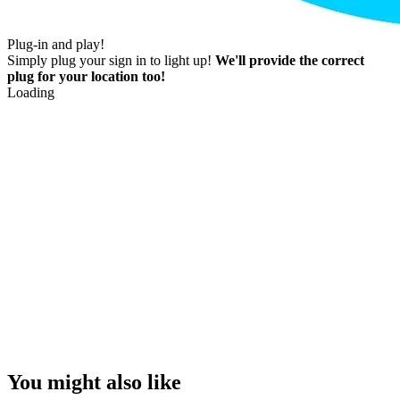
Plug-in and play!
Simply plug your sign in to light up!
We'll provide the correct
plug for your location too!
Loading
You might also like