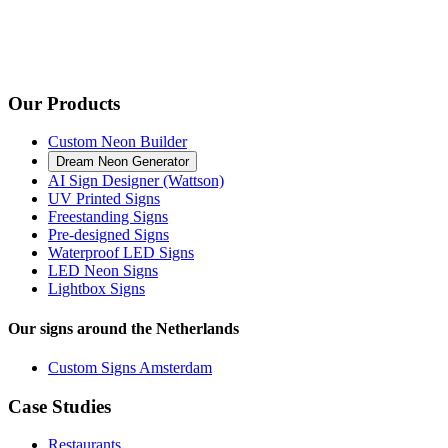
Our Products
Custom Neon Builder
Dream Neon Generator
AI Sign Designer (Wattson)
UV Printed Signs
Freestanding Signs
Pre-designed Signs
Waterproof LED Signs
LED Neon Signs
Lightbox Signs
Our signs around the Netherlands
Custom Signs Amsterdam
Case Studies
Restaurants