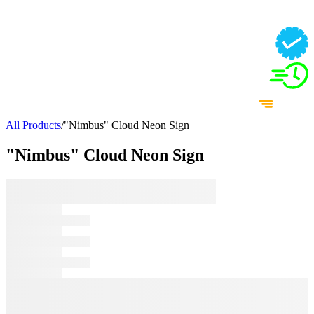
All Products
/
"Nimbus" Cloud Neon Sign
"Nimbus" Cloud Neon Sign