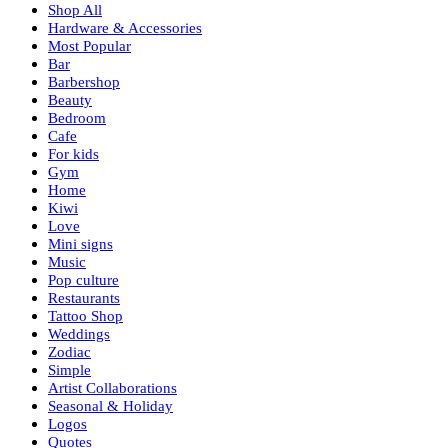
Shop All
Hardware & Accessories
Most Popular
Bar
Barbershop
Beauty
Bedroom
Cafe
For kids
Gym
Home
Kiwi
Love
Mini signs
Music
Pop culture
Restaurants
Tattoo Shop
Weddings
Zodiac
Simple
Artist Collaborations
Seasonal & Holiday
Logos
Quotes