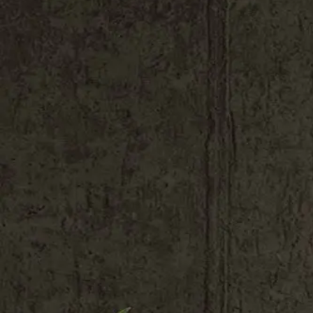
Shop All
Colour
Gallery
How to Install?
All FAQs
Custom Neon Builder