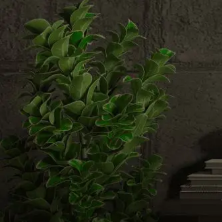
Email us