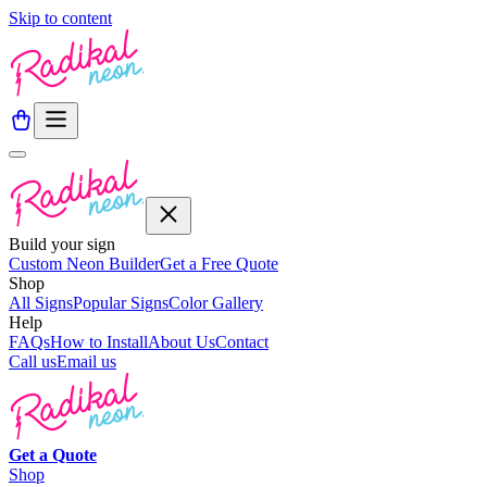
Skip to content
Build your sign
Custom Neon Builder
Get a Free Quote
Shop
All Signs
Popular Signs
Color Gallery
Help
FAQs
How to Install
About Us
Contact
Call us
Email us
Get a
Quote
Shop