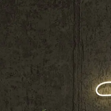
Shop All
Colour
Gallery
How to Install?
All FAQs
Custom Neon Builder