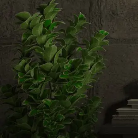
Email us