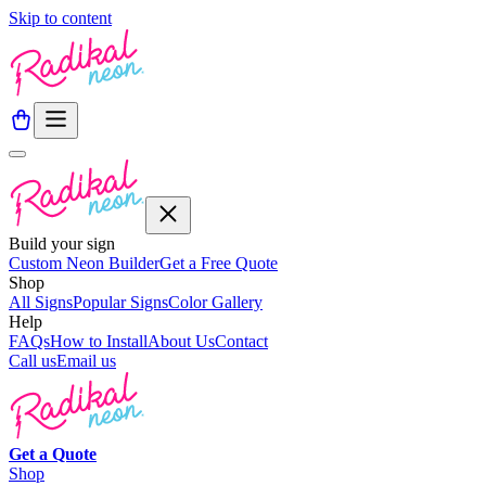
Skip to content
Build your sign
Custom Neon Builder
Get a Free Quote
Shop
All Signs
Popular Signs
Color Gallery
Help
FAQs
How to Install
About Us
Contact
Call us
Email us
Get a
Quote
Shop