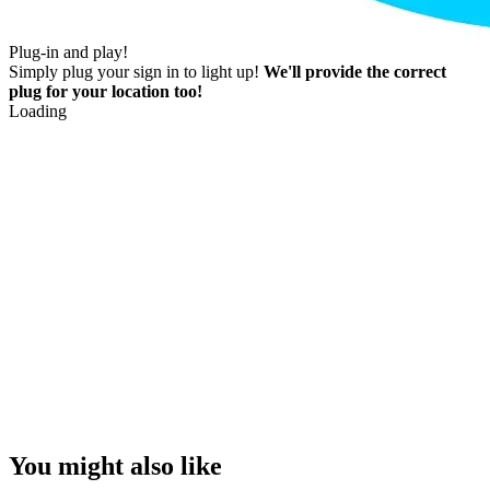
Plug-in and play!
Simply plug your sign in to light up!
We'll provide the correct
plug for your location too!
Loading
You might also like