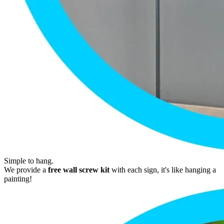
Simple to hang.
We provide a
free wall screw kit
with each sign, it's like hanging a
painting!