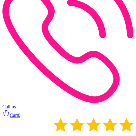
Call us
Cart
0