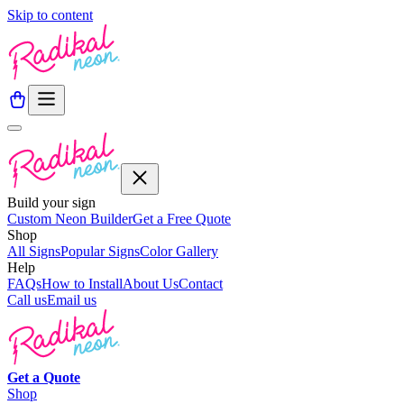
Skip to content
Build your sign
Custom Neon Builder
Get a Free Quote
Shop
All Signs
Popular Signs
Color Gallery
Help
FAQs
How to Install
About Us
Contact
Call us
Email us
Get a
Quote
Shop