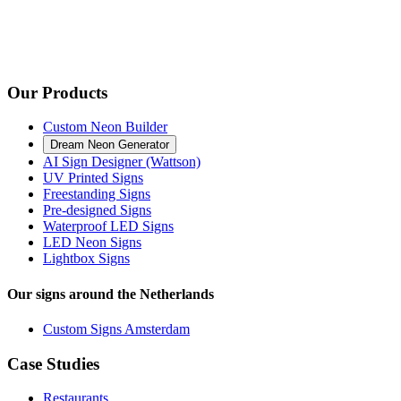
Our Products
Custom Neon Builder
Dream Neon Generator
AI Sign Designer (Wattson)
UV Printed Signs
Freestanding Signs
Pre-designed Signs
Waterproof LED Signs
LED Neon Signs
Lightbox Signs
Our signs around the Netherlands
Custom Signs Amsterdam
Case Studies
Restaurants