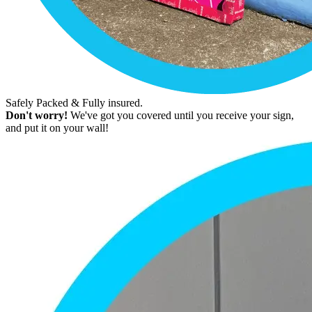
Safely Packed & Fully insured.
Don't worry!
We've got you covered until you receive your sign,
and put it on your wall!