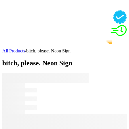
All Products
/
bitch, please. Neon Sign
bitch, please. Neon Sign