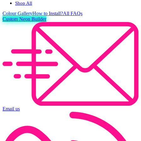
Shop All
Colour
Gallery
How to Install?
All FAQs
Custom Neon Builder
Email us