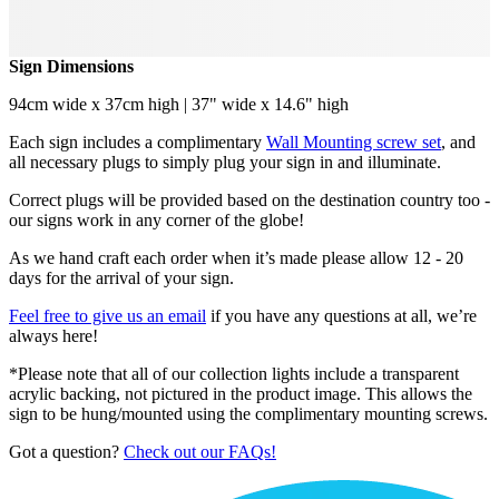
Sign Dimensions
94cm wide x 37cm high | 37" wide x 14.6" high
Each sign includes a complimentary
Wall Mounting screw set
, and
all necessary plugs to simply plug your sign in and illuminate.
Correct plugs will be provided based on the destination country too -
our signs work in any corner of the globe!
As we hand craft each order when it’s made please allow 12 - 20
days for the arrival of your sign.
Feel free to give us an email
if you have any questions at all, we’re
always here!
*Please note that all of our collection lights include a transparent
acrylic backing, not pictured in the product image. This allows the
sign to be hung/mounted using the complimentary mounting screws.
Got a question?
Check out our FAQs!