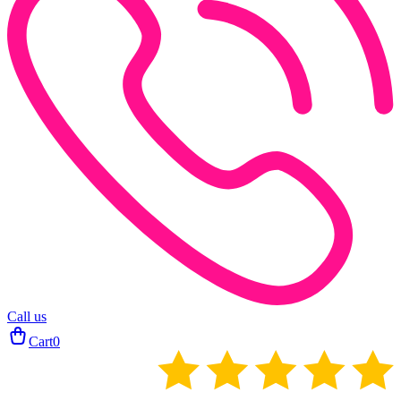
Call us
Cart
0