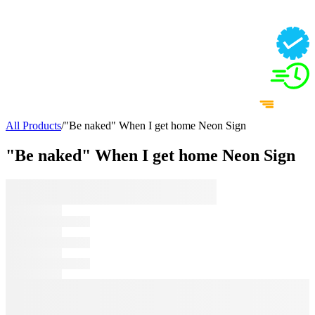
All Products
/
"Be naked" When I get home Neon Sign
"Be naked" When I get home Neon Sign