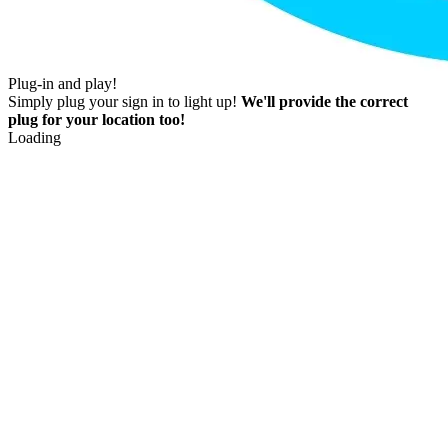
Plug-in and play!
Simply plug your sign in to light up!
We'll provide the correct
plug for your location too!
Loading