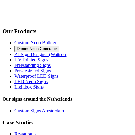
Our Products
Custom Neon Builder
Dream Neon Generator
AI Sign Designer (Wattson)
UV Printed Signs
Freestanding Signs
Pre-designed Signs
Waterproof LED Signs
LED Neon Signs
Lightbox Signs
Our signs around the Netherlands
Custom Signs Amsterdam
Case Studies
Restaurants