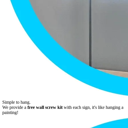
Simple to hang.
We provide a
free wall screw kit
with each sign, it's like hanging a
painting!