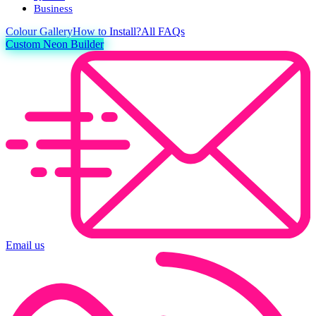
Business
Colour
Gallery
How to Install?
All FAQs
Custom Neon Builder
Email us