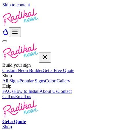
Skip to content
Build your sign
Custom Neon Builder
Get a Free Quote
Shop
All Signs
Popular Signs
Color Gallery
Help
FAQs
How to Install
About Us
Contact
Call us
Email us
Get a
Quote
Shop