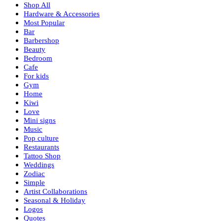
Shop All
Hardware & Accessories
Most Popular
Bar
Barbershop
Beauty
Bedroom
Cafe
For kids
Gym
Home
Kiwi
Love
Mini signs
Music
Pop culture
Restaurants
Tattoo Shop
Weddings
Zodiac
Simple
Artist Collaborations
Seasonal & Holiday
Logos
Quotes