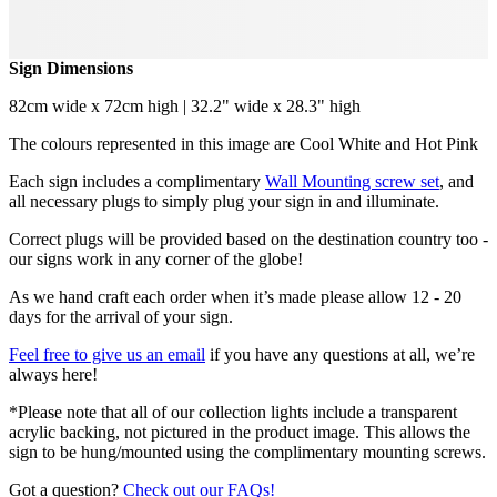
Sign Dimensions
82cm wide x 72cm high | 32.2" wide x 28.3" high
The colours represented in this image are Cool White and Hot Pink
Each sign includes a complimentary
Wall Mounting screw set
, and
all necessary plugs to simply plug your sign in and illuminate.
Correct plugs will be provided based on the destination country too -
our signs work in any corner of the globe!
As we hand craft each order when it’s made please allow 12 - 20
days for the arrival of your sign.
Feel free to give us an email
if you have any questions at all, we’re
always here!
*Please note that all of our collection lights include a transparent
acrylic backing, not pictured in the product image. This allows the
sign to be hung/mounted using the complimentary mounting screws.
Got a question?
Check out our FAQs!