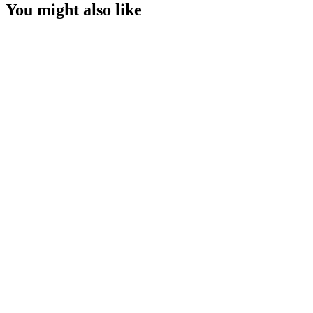
You might also like