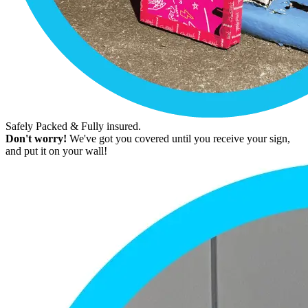
Safely Packed & Fully insured.
Don't worry!
We've got you covered until you receive your sign,
and put it on your wall!